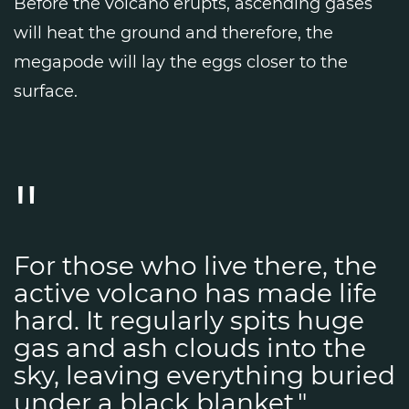
Before the volcano erupts, ascending gases
will heat the ground and therefore, the
megapode will lay the eggs closer to the
surface.
For those who live there, the
active volcano has made life
hard. It regularly spits huge
gas and ash clouds into the
sky, leaving everything buried
under a black blanket."