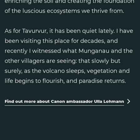
enriching the soil and creating the foundation
of the luscious ecosystems we thrive from.
As for Tavurvur, it has been quiet lately. I have
been visiting this place for decades, and
recently I witnessed what Munganau and the
other villagers are seeing: that slowly but
surely, as the volcano sleeps, vegetation and
life begins to flourish, and paradise returns.
Find out more about Canon ambassador Ulla Lohmann
