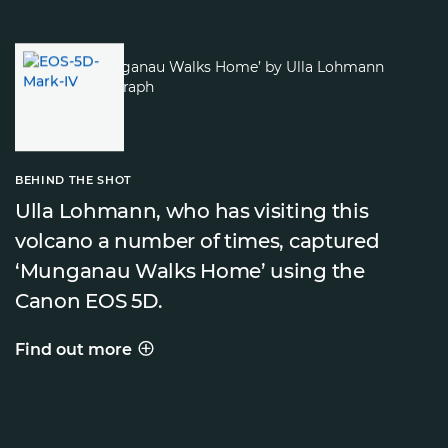
BEHIND THE SHOT
Ulla Lohmann, who has visiting this
volcano a number of times, captured
‘Munganau Walks Home’ using the
Canon EOS 5D.
Find out more
BEHIND THE SHOT