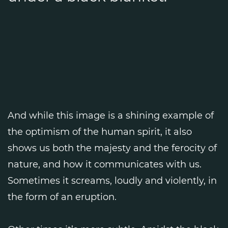
And while this image is a shining example of
the optimism of the human spirit, it also
shows us both the majesty and the ferocity of
nature, and how it communicates with us.
Sometimes it screams, loudly and violently, in
the form of an eruption.