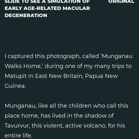
SLIDE TO SEE A SIMULATION OF
ORIGINAL
EARLY AGE-RELATED MACULAR
DEGENERATION
I captured this photograph, called ‘Munganau
Walks Home,’ during one of my many trips to
Matupit in East New Britain, Papua New
Guinea.
Munganau, like all the children who call this
place home, has lived in the shadow of
Tavurvur, this violent, active volcano, for his
entire life.