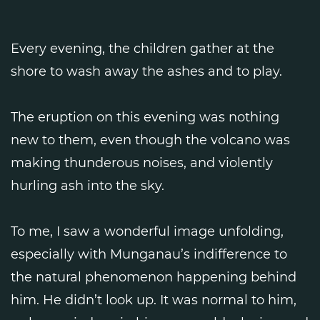
Every evening, the children gather at the
shore to wash away the ashes and to play.
The eruption on this evening was nothing
new to them, even though the volcano was
making thunderous noises, and violently
hurling ash into the sky.
To me, I saw a wonderful image unfolding,
especially with Munganau’s indifference to
the natural phenomenon happening behind
him. He didn’t look up. It was normal to him,