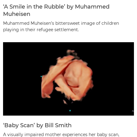
‘A Smile in the Rubble’ by Muhammed
Muheisen
Muhammed Muheisen’s bittersweet image of children
playing in their refugee settlement.
‘Baby Scan’ by Bill Smith
A visually impaired mother experiences her baby scan,