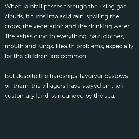
When rainfall passes through the rising gas
clouds, it turns into acid rain, spoiling the
crops, the vegetation and the drinking water.
The ashes cling to everything: hair, clothes,
mouth and lungs. Health problems, especially
for the children, are common.
But despite the hardships Tavurvur bestows
on them, the villagers have stayed on their
customary land, surrounded by the sea.