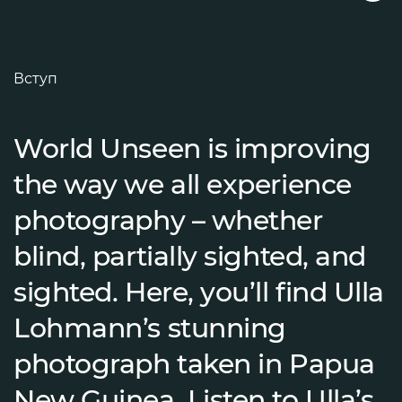
Вступ
World Unseen is improving
the way we all experience
photography – whether
blind, partially sighted, and
sighted. Here, you’ll find Ulla
Lohmann’s stunning
photograph taken in Papua
New Guinea. Listen to Ulla’s