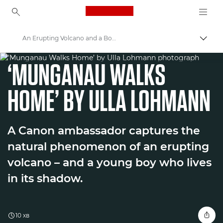
Canon Logo, back to ho
An Erupting Volcano and a Boy in its Shadow
Пере
WORLD UNSEEN EXHIBITION
Canon
‘MUNGANAU WALKS
Welcome to VIEW
HOME’ BY ULLA LOHMANN
A Canon ambassador captures the
natural phenomenon of an erupting
volcano – and a young boy who lives
in its shadow.
10 хв