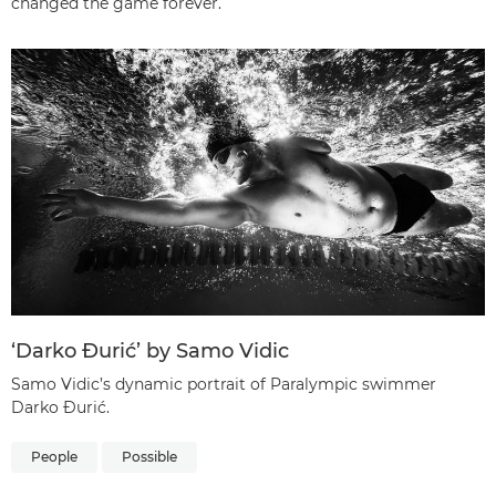
changed the game forever.
‘Darko Đurić’ by Samo Vidic
Samo Vidic’s dynamic portrait of Paralympic swimmer
Darko Đurić.
People
Possible