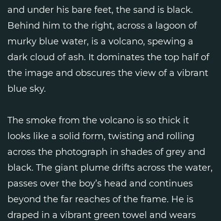
and under his bare feet, the sand is black.
Behind him to the right, across a lagoon of
murky blue water, is a volcano, spewing a
dark cloud of ash. It dominates the top half of
the image and obscures the view of a vibrant
blue sky.
The smoke from the volcano is so thick it
looks like a solid form, twisting and rolling
across the photograph in shades of grey and
black. The giant plume drifts across the water,
passes over the boy’s head and continues
beyond the far reaches of the frame. He is
draped in a vibrant green towel and wears