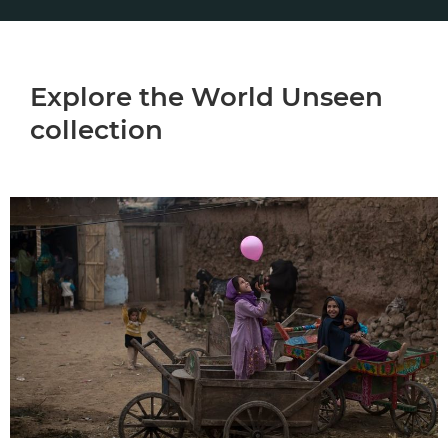
Explore the World Unseen
collection