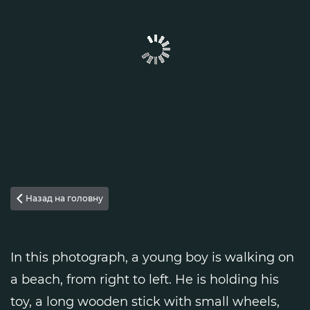
Назад на головну

In this photograph, a young boy is walking on
a beach, from right to left. He is holding his
toy, a long wooden stick with small wheels,