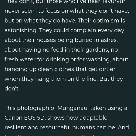
They don’t, but those who live near Tavurvur
never seem to focus on what they don’t have,
but on what they do have. Their optimism is
astonishing. They could complain every day
about their houses being buried in ashes,
about having no food in their gardens, no
fresh water for drinking or for washing, about
hanging up clean clothes that get dirtier
when they hang them on the line. But they
don’t.
This photograph of Munganau, taken using a
Canon EOS 5D, shows how adaptable,
resilient and resourceful humans can be. And