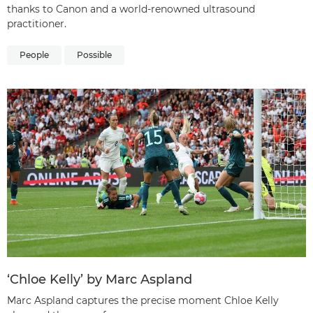
thanks to Canon and a world-renowned ultrasound
practitioner.
People
Possible
‘Chloe Kelly’ by Marc Aspland
Marc Aspland captures the precise moment Chloe Kelly