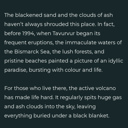
The blackened sand and the clouds of ash
haven’t always shrouded this place. In fact,
before 1994, when Tavurvur began its
frequent eruptions, the immaculate waters of
the Bismarck Sea, the lush forests, and
pristine beaches painted a picture of an idyllic
paradise, bursting with colour and life.
For those who live there, the active volcano
has made life hard. It regularly spits huge gas
and ash clouds into the sky, leaving
everything buried under a black blanket.