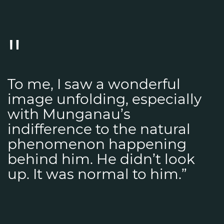
To me, I saw a wonderful
image unfolding, especially
with Munganau’s
indifference to the natural
phenomenon happening
behind him. He didn’t look
up. It was normal to him.”