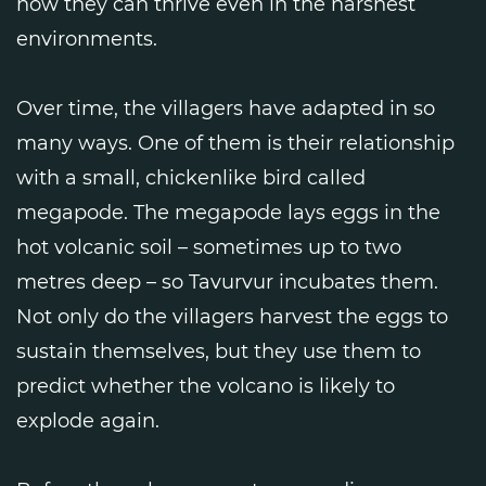
how they can thrive even in the harshest
environments.
Over time, the villagers have adapted in so
many ways. One of them is their relationship
with a small, chickenlike bird called
megapode. The megapode lays eggs in the
hot volcanic soil – sometimes up to two
metres deep – so Tavurvur incubates them.
Not only do the villagers harvest the eggs to
sustain themselves, but they use them to
predict whether the volcano is likely to
explode again.