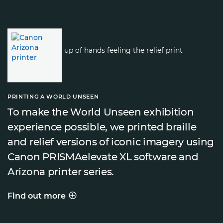
PRINTING A WORLD UNSEEN
To make the World Unseen exhibition
experience possible, we printed braille
and relief versions of iconic imagery using
Canon PRISMAelevate XL software and
Arizona printer series.
Find out more
PRINTING A WORLD UNSEEN