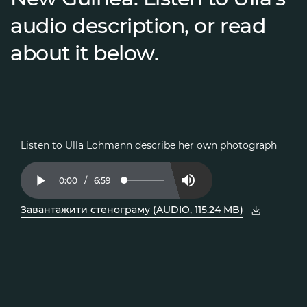
audio description, or read
about it below.
Listen to Ulla Lohmann describe her own photograph
Current
0:00
/
Duration
6:59
Loaded
:
Play
Mute
2.37%
Time
Завантажити стенограму (AUDIO, 115.24 MB)
, відкрити PDF у новому вікні