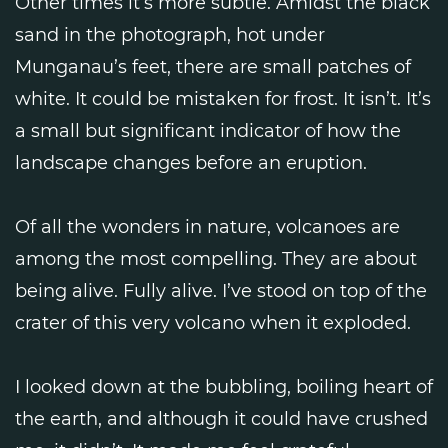
Other times it’s more subtle. Amidst the black
sand in the photograph, hot under
Munganau’s feet, there are small patches of
white. It could be mistaken for frost. It isn’t. It’s
a small but significant indicator of how the
landscape changes before an eruption.
Of all the wonders in nature, volcanoes are
among the most compelling. They are about
being alive. Fully alive. I’ve stood on top of the
crater of this very volcano when it exploded.
I looked down at the bubbling, boiling heart of
the earth, and although it could have crushed