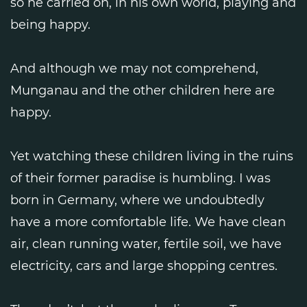
so he carried on, in his own world, playing and
being happy.
And although we may not comprehend,
Munganau and the other children here are
happy.
Yet watching these children living in the ruins
of their former paradise is humbling. I was
born in Germany, where we undoubtedly
have a more comfortable life. We have clean
air, clean running water, fertile soil, we have
electricity, cars and large shopping centres.