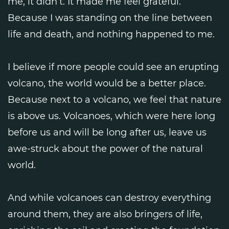
me, it didn’t. It made me feel grateful.
Because I was standing on the line between
life and death, and nothing happened to me.
I believe if more people could see an erupting
volcano, the world would be a better place.
Because next to a volcano, we feel that nature
is above us. Volcanoes, which were here long
before us and will be long after us, leave us
awe-struck about the power of the natural
world.
And while volcanoes can destroy everything
around them, they are also bringers of life,