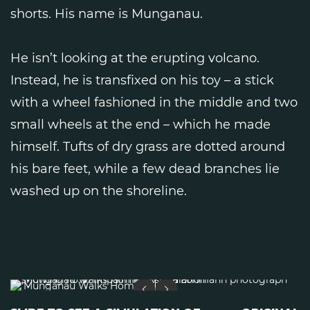
shorts. His name is Munganau.
He isn’t looking at the erupting volcano.
Instead, he is transfixed on his toy – a stick
with a wheel fashioned in the middle and two
small wheels at the end – which he made
himself. Tufts of dry grass are dotted around
his bare feet, while a few dead branches lie
washed up on the shoreline.