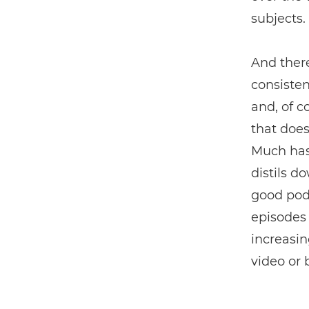
subjects.
And ther
consisten
and, of c
that does
Much has 
distils d
good podc
episodes 
increasin
video or 