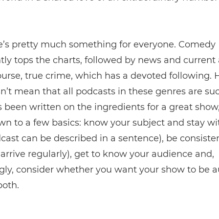
e’s pretty much something for everyone. Comedy
tly tops the charts, followed by news and current a
ourse, true crime, which has a devoted following.
n’t mean that all podcasts in these genres are suc
been written on the ingredients for a great show,
own to a few basics: know your subject and stay wit
ast can be described in a sentence), be consiste
arrive regularly), get to know your audience and,
gly, consider whether you want your show to be a
both.