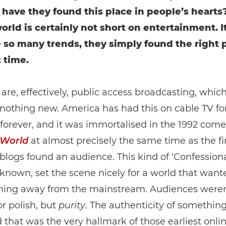
 have they found this place in people’s hearts?
 world is certainly not short on entertainment. 
ke so many trends, they simply found the right 
t time.
are, effectively, public access broadcasting, which
 nothing new. America has had this on cable TV fo
e forever, and it was immortalised in the 1992 com
 World
at almost precisely the same time as the fi
blogs found an audience. This kind of ‘Confessiona
 known, set the scene nicely for a world that want
hing away from the mainstream. Audiences weren
or polish, but
purity
. The authenticity of somethin
d that was the very hallmark of those earliest onli