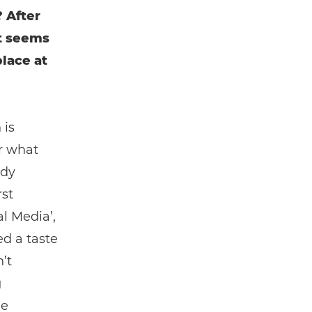
 After
It seems
place at
 is
r what
edy
rst
l Media’,
ed a taste
’t
g
ne