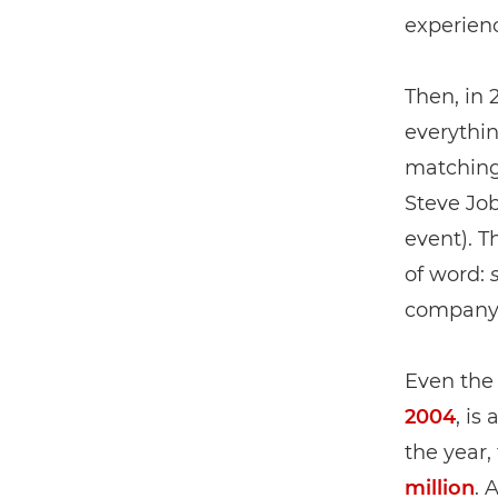
experien
Then, in
everythin
matching
Steve Jo
event). T
of word:
company w
Even the
2004
, is
the year,
million
. 