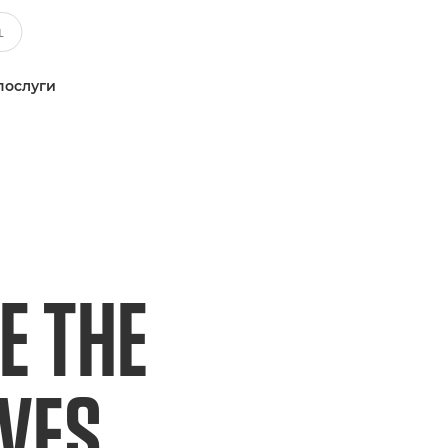
послуги
E THE
IVES