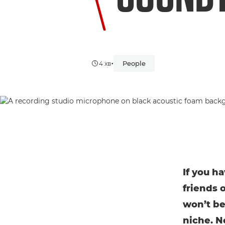
•
People
4 хв
If you h
friends 
won’t be
niche. N