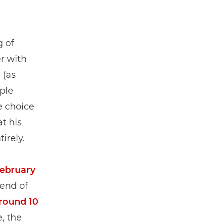
 of
er with
” (as
ple
e choice
at his
irely.
February
 end of
around 10
, the