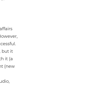
ffairs
 However,
cessful.
 but it
h it (a
nt (new
udio,