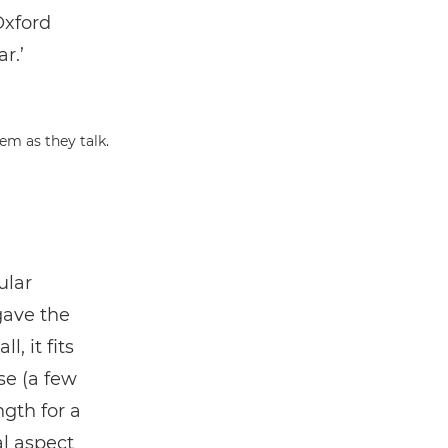
Oxford
r.’
ular
gave the
, it fits
se (a few
gth for a
al aspect