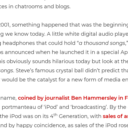
ces in chatrooms and blogs.
 2001, something happened that was the beginning
g we know today. A little white digital audio play
 headphones that could hold “
a
thousand
songs
,
bs announced when he launched it in a special Ap
his obviously sounds hilarious today but look at th
songs
. Steve’s famous crystal ball didn’t predict th
ould be the catalyst for a new form of media ent
 name,
coined by journalist Ben Hammersley in 
 a portmanteau of ‘iPod’ and ‘broadcasting’. By the
th
 the iPod was on its 4
Generation, with
sales of 
And by happy coincidence, as sales of the iPod rose