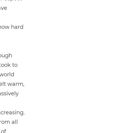
ave
 how hard
rough
took to
 world
elt warm,
ssively
creasing.
rom all
 of