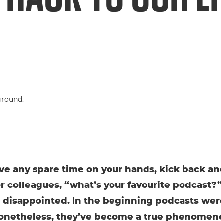
ave any spare time on your hands, kick back an
or colleagues, “what’s your favourite podcast?
 disappointed. In the beginning podcasts wer
onetheless, they’ve become a true phenomen