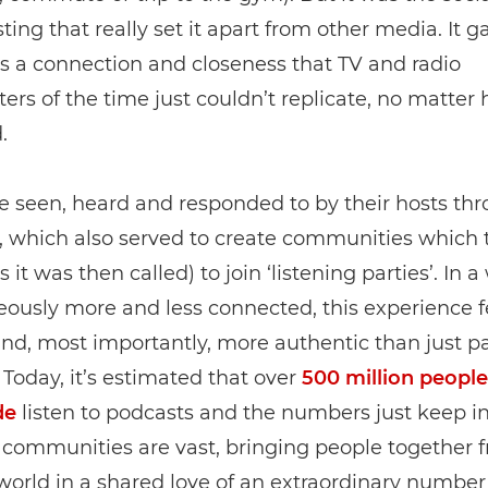
ting that really set it apart from other media. It g
 a connection and closeness that TV and radio
ers of the time just couldn’t replicate, no matter
.
e seen, heard and responded to by their hosts th
 which also served to create communities which 
s it was then called) to join ‘listening parties’. In a
ously more and less connected, this experience f
and, most importantly, more authentic than just pa
. Today, it’s estimated that over
500 million people
de
listen to podcasts and the numbers just keep in
 communities are vast, bringing people together f
world in a shared love of an extraordinary number