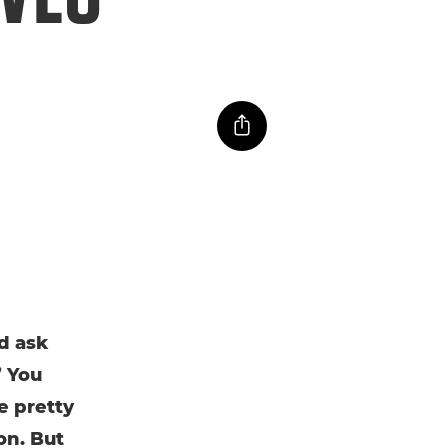
d ask
” You
e pretty
on. But