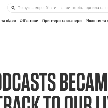
 та відео
Об’єктиви
Принтери та сканери
Рішення та 
DCASTS BECAM
RACK TO OUR L