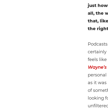
just how
all, the
that, li
the righ
Podcasts 
certainly
feels lik
Wayne’s
personal 
as it was
of somet
looking f
unfiltere