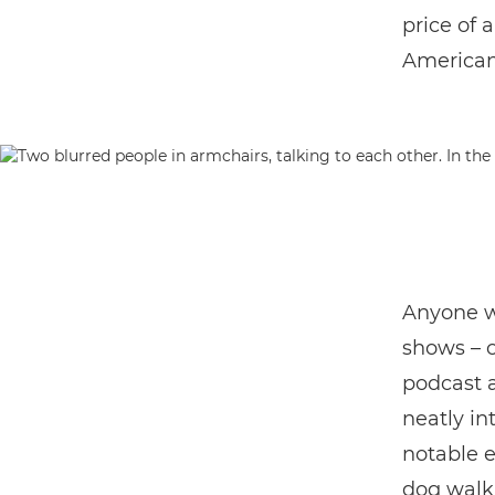
price of 
American 
Anyone w
shows – o
podcast a 
neatly in
notable e
dog walk,