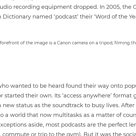
audio recording equipment dropped. In 2005, the 
Dictionary named ‘podcast’ their ‘Word of the Yea
ho wanted to be heard found their way onto pop
r started their own. Its ‘access anywhere’ format 
new status as the soundtrack to busy lives. After all
to a world that now multitasks as a matter of cour
xceptions aside, most podcasts are the perfect len
 commute or trip to the gym). But it was the soci