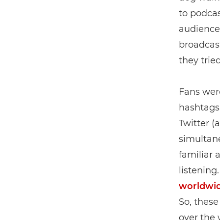
to podcas
audiences
broadcast
they tried
Fans wer
hashtags,
Twitter (a
simultane
familiar 
listening
worldwi
So, these
over the 