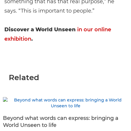
something that has that real purpose,” he
says. “This is important to people.”
Discover a World Unseen
in our online
exhibition
.
Related
Beyond what words can express: bringing a
World Unseen to life