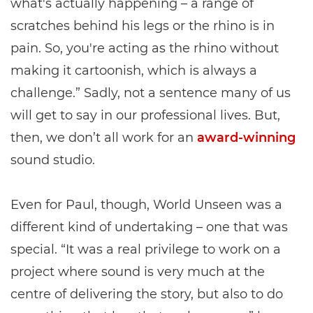
what's actually happening – a range of
scratches behind his legs or the rhino is in
pain. So, you're acting as the rhino without
making it cartoonish, which is always a
challenge.” Sadly, not a sentence many of us
will get to say in our professional lives. But,
then, we don’t all work for an
award-winning
sound studio.
Even for Paul, though, World Unseen was a
different kind of undertaking – one that was
special. “It was a real privilege to work on a
project where sound is very much at the
centre of delivering the story, but also to do