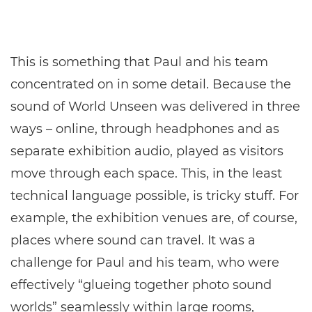
This is something that Paul and his team
concentrated on in some detail. Because the
sound of World Unseen was delivered in three
ways – online, through headphones and as
separate exhibition audio, played as visitors
move through each space. This, in the least
technical language possible, is tricky stuff. For
example, the exhibition venues are, of course,
places where sound can travel. It was a
challenge for Paul and his team, who were
effectively “glueing together photo sound
worlds” seamlessly within large rooms,