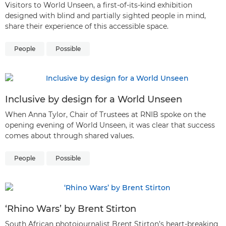
Visitors to World Unseen, a first-of-its-kind exhibition
designed with blind and partially sighted people in mind,
share their experience of this accessible space.
People
Possible
Inclusive by design for a World Unseen
When Anna Tylor, Chair of Trustees at RNIB spoke on the
opening evening of World Unseen, it was clear that success
comes about through shared values.
People
Possible
‘Rhino Wars’ by Brent Stirton
South African photojournalist Brent Stirton’s heart-breaking