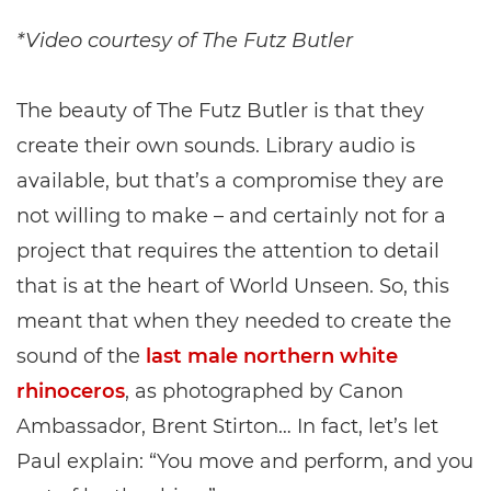
*Video courtesy of The Futz Butler
The beauty of The Futz Butler is that they
create their own sounds. Library audio is
available, but that’s a compromise they are
not willing to make – and certainly not for a
project that requires the attention to detail
that is at the heart of World Unseen. So, this
meant that when they needed to create the
sound of the
last male northern white
rhinoceros
, as photographed by Canon
Ambassador, Brent Stirton… In fact, let’s let
Paul explain: “You move and perform, and you