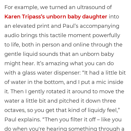
For example, we turned an ultrasound of
Karen Tripass’s unborn baby daughter
into
an elevated print and Paul’s accompanying
audio brings this tactile moment powerfully
to life, both in person and online through the
gentle liquid sounds that an unborn baby
might hear. It’s amazing what you can do
with a glass water dispenser: “It had a little bit
of water in the bottom, and I put a mic inside
it. Then I gently rotated it around to move the
water a little bit and pitched it down three
octaves, so you get that kind of liquidy feel,”
Paul explains. “Then you filter it off – like you
do when you're hearing something through a