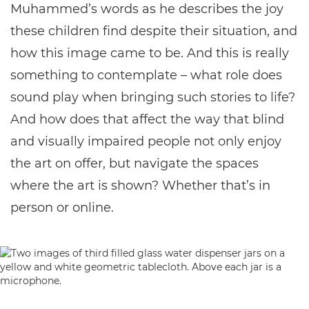
Muhammed’s words as he describes the joy
these children find despite their situation, and
how this image came to be. And this is really
something to contemplate – what role does
sound play when bringing such stories to life?
And how does that affect the way that blind
and visually impaired people not only enjoy
the art on offer, but navigate the spaces
where the art is shown? Whether that’s in
person or online.