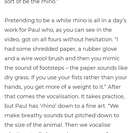
sort of be the rhino.”
Pretending to be a white rhino is all in a day’s
work for Paul who, as you can see in the
video, got on all fours without hesitation. “I
had some shredded paper, a rubber glove
and a wire wool brush and then you mimic
the sound of footsteps – the paper sounds like
dry grass. If you use your fists rather than your
hands, you get more of a weight to it.” After
that comes the vocalisation. It takes practice,
but Paul has ‘rhino’ down to a fine art. “We
make breathy sounds but pitched down to
the size of the animal. Then we vocalise