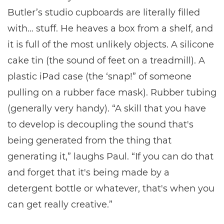
Butler’s studio cupboards are literally filled
with… stuff. He heaves a box from a shelf, and
it is full of the most unlikely objects. A silicone
cake tin (the sound of feet on a treadmill). A
plastic iPad case (the ‘snap!” of someone
pulling on a rubber face mask). Rubber tubing
(generally very handy). “A skill that you have
to develop is decoupling the sound that's
being generated from the thing that
generating it,” laughs Paul. “If you can do that
and forget that it's being made by a
detergent bottle or whatever, that's when you
can get really creative.”