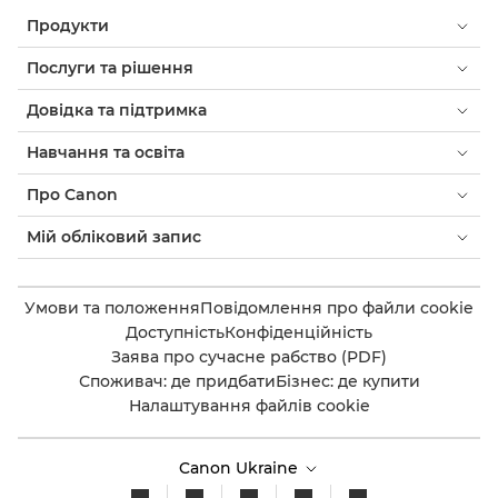
Продукти
Послуги та рішення
Довідка та підтримка
Навчання та освіта
Про Canon
Мій обліковий запис
Умови та положення
Повідомлення про файли cookie
Доступність
Конфіденційність
Заява про сучасне рабство (PDF)
Споживач: де придбати
Бізнес: де купити
Налаштування файлів cookie
Canon Ukraine