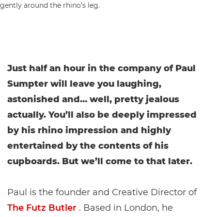
Just half an hour in the company of Paul
Sumpter will leave you laughing,
astonished and… well, pretty jealous
actually. You’ll also be deeply impressed
by his rhino impression and highly
entertained by the contents of his
cupboards. But we’ll come to that later.
Paul is the founder and Creative Director of
The Futz Butler
. Based in London, he