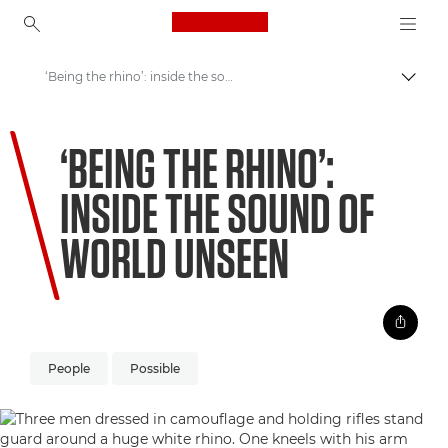
Canon Logo, back to ho
‘Being the rhino’: inside the sound of World Unseen
Пере
Canon
‘BEING THE RHINO’:
Welcome to VIEW
INSIDE THE SOUND OF
WORLD UNSEEN
People
Possible