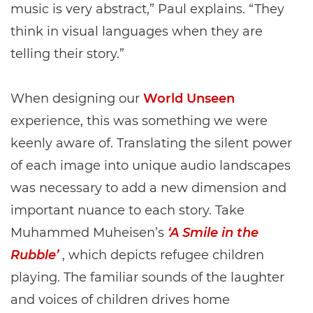
music is very abstract,” Paul explains. “They
think in visual languages when they are
telling their story.”
When designing our
World Unseen
experience, this was something we were
keenly aware of. Translating the silent power
of each image into unique audio landscapes
was necessary to add a new dimension and
important nuance to each story. Take
Muhammed Muheisen’s
‘A Smile in the
Rubble’
, which depicts refugee children
playing. The familiar sounds of the laughter
and voices of children drives home