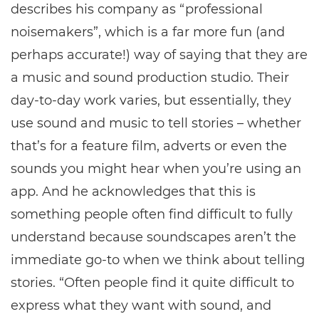
describes his company as “professional
noisemakers”, which is a far more fun (and
perhaps accurate!) way of saying that they are
a music and sound production studio. Their
day-to-day work varies, but essentially, they
use sound and music to tell stories – whether
that’s for a feature film, adverts or even the
sounds you might hear when you’re using an
app. And he acknowledges that this is
something people often find difficult to fully
understand because soundscapes aren’t the
immediate go-to when we think about telling
stories. “Often people find it quite difficult to
express what they want with sound, and