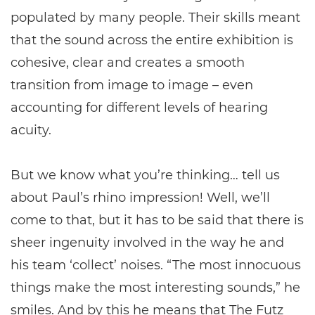
populated by many people. Their skills meant
that the sound across the entire exhibition is
cohesive, clear and creates a smooth
transition from image to image – even
accounting for different levels of hearing
acuity.
But we know what you’re thinking… tell us
about Paul’s rhino impression! Well, we’ll
come to that, but it has to be said that there is
sheer ingenuity involved in the way he and
his team ‘collect’ noises. “The most innocuous
things make the most interesting sounds,” he
smiles. And by this he means that The Futz