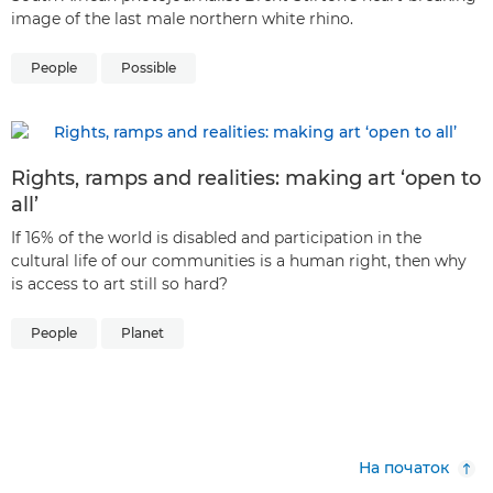
image of the last male northern white rhino.
People
Possible
Rights, ramps and realities: making art ‘open to
all’
If 16% of the world is disabled and participation in the
cultural life of our communities is a human right, then why
is access to art still so hard?
People
Planet
На початок