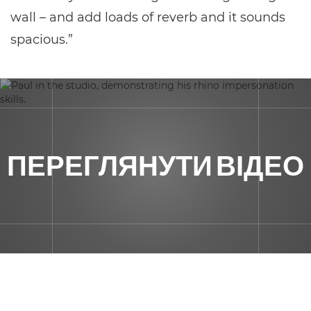
wall – and add loads of reverb and it sounds
spacious.”
ПЕРЕГЛЯНУТИ ВІДЕО