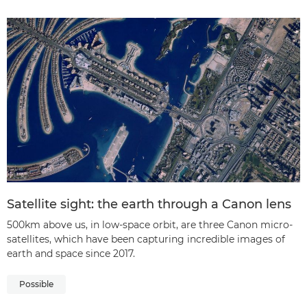
Satellite sight: the earth through a Canon lens
500km above us, in low-space orbit, are three Canon micro-
satellites, which have been capturing incredible images of
earth and space since 2017.
Possible