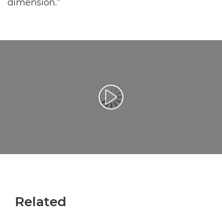
dimension.”
Відтворення відео
Related