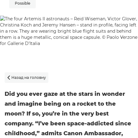
Possible
Назад на головну

Did you ever gaze at the stars in wonder
and imagine being on a rocket to the
moon? If so, you’re in the very best
company. “I’ve been space-addicted since
childhood,” admits Canon Ambassador,