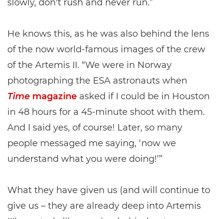
slowly, don't rush and never run.”
He knows this, as he was also behind the lens
of the now world-famous images of the crew
of the Artemis II. “We were in Norway
photographing the ESA astronauts when
Time
magazine
asked if I could be in Houston
in 48 hours for a 45-minute shoot with them.
And I said yes, of course! Later, so many
people messaged me saying, ‘now we
understand what you were doing!’”
What they have given us (and will continue to
give us – they are already deep into Artemis