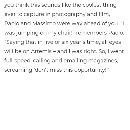
you think this sounds like the coolest thing
ever to capture in photography and film,
Paolo and Massimo were way ahead of you. “I
was jumping on my chair!” remembers Paolo.
“Saying that in five or six year’s time, all eyes
will be on Artemis – and I was right. So, I went
full-speed, calling and emailing magazines,
screaming ‘don't miss this opportunity!’”