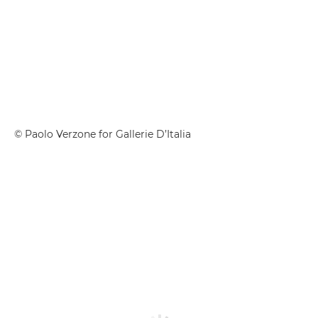
© Paolo Verzone for Gallerie D’Italia