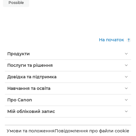
Possible
На початок
Продукти
Послуги та рішення
Довідка та підтримка
Навчання та освіта
Про Canon
Мій обліковий запис
Умови та положення
Повідомлення про файли cookie