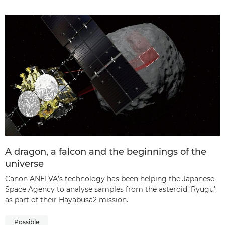
A dragon, a falcon and the beginnings of the
universe
Canon ANELVA’s technology has been helping the Japanese
Space Agency to analyse samples from the asteroid ‘Ryugu’,
as part of their Hayabusa2 mission.
Possible