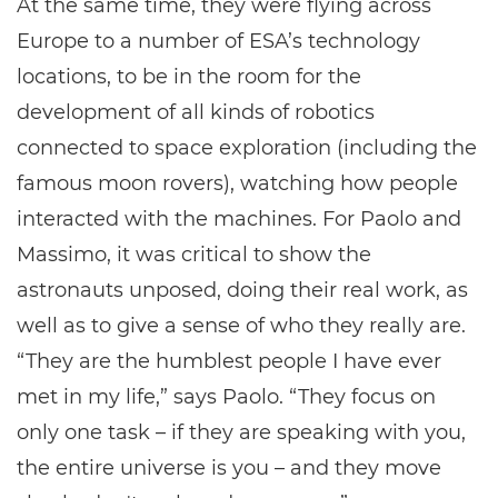
At the same time, they were flying across
Europe to a number of ESA’s technology
locations, to be in the room for the
development of all kinds of robotics
connected to space exploration (including the
famous moon rovers), watching how people
interacted with the machines. For Paolo and
Massimo, it was critical to show the
astronauts unposed, doing their real work, as
well as to give a sense of who they really are.
“They are the humblest people I have ever
met in my life,” says Paolo. “They focus on
only one task – if they are speaking with you,
the entire universe is you – and they move