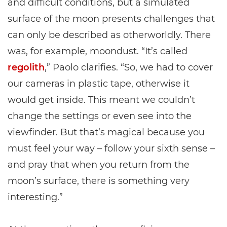
and difficult conditions, but a simulated
surface of the moon presents challenges that
can only be described as otherworldly. There
was, for example, moondust. “It’s called
regolith
,” Paolo clarifies. “So, we had to cover
our cameras in plastic tape, otherwise it
would get inside. This meant we couldn’t
change the settings or even see into the
viewfinder. But that’s magical because you
must feel your way – follow your sixth sense –
and pray that when you return from the
moon’s surface, there is something very
interesting.”