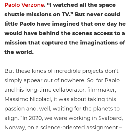
Paolo Verzone
. “I watched all the space
shuttle missions on TV.” But never could
little Paolo have imagined that one day he
would have behind the scenes access to a
mission that captured the imaginations of
the world.
But these kinds of incredible projects don’t
simply appear out of nowhere. So, for Paolo
and his long-time collaborator, filmmaker,
Massimo Nicolaci, it was about taking this
passion and, well, waiting for the planets to
align. “In 2020, we were working in Svalbard,
Norway, on a science-oriented assignment –