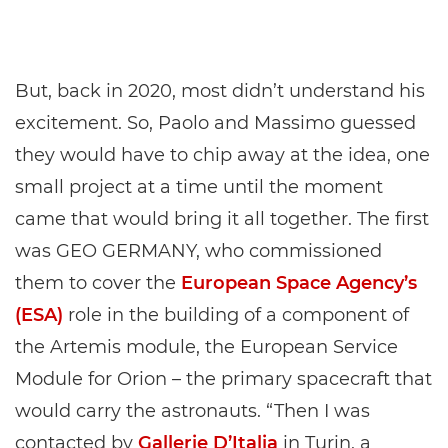
But, back in 2020, most didn’t understand his
excitement. So, Paolo and Massimo guessed
they would have to chip away at the idea, one
small project at a time until the moment
came that would bring it all together. The first
was GEO GERMANY, who commissioned
them to cover the
European Space Agency’s
(ESA)
role in the building of a component of
the Artemis module, the European Service
Module for Orion – the primary spacecraft that
would carry the astronauts. “Then I was
contacted by
Gallerie D’Italia
in Turin, a