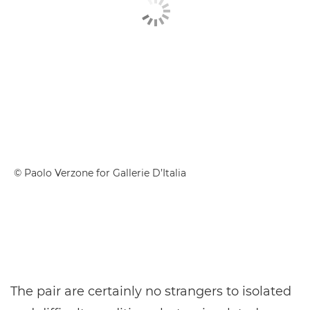
© Paolo Verzone for Gallerie D’Italia
The pair are certainly no strangers to isolated