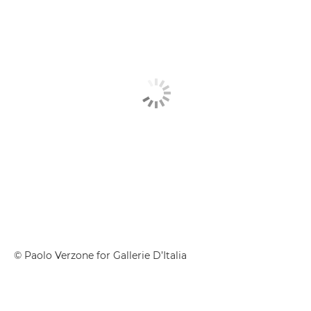
© Paolo Verzone for Gallerie D’Italia