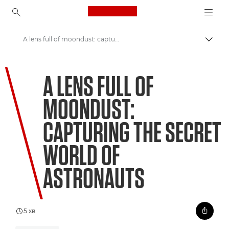
Canon Logo, back to ho
A lens full of moondust: capturing the secret world of astronauts
Пере
Canon
A LENS FULL OF
Welcome to VIEW
MOONDUST:
CAPTURING THE SECRET
WORLD OF
ASTRONAUTS
5 хв