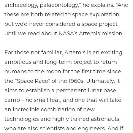
archaeology, palaeontology,” he explains. “And
these are both related to space exploration,
but we’d never considered a space project
until we read about NASA’s Artemis mission.”
For those not familiar, Artemis is an exciting,
ambitious and long-term project to return
humans to the moon for the first time since
the “Space Race” of the 1960s. Ultimately, it
aims to establish a permanent lunar base
camp – no small feat, and one that will take
an incredible combination of new
technologies and highly trained astronauts,
who are also scientists and engineers. And if