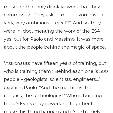
museum that only displays work that they
commission. They asked me, ‘do you have a
very, very ambitious project?’” And so, they
were in, documenting the work of the ESA,
yes, but for Paolo and Massimo, it was more
about the people behind the magic of space.
“Astronauts have fifteen years of training, but
who is training them? Behind each one is 500
people – geologists, scientists, engineers…”
explains Paolo. “And the machines, the
robotics, the technologies? Who is building
these? Everybody is working together to
make this thing happen and it’s extremely