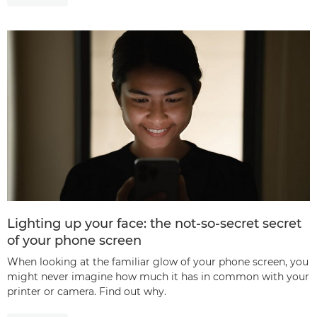
Lighting up your face: the not-so-secret secret
of your phone screen
When looking at the familiar glow of your phone screen, you
might never imagine how much it has in common with your
printer or camera. Find out why.