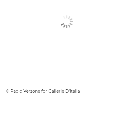
© Paolo Verzone for Gallerie D’Italia