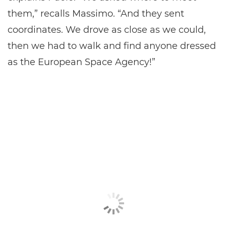
them,” recalls Massimo. “And they sent
coordinates. We drove as close as we could,
then we had to walk and find anyone dressed
as the European Space Agency!”