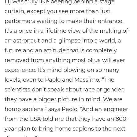
III) was truly like peering behind a stage
curtain, except you see more than just
performers waiting to make their entrance.
It’s a once in a lifetime view of the making of
an astronaut and a glimpse into a world, a
future and an attitude that is completely
removed from anything most of us will ever
experience. It’s mind blowing on so many
levels, even to Paolo and Massimo. “The
scientists don’t speak about race or gender;
they have a bigger picture in mind. We are
homo sapiens,” says Paolo. “And an engineer
from the ESA told me that they have an 800-
year plan to bring homo sapiens to the next