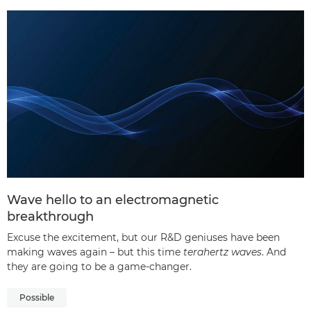
Wave hello to an electromagnetic
breakthrough
Excuse the excitement, but our R&D geniuses have been
making waves again – but this time
terahertz waves
. And
they are going to be a game-changer.
Possible