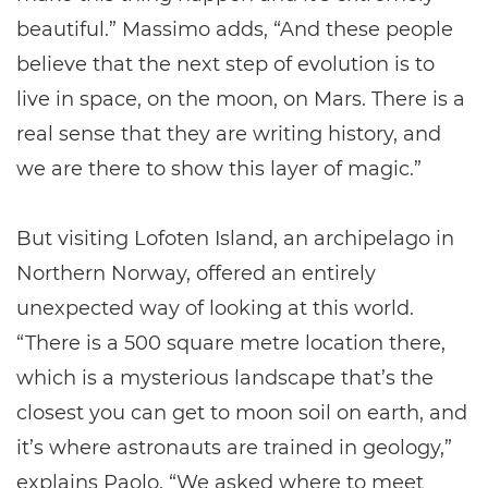
beautiful.” Massimo adds, “And these people
believe that the next step of evolution is to
live in space, on the moon, on Mars. There is a
real sense that they are writing history, and
we are there to show this layer of magic.”
But visiting Lofoten Island, an archipelago in
Northern Norway, offered an entirely
unexpected way of looking at this world.
“There is a 500 square metre location there,
which is a mysterious landscape that’s the
closest you can get to moon soil on earth, and
it’s where astronauts are trained in geology,”
explains Paolo. “We asked where to meet