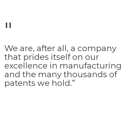
We are, after all, a company
that prides itself on our
excellence in manufacturing
and the many thousands of
patents we hold.”