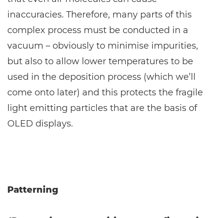
inaccuracies. Therefore, many parts of this
complex process must be conducted in a
vacuum – obviously to minimise impurities,
but also to allow lower temperatures to be
used in the deposition process (which we’ll
come onto later) and this protects the fragile
light emitting particles that are the basis of
OLED displays.
Patterning