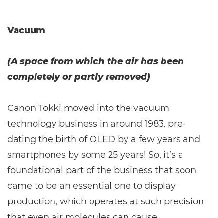
Vacuum
(A space from which the air has been
completely or partly removed)
Canon Tokki moved into the vacuum
technology business in around 1983, pre-
dating the birth of OLED by a few years and
smartphones by some 25 years! So, it’s a
foundational part of the business that soon
came to be an essential one to display
production, which operates at such precision
that even air molecules can cause