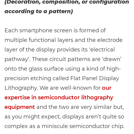
(Decoration, composition, or configuration
according to a pattern)
Each smartphone screen is formed of
multiple functional layers and the electrode
layer of the display provides its ‘electrical
pathway’. These circuit patterns are ‘drawn’
onto the glass surface using a kind of high-
precision etching called Flat Panel Display
Lithography. We are well-known for
our
expertise in semiconductor lithography
equipment
and the two are very similar but,
as you might expect, displays aren’t quite so
complex as a miniscule semiconductor chip.