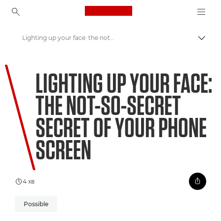
Canon Logo, back to ho
Lighting up your face: the not-so-secret secret of your phone screen
Пере
Canon
LIGHTING UP YOUR FACE:
Welcome to VIEW
THE NOT-SO-SECRET
SECRET OF YOUR PHONE
SCREEN
4 хв
Possible