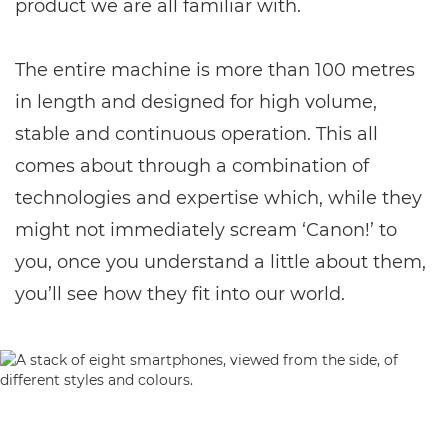
product we are all familiar with.
The entire machine is more than 100 metres
in length and designed for high volume,
stable and continuous operation. This all
comes about through a combination of
technologies and expertise which, while they
might not immediately scream ‘Canon!’ to
you, once you understand a little about them,
you’ll see how they fit into our world.