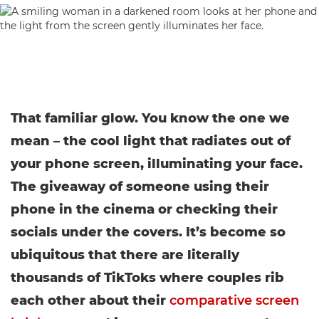
That familiar glow. You know the one we
mean – the cool light that radiates out of
your phone screen, illuminating your face.
The giveaway of someone using their
phone in the cinema or checking their
socials under the covers. It’s become so
ubiquitous that there are literally
thousands of TikToks where couples rib
each other about their
comparative screen