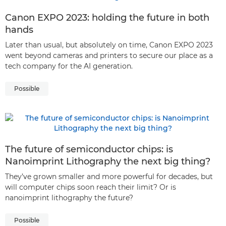
Canon EXPO 2023: holding the future in both
hands
Later than usual, but absolutely on time, Canon EXPO 2023
went beyond cameras and printers to secure our place as a
tech company for the AI generation.
Possible
The future of semiconductor chips: is
Nanoimprint Lithography the next big thing?
They’ve grown smaller and more powerful for decades, but
will computer chips soon reach their limit? Or is
nanoimprint lithography the future?
Possible