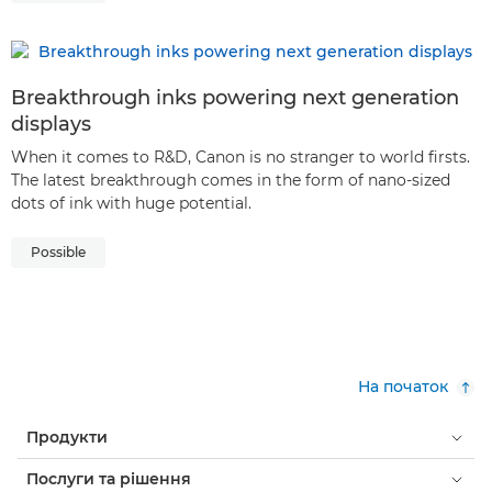
Breakthrough inks powering next generation
displays
When it comes to R&D, Canon is no stranger to world firsts.
The latest breakthrough comes in the form of nano-sized
dots of ink with huge potential.
Possible
На початок
Продукти
Послуги та рішення