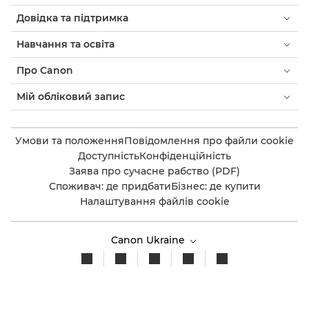
Довідка та підтримка
Навчання та освіта
Про Canon
Мій обліковий запис
Умови та положення
Повідомлення про файли cookie
Доступність
Конфіденційність
Заява про сучасне рабство (PDF)
Споживач: де придбати
Бізнес: де купити
Налаштування файлів cookie
Canon Ukraine
© 2026. Усі права захищено.