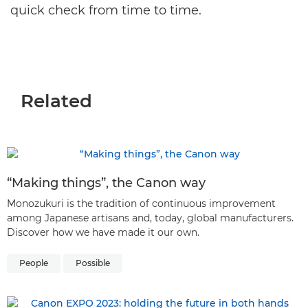
quick check from time to time.
Related
“Making things”, the Canon way
Monozukuri is the tradition of continuous improvement
among Japanese artisans and, today, global manufacturers.
Discover how we have made it our own.
People
Possible