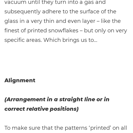
vacuum until they turn into a gas and
subsequently adhere to the surface of the
glass in a very thin and even layer – like the
finest of printed snowflakes – but only on very
specific areas. Which brings us to…
Alignment
(Arrangement in a straight line or in
correct relative positions)
To make sure that the patterns ‘printed’ on all