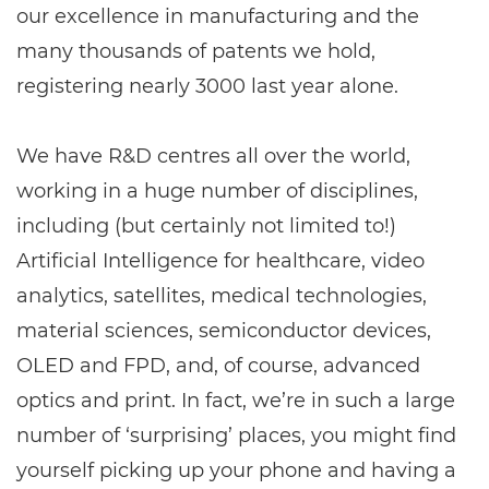
our excellence in manufacturing and the
many thousands of patents we hold,
registering nearly 3000 last year alone.
We have R&D centres all over the world,
working in a huge number of disciplines,
including (but certainly not limited to!)
Artificial Intelligence for healthcare, video
analytics, satellites, medical technologies,
material sciences, semiconductor devices,
OLED and FPD, and, of course, advanced
optics and print. In fact, we’re in such a large
number of ‘surprising’ places, you might find
yourself picking up your phone and having a