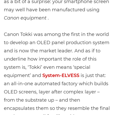
as a bit of a surprise: your smartphone screen
may well have been manufactured using
Canon equipment
.
Canon Tokki was among the first in the world
to develop an OLED panel production system
and is now the market leader. And as if to
underline how important the role of this
system is, ‘Tokki’ even means ‘special
equipment’ and
System-ELVESS
is just that:
an all-in-one automated factory which builds
OLED screens, layer after complex layer –
from the substrate up – and then
encapsulates them so they resemble the final