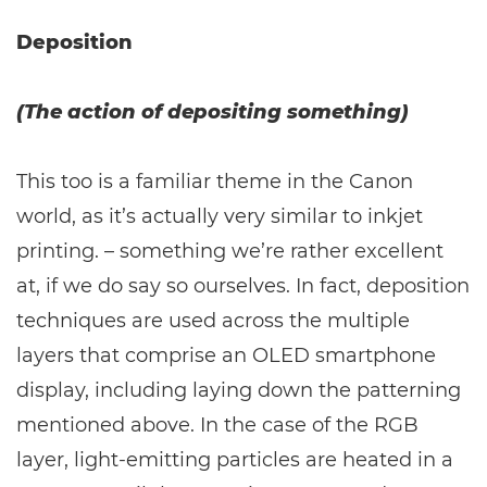
Deposition
(The action of depositing something)
This too is a familiar theme in the Canon
world, as it’s actually very similar to inkjet
printing. – something we’re rather excellent
at, if we do say so ourselves. In fact, deposition
techniques are used across the multiple
layers that comprise an OLED smartphone
display, including laying down the patterning
mentioned above. In the case of the RGB
layer, light-emitting particles are heated in a