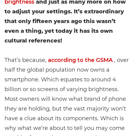
brightness
and just as many more on how
to adjust your settings. It’s extraordinary
that only fifteen years ago this wasn’t
even a thing, yet today it has its own
cultural references!
That’s because,
according to the GSMA
, over
half the global population now owns a
smartphone. Which equates to around 4
billion or so screens of varying brightness.
Most owners will know what brand of phone
they are holding, but the vast majority won’t
have a clue about its components. Which is
why what we’re about to tell you may come