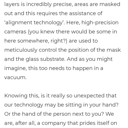
layers is incredibly precise, areas are masked
out and this requires the assistance of
‘alignment technology’. Here, high-precision
cameras (you knew there would be some in
here somewhere, right?) are used to
meticulously control the position of the mask
and the glass substrate. And as you might
imagine, this too needs to happen in a
vacuum.
Knowing this, is it really so unexpected that
our technology may be sitting in your hand?
Or the hand of the person next to you? We
are, after all, a company that prides itself on