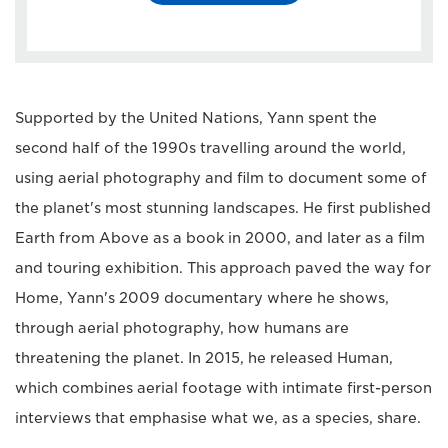
Supported by the United Nations, Yann spent the
second half of the 1990s travelling around the world,
using aerial photography and film to document some of
the planet's most stunning landscapes. He first published
Earth from Above as a book in 2000, and later as a film
and touring exhibition. This approach paved the way for
Home, Yann's 2009 documentary where he shows,
through aerial photography, how humans are
threatening the planet. In 2015, he released Human,
which combines aerial footage with intimate first-person
interviews that emphasise what we, as a species, share.