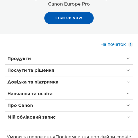
Canon Europe Pro
SIGN UP NOW
На початок
Продукти
Послуги та рішення
Довідка та підтримка
Навчання та освіта
Про Canon
Мій обліковий запис
Умови та положення
Повідомлення про файли cookie