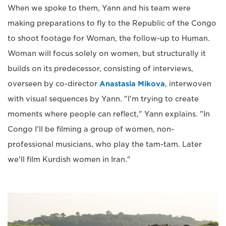
When we spoke to them, Yann and his team were
making preparations to fly to the Republic of the Congo
to shoot footage for Woman, the follow-up to Human.
Woman will focus solely on women, but structurally it
builds on its predecessor, consisting of interviews,
overseen by co-director
Anastasia Mikova
, interwoven
with visual sequences by Yann. "I'm trying to create
moments where people can reflect," Yann explains. "In
Congo I'll be filming a group of women, non-
professional musicians, who play the tam-tam. Later
we'll film Kurdish women in Iran."