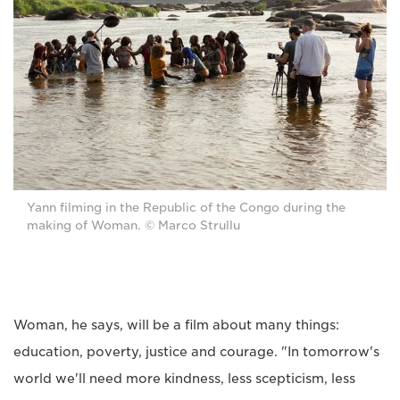
Yann filming in the Republic of the Congo during the
making of Woman. © Marco Strullu
Woman, he says, will be a film about many things:
education, poverty, justice and courage. "In tomorrow's
world we'll need more kindness, less scepticism, less