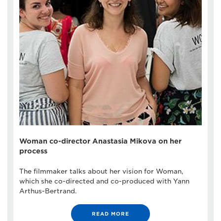
Woman co-director Anastasia Mikova on her
process
The filmmaker talks about her vision for Woman,
which she co-directed and co-produced with Yann
Arthus-Bertrand.
READ MORE