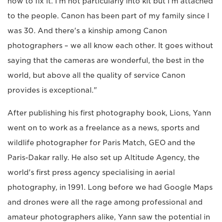
how to fix it. I'm not particularly into kit but I'm attached
to the people. Canon has been part of my family since I
was 30. And there's a kinship among Canon
photographers – we all know each other. It goes without
saying that the cameras are wonderful, the best in the
world, but above all the quality of service Canon
provides is exceptional."
After publishing his first photography book, Lions, Yann
went on to work as a freelance as a news, sports and
wildlife photographer for Paris Match, GEO and the
Paris-Dakar rally. He also set up Altitude Agency, the
world's first press agency specialising in aerial
photography, in 1991. Long before we had Google Maps
and drones were all the rage among professional and
amateur photographers alike, Yann saw the potential in