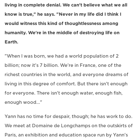
living in complete denial. We can't believe what we all
know is true," he says. "Never in my life did I think I
would witness this kind of thoughtlessness among
humanity. We're in the middle of destroying life on
Earth.
"When I was born, we had a world population of 2
billion; now it's 7 billion. We're in France, one of the
richest countries in the world, and everyone dreams of
living in this degree of comfort. But there isn't enough
for everyone. There isn't enough water, enough fish,
enough wood..."
Yann has no time for despair, though; he has work to do.
We meet at Domaine de Longchamps on the outskirts of
Paris, an exhibition and education space run by Yann's