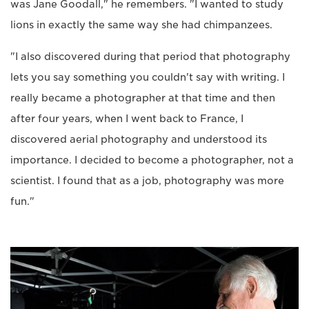
was Jane Goodall," he remembers. "I wanted to study
lions in exactly the same way she had chimpanzees.
"I also discovered during that period that photography
lets you say something you couldn't say with writing. I
really became a photographer at that time and then
after four years, when I went back to France, I
discovered aerial photography and understood its
importance. I decided to become a photographer, not a
scientist. I found that as a job, photography was more
fun."