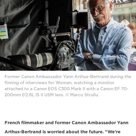
Former Canon Ambassador Yann Arthus-Bertrand during the
filming of interviews for Woman, watching a monitor
attached to a Canon EOS C300 Mark II with a Canon EF 70-
200mm f/2.8L IS II USM lens. © Marco Strullu
French filmmaker and former Canon Ambassador Yann
Arthus-Bertrand is worried about the future. "We're