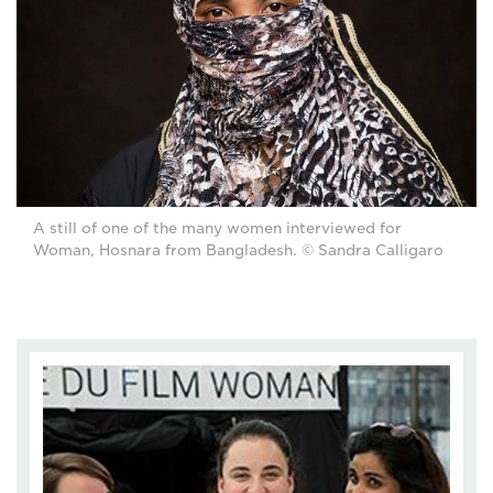
A still of one of the many women interviewed for
Woman, Hosnara from Bangladesh. © Sandra Calligaro