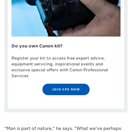
Do you own Canon kit?
Register your kit to access free expert advice,
equipment servicing, inspirational events and
exclusive special offers with Canon Professional
Services
JOIN CPS NOW
"Man is part of nature," he says. "What we've perhaps