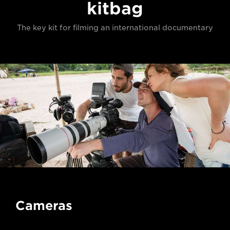
kitbag
The key kit for filming an international documentary
Cameras