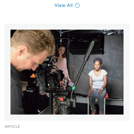
View All
ARTICLE