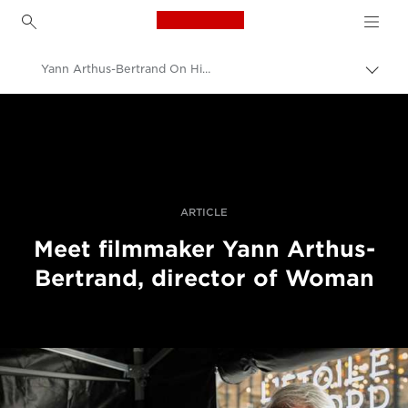
Canon Logo, back to h
Yann Arthus-Bertrand On His Documentary, Woman
Пере
Brea
Canon
Професійні фото та відео
Історії
ARTICLE
Meet filmmaker Yann Arthus-
Bertrand, director of Woman