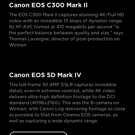
Canon EOS C300 Mark II
The EOS C300 Mark II captures stunning 4K/Full HD
video with an incredible 15 stops of dynamic range.
Its XF-AVC format at 410 megabits per second "is
the perfect balance between quality and size," says
Thomas Lavergne, director of post-production on
Woman.
Canon EOS 5D Mark IV
This full-frame 30.4MP DSLR captures incredible
detail, even in extreme contrast, while 4K video
delivers ultra-high definition footage to the DCI
standard (4096x2160). This was the B-camera on
Woman, with Canon Log delivering footage as close
as possible to that from Cinema EOS cameras, as
well as capturing a wide dynamic range.