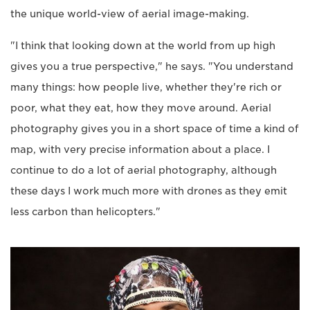
the unique world-view of aerial image-making.
"I think that looking down at the world from up high
gives you a true perspective," he says. "You understand
many things: how people live, whether they're rich or
poor, what they eat, how they move around. Aerial
photography gives you in a short space of time a kind of
map, with very precise information about a place. I
continue to do a lot of aerial photography, although
these days I work much more with drones as they emit
less carbon than helicopters."