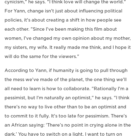
cynicism," he says. "I think love will change the world."
For Yann, change isn't just about influencing political
policies, it's about creating a shift in how people see
each other. "Since I've been making this film about
women, I've changed my own opinion about my mother,
my sisters, my wife. It really made me think, and I hope it
will do the same for the viewers."
According to Yann, if humanity is going to pull through
the mess we've made of the planet, the one thing we'll
all need to learn is how to collaborate. "Rationally I'm a
pessimist, but I'm naturally an optimist," he says. "I think
there's no way to live other than to be an optimist and
to commit to it fully. It's too late for pessimism. There's
an African saying: 'There’s no point in crying alone in the
dark.' You have to switch on a light. I want to turn on