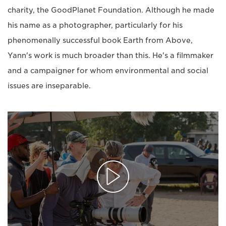
charity, the GoodPlanet Foundation. Although he made
his name as a photographer, particularly for his
phenomenally successful book Earth from Above,
Yann's work is much broader than this. He's a filmmaker
and a campaigner for whom environmental and social
issues are inseparable.