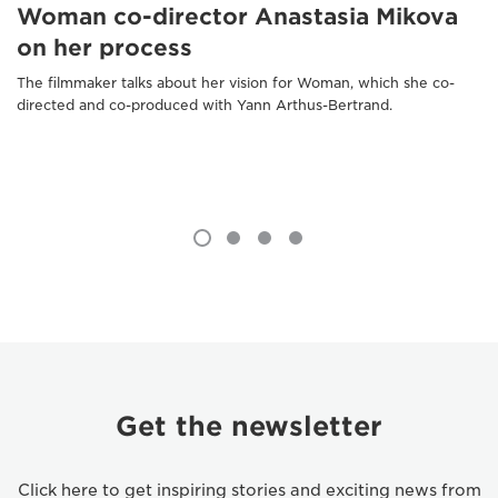
Woman co-director Anastasia Mikova
on her process
The filmmaker talks about her vision for Woman, which she co-
directed and co-produced with Yann Arthus-Bertrand.
Get the newsletter
Click here to get inspiring stories and exciting news from