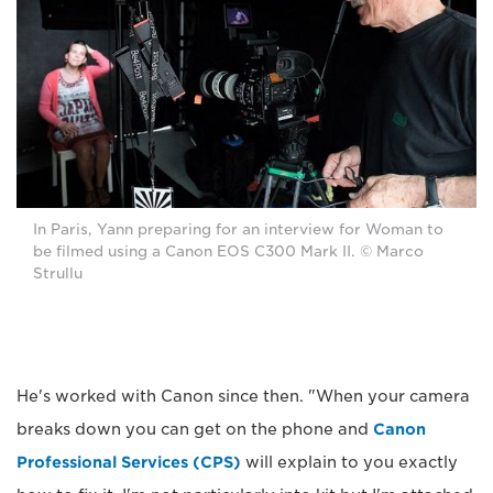
In Paris, Yann preparing for an interview for Woman to
be filmed using a Canon EOS C300 Mark II. © Marco
Strullu
He's worked with Canon since then. "When your camera
breaks down you can get on the phone and
Canon
Professional Services (CPS)
will explain to you exactly