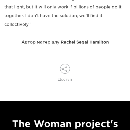
that light, but it will only work if billions of people do it
together. I don't have the solution; we’ll find it
collectively."
Автор матеріалу
Rachel Segal Hamilton
Доступ
The Woman project's