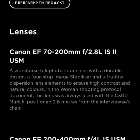
ПЕРЕГЛЯНУТИ ПРОДУКТ
Lenses
Canon EF 70-200mm f/2.8L IS II
USM
A workhorse telephoto zoom lens with a durable
design, a four-stop Image Stabiliser and ultra-low
dispersion lens elements to ensure high contrast and
natural colours. In the Woman shooting protocol
document, this lens was always used with the C300
Mark II, positioned 2.6 metres from the interviewee's
chair.
Canon EF 200-400mm f/4L IS USM