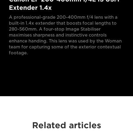
Extender 1.4x
A professional-grade 200-400mm f/4 lens with a
built-in 1.4x extender that boosts focal lengths to
280-560mm. A four-stop Image Stabiliser
maximises sharpness and instinctive controls
enhance handing. This lens was used by the Woman
team for capturing some of the exterior contextual
footage.
Related articles