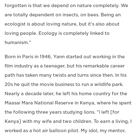
forgotten is that we depend on nature completely. We
are totally dependent on insects, on bees. Being an
ecologist is about loving nature, but it's also about
loving people. Ecology is completely linked to
humanism."
Born in Paris in 1946, Yann started out working in the
film industry as a teenager, but his remarkable career
path has taken many twists and turns since then. In his
20s he quit the movie business to run a wildlife park.
Nearly a decade later, he left his home country for the
Maasai Mara National Reserve in Kenya, where he spent
the following three years studying lions. "I left [for
Kenya] with my wife and two children. To earn a living, I
worked as a hot air balloon pilot. My idol, my mentor,