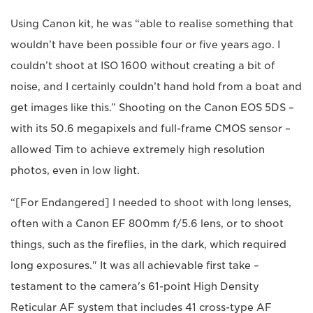
Using Canon kit, he was “able to realise something that
wouldn’t have been possible four or five years ago. I
couldn’t shoot at ISO 1600 without creating a bit of
noise, and I certainly couldn’t hand hold from a boat and
get images like this.” Shooting on the Canon EOS 5DS –
with its 50.6 megapixels and full-frame CMOS sensor –
allowed Tim to achieve extremely high resolution
photos, even in low light.
“[For Endangered] I needed to shoot with long lenses,
often with a Canon EF 800mm f/5.6 lens, or to shoot
things, such as the fireflies, in the dark, which required
long exposures." It was all achievable first take –
testament to the camera's 61-point High Density
Reticular AF system that includes 41 cross-type AF