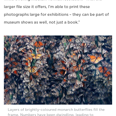
larger file size it offers, I’m able to print these
photographs large for exhibitions – they can be part of
museum shows as well, not just a book.”
Layers of brightly-coloured monarch butterflies fill the
frame. Numbers have been dwindling, leading to