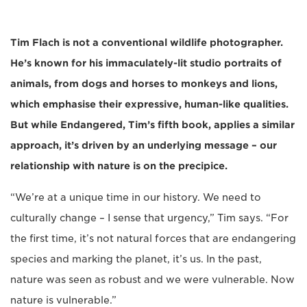
Tim Flach is not a conventional wildlife photographer.
He’s known for his immaculately-lit studio portraits of
animals, from dogs and horses to monkeys and lions,
which emphasise their expressive, human-like qualities.
But while Endangered, Tim’s fifth book, applies a similar
approach, it’s driven by an underlying message – our
relationship with nature is on the precipice.
“We’re at a unique time in our history. We need to
culturally change – I sense that urgency,” Tim says. “For
the first time, it’s not natural forces that are endangering
species and marking the planet, it’s us. In the past,
nature was seen as robust and we were vulnerable. Now
nature is vulnerable.”