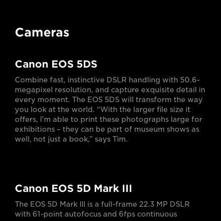
Cameras
Canon EOS 5DS
Combine fast, instinctive DSLR handling with 50.6-
megapixel resolution, and capture exquisite detail in
every moment. The EOS 5DS will transform the way
you look at the world. “With the larger file size it
offers, I’m able to print these photographs large for
exhibitions – they can be part of museum shows as
well, not just a book,” says Tim.
Canon EOS 5D Mark III
The EOS 5D Mark III is a full-frame 22.3 MP DSLR
with 61-point autofocus and 6fps continuous