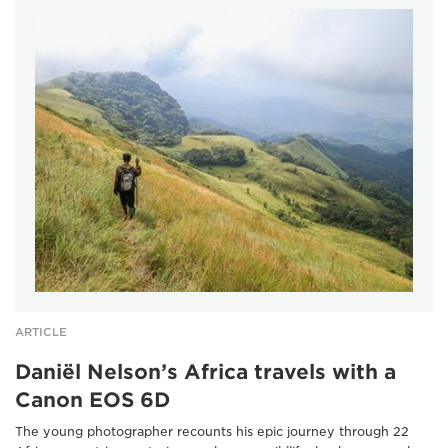
ARTICLE
Daniël Nelson’s Africa travels with a
Canon EOS 6D
The young photographer recounts his epic journey through 22