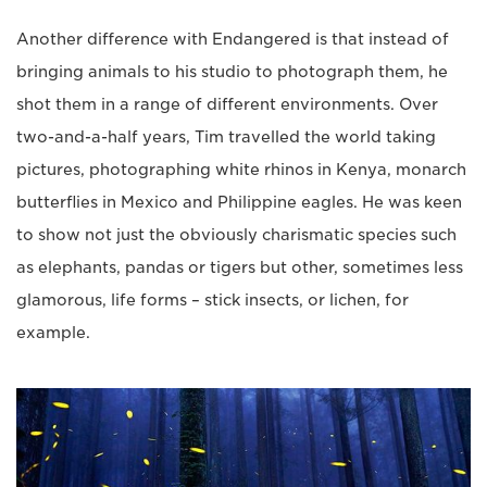
Another difference with Endangered is that instead of
bringing animals to his studio to photograph them, he
shot them in a range of different environments. Over
two-and-a-half years, Tim travelled the world taking
pictures, photographing white rhinos in Kenya, monarch
butterflies in Mexico and Philippine eagles. He was keen
to show not just the obviously charismatic species such
as elephants, pandas or tigers but other, sometimes less
glamorous, life forms – stick insects, or lichen, for
example.