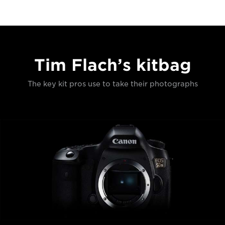
Tim Flach’s kitbag
The key kit pros use to take their photographs