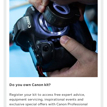
Do you own Canon kit?
Register your kit to access free expert advice,
equipment servicing, inspirational events and
exclusive special offers with Canon Professional