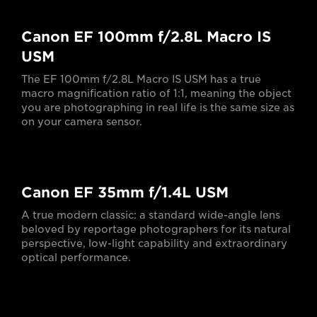
Canon EF 100mm f/2.8L Macro IS
USM
The EF 100mm f/2.8L Macro IS USM has a true
macro magnification ratio of 1:1, meaning the object
you are photographing in real life is the same size as
on your camera sensor.
Canon EF 35mm f/1.4L USM
A true modern classic: a standard wide-angle lens
beloved by reportage photographers for its natural
perspective, low-light capability and extraordinary
optical performance.