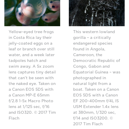
Yellow-eyed tree frogs
This western lowland
in Costa Rica lay their
gorilla – a critically
jelly-coated eggs on a
endangered species
leaf or branch over still
found in Angola,
water, and a week later
Cameroon, the
tadpoles hatch and
Democratic Republic of
swim away. A 5x zoom
Congo, Gabon and
lens captures tiny detail
Equatorial Guinea – was
that can’t be seen with
photographed in
the naked eye. Taken on
natural light from a
a Canon EOS 5DS with
boat. Taken on a Canon
a Canon MP-E 65mm
EOS 5DS with a Canon
f/2.8 1-5x Macro Photo
EF 200-400mm f/4L IS
lens at 1/125 sec, f/16
USM Extender 1.4x lens
and ISO320. © 2017 Tim
at 380mm, 1/320 sec,
Flach
f/14 and ISO3200. ©
2017 Tim Flach