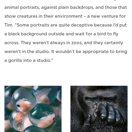
animal portraits, against plain backdrops, and those that
show creatures in their environment – a new venture for
Tim. “Some portraits are quite deceptive because I’d put
a black background outside and wait for a bird to fly
across. They weren’t always in zoos, and they certainly
weren’t in the studio. It wouldn’t be appropriate to bring
a gorilla into a studio.”