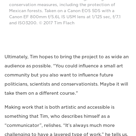
conservation measures, including the protection of
Mexican forests. Taken on a Canon EOS 5DS with a
Canon EF 800mm f/5.6L IS USM lens at 1/125 sec, f/7.1
and ISO3200. © 2017 Tim Flach
Ultimately, Tim hopes to bring the project to as wide an
audience as possible. “You could influence a small art
community but you also want to influence future
politicians, scientists and conservationists. Maybe it will
take them on a different course."
Making work that is both artistic and accessible is
something that Tim, who describes himself as a
“communicator”, relishes. “It’s always much more
challenging to have a layered type of work,” he tells us.