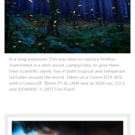
In a long exposure, Tim was able to capture fireflies
illuminated in a dark wood. Lampyridae, to give them
their scientific name, live in both tropical and temperate
latitudes around the world. Taken on a Canon EOS 5DS
with a Canon EF 35mm f/1.4L USM lens at 1024 sec, f/2.2
and ISO4000. © 2017 Tim Flach