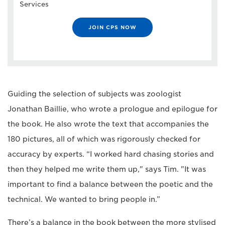
Services
JOIN CPS NOW
Guiding the selection of subjects was zoologist
Jonathan Baillie, who wrote a prologue and epilogue for
the book. He also wrote the text that accompanies the
180 pictures, all of which was rigorously checked for
accuracy by experts. “I worked hard chasing stories and
then they helped me write them up," says Tim. "It was
important to find a balance between the poetic and the
technical. We wanted to bring people in.”
There’s a balance in the book between the more stylised