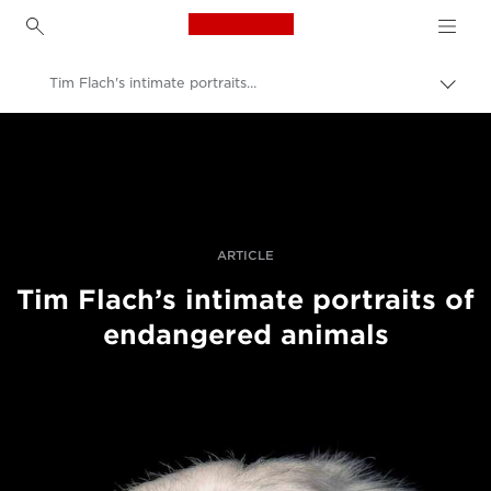
Canon Logo, back to h
Tim Flach's intimate portraits of endangered animals
Пере
Brea
Canon
Професійні фото та відео
Історії
ARTICLE
Tim Flach’s intimate portraits of
endangered animals