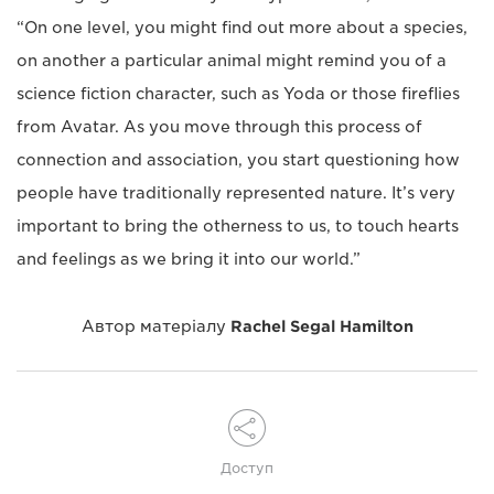
“On one level, you might find out more about a species,
on another a particular animal might remind you of a
science fiction character, such as Yoda or those fireflies
from Avatar. As you move through this process of
connection and association, you start questioning how
people have traditionally represented nature. It’s very
important to bring the otherness to us, to touch hearts
and feelings as we bring it into our world.”
Автор матеріалу
Rachel Segal Hamilton
Доступ