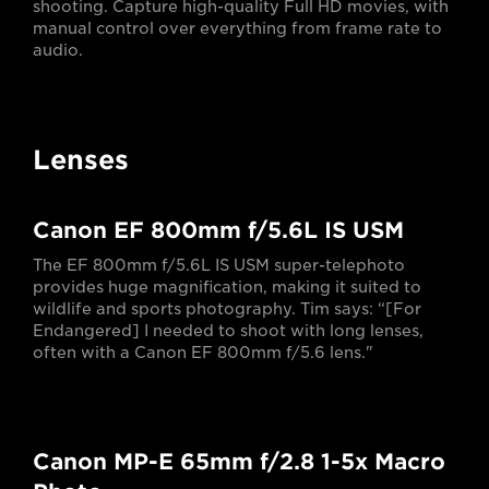
shooting. Capture high-quality Full HD movies, with
manual control over everything from frame rate to
audio.
Lenses
Canon EF 800mm f/5.6L IS USM
The EF 800mm f/5.6L IS USM super-telephoto
provides huge magnification, making it suited to
wildlife and sports photography. Tim says: “[For
Endangered] I needed to shoot with long lenses,
often with a Canon EF 800mm f/5.6 lens."
Canon MP-E 65mm f/2.8 1-5x Macro