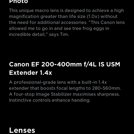
Photo
This unique macro lens is designed to achieve a high
magnification greater than life size (1.0x) without
the need for additional accessories. "This Canon lens
allowed me to go in and see tree frog eggs in
incredible detail," says Tim.
Canon EF 200-400mm f/4L IS USM
Extender 1.4x
A professional-grade lens with a built-in 1.4x
extender that boosts focal lengths to 280-560mm.
A four-stop Image Stabilizer maximises sharpness.
Instinctive controls enhance handing.
Lenses