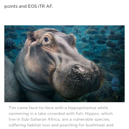
points and EOS iTR AF.
Tim came face-to-face with a hippopotamus while
swimming in a lake crowded with fish. Hippos, which
live in Sub-Saharan Africa, are a vulnerable species,
suffering habitat loss and poaching for bushmeat and