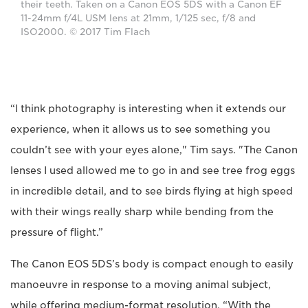
their teeth. Taken on a Canon EOS 5DS with a Canon EF
11-24mm f/4L USM lens at 21mm, 1/125 sec, f/8 and
ISO2000. © 2017 Tim Flach
“I think photography is interesting when it extends our
experience, when it allows us to see something you
couldn’t see with your eyes alone," Tim says. "The Canon
lenses I used allowed me to go in and see tree frog eggs
in incredible detail, and to see birds flying at high speed
with their wings really sharp while bending from the
pressure of flight.”
The Canon EOS 5DS’s body is compact enough to easily
manoeuvre in response to a moving animal subject,
while offering medium-format resolution. “With the