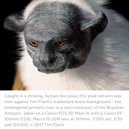
Caught in a striking, human-like pose, this pied tamarin was
shot against Tim Flach's trademark black background – the
endangered primate lives in a restricted part of the Brazilian
Amazon. Taken on a Canon EOS 5D Mark III with a Canon EF
100mm f/2.8L Macro IS USM lens at 100mm, 1/200 sec, f/20
and ISO200. © 2017 Tim Flach