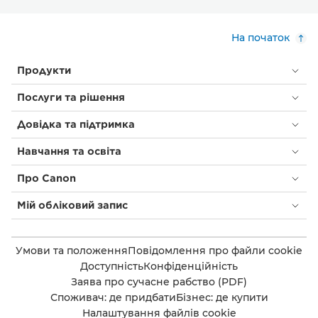
На початок
Продукти
Послуги та рішення
Довідка та підтримка
Навчання та освіта
Про Canon
Мій обліковий запис
Умови та положення
Повідомлення про файли cookie
Доступність
Конфіденційність
Заява про сучасне рабство (PDF)
Споживач: де придбати
Бізнес: де купити
Налаштування файлів cookie