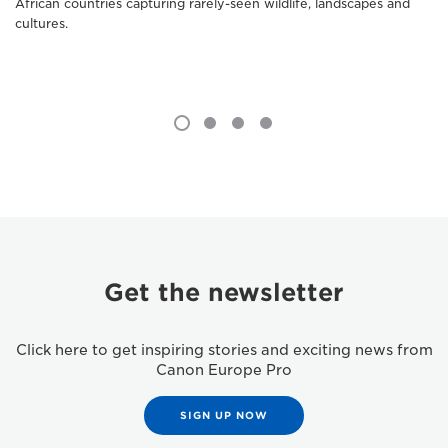
African countries capturing rarely-seen wildlife, landscapes and
cultures.
Get the newsletter
Click here to get inspiring stories and exciting news from
Canon Europe Pro
SIGN UP NOW