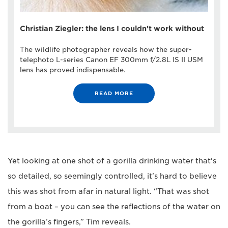
Christian Ziegler: the lens I couldn't work without
The wildlife photographer reveals how the super-
telephoto L-series Canon EF 300mm f/2.8L IS II USM
lens has proved indispensable.
READ MORE
Yet looking at one shot of a gorilla drinking water that's
so detailed, so seemingly controlled, it’s hard to believe
this was shot from afar in natural light. “That was shot
from a boat – you can see the reflections of the water on
the gorilla’s fingers,” Tim reveals.