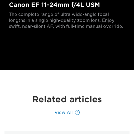
Canon EF 11-24mm f/4L USM
The complete range of ultra wide-angle focal
lengths in a single high-quality zoom lens. Enjoy
swift, near-silent AF, with full-time manual override.
Related articles
View All