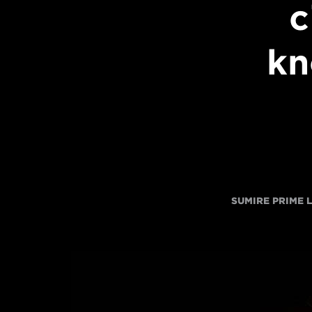
c
kn
SUMIRE PRIME 