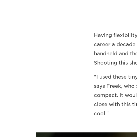
Having flexibilit
career a decade 
handheld and the
Shooting this sho
"I used these ti
says Freek, who 
compact. It woul
close with this t
cool."