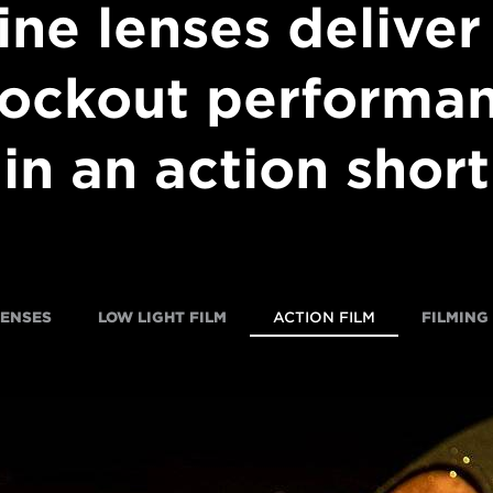
ine lenses deliver
ockout performa
in an action short
LENSES
LOW LIGHT FILM
ACTION FILM
FILMING