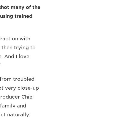
shot many of the
 using trained
eraction with
 then trying to
e. And I love
"
 from troubled
t very close-up
producer Chiel
 family and
ct naturally.