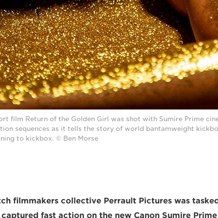
hort film Return of the Golden Girl was shot with Sumire Prime cin
ction sequences as it tells the story of world bantamweight kick
ning to kickbox. © Ben Morse
h filmmakers collective Perrault Pictures was taske
 captured fast action on the new Canon Sumire Prime 