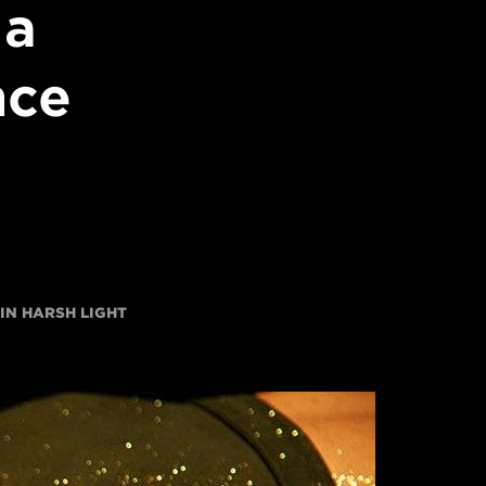
 a
nce
 IN HARSH LIGHT