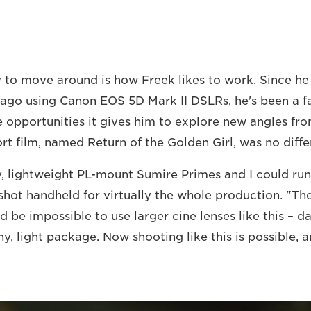
y to move around is how Freek likes to work. Since he 
ago using Canon EOS 5D Mark II DSLRs, he's been a f
 opportunities it gives him to explore new angles fro
rt film, named Return of the Golden Girl, was no diffe
ny, lightweight PL-mount Sumire Primes and I could run
shot handheld for virtually the whole production. "The
d be impossible to use larger cine lenses like this – 
iny, light package. Now shooting like this is possible, a