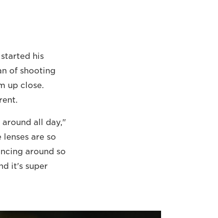
started his
an of shooting
m up close.
rent.
 around all day,"
 lenses are so
dancing around so
nd it's super