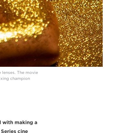
e lenses. The movie
boxing champion
d with making a
Series cine