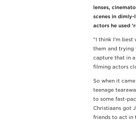
lenses, cinemato
scenes in dimly-l
actors he used 'r
"I think I'm best
them and trying 
capture that in a
filming actors cl
So when it came 
teenage tearawa
to some fast-pac
Christiaans got 
friends to act in