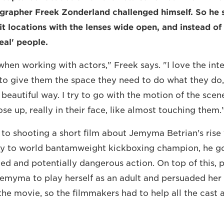
grapher Freek Zonderland challenged himself. So he 
it locations with the lenses wide open, and instead of
eal' people.
 when working with actors," Freek says. "I love the int
to give them the space they need to do what they do,
 beautiful way. I try to go with the motion of the scen
ose up, really in their face, like almost touching them.
to shooting a short film about Jemyma Betrian's rise
y to world bantamweight kickboxing champion, he go
ed and potentially dangerous action. On top of this, 
Jemyma to play herself as an adult and persuaded her
 the movie, so the filmmakers had to help all the cast a