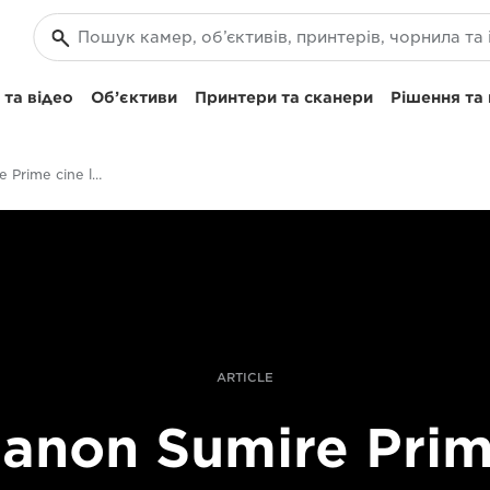
та відео
Об’єктиви
Принтери та сканери
Рішення та
Pushing Sumire Prime cine lenses in an action film
ARTICLE
anon Sumire Pri