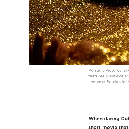
Perrault Pictures' s
features plenty of a
Jemyma Betrian lear
When daring Dutc
short movie that