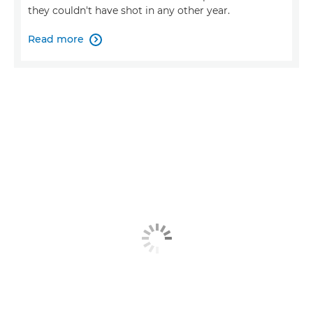
they couldn't have shot in any other year.
Read more
