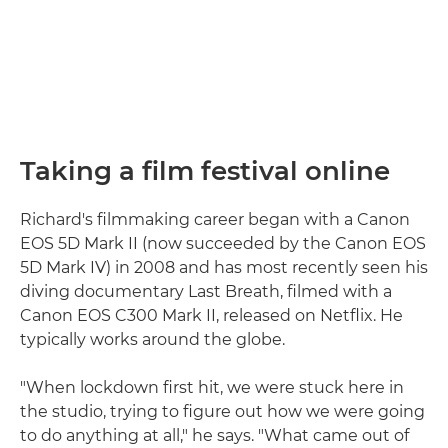
Taking a film festival online
Richard's filmmaking career began with a Canon
EOS 5D Mark II (now succeeded by the Canon EOS
5D Mark IV) in 2008 and has most recently seen his
diving documentary Last Breath, filmed with a
Canon EOS C300 Mark II, released on Netflix. He
typically works around the globe.
"When lockdown first hit, we were stuck here in
the studio, trying to figure out how we were going
to do anything at all," he says. "What came out of