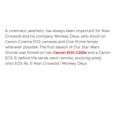
A cinematic aesthetic has always been important for Alan
Griswold and his company Monkey Deux, who shoot on
Canon Cinema EOS cameras and Cine Prime lenses
wherever possible. The first season of Our Star Wars
Stories was filmed on two
Canon EOS C200s
and a Canon
EOS R, before the series went remote, pivoting solely
onto EOS Rs. © Alan Griswold / Monkey Deux