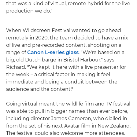
that was a kind of virtual, remote hybrid for the live
production we do."
When Wildscreen Festival wanted to go ahead
remotely in 2020, the team decided to have a mix
of live and pre-recorded content, shooting on a
range of
Canon L-series glass
. "We're based on a
big, old Dutch barge in Bristol Harbour," says
Richard. "We kept it here with a live presenter for
the week – a critical factor in making it feel
immediate and being a conduit between the
audience and the content."
Going virtual meant the wildlife film and TV festival
was able to pull in bigger names than ever before,
including director James Cameron, who dialled in
from the set of his next Avatar film in New Zealand.
The festival could also welcome more attendees.