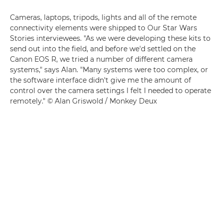
Cameras, laptops, tripods, lights and all of the remote
connectivity elements were shipped to Our Star Wars
Stories interviewees. "As we were developing these kits to
send out into the field, and before we'd settled on the
Canon EOS R, we tried a number of different camera
systems," says Alan. "Many systems were too complex, or
the software interface didn't give me the amount of
control over the camera settings I felt I needed to operate
remotely." © Alan Griswold / Monkey Deux