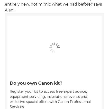
entirely new, not mimic what we had before," says
Alan.
Do you own Canon kit?
Register your kit to access free expert advice,
equipment servicing, inspirational events and
exclusive special offers with Canon Professional
Services.