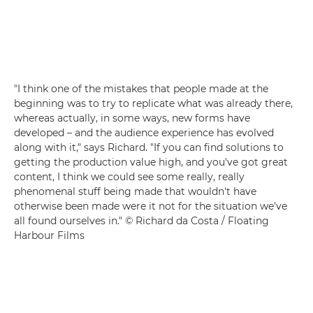
"I think one of the mistakes that people made at the
beginning was to try to replicate what was already there,
whereas actually, in some ways, new forms have
developed – and the audience experience has evolved
along with it," says Richard. "If you can find solutions to
getting the production value high, and you've got great
content, I think we could see some really, really
phenomenal stuff being made that wouldn't have
otherwise been made were it not for the situation we've
all found ourselves in." © Richard da Costa / Floating
Harbour Films