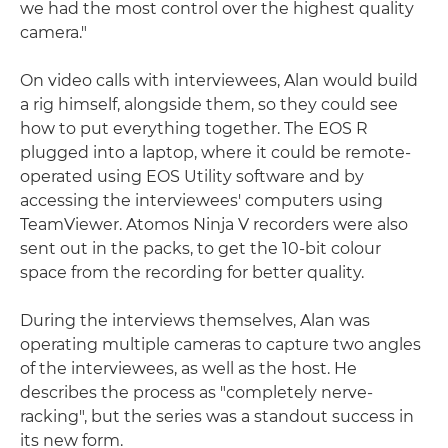
we had the most control over the highest quality
camera."
On video calls with interviewees, Alan would build
a rig himself, alongside them, so they could see
how to put everything together. The EOS R
plugged into a laptop, where it could be remote-
operated using EOS Utility software and by
accessing the interviewees' computers using
TeamViewer. Atomos Ninja V recorders were also
sent out in the packs, to get the 10-bit colour
space from the recording for better quality.
During the interviews themselves, Alan was
operating multiple cameras to capture two angles
of the interviewees, as well as the host. He
describes the process as "completely nerve-
racking", but the series was a standout success in
its new form.