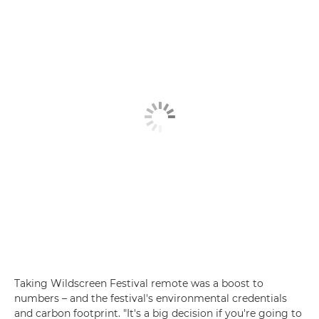
Taking Wildscreen Festival remote was a boost to
numbers – and the festival's environmental credentials
and carbon footprint. "It's a big decision if you're going to