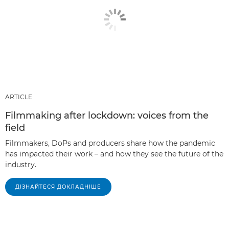
ARTICLE
Filmmaking after lockdown: voices from the
field
Filmmakers, DoPs and producers share how the pandemic
has impacted their work – and how they see the future of the
industry.
ДІЗНАЙТЕСЯ ДОКЛАДНІШЕ