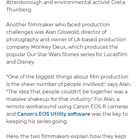
Attenborough and environmental activist Greta
Thunberg.
Another filmmaker who faced production
challenges was Alan Griswold, director of
photography and owner of LA-based production
company Monkey Deux, which produces the
popular Our Star Wars Stories series for Lucasfilm
and Disney.
"One of the biggest things about film production
is the sheer number of people involved," says Alan.
"The idea that people couldn't be together was a
massive shakeup for that industry." For Alan, a
remote workaround using Canon EOS R cameras
and
Canon's EOS Utility software
was the key to
keeping his series going.
Here, the two filmmakers explain how they kept