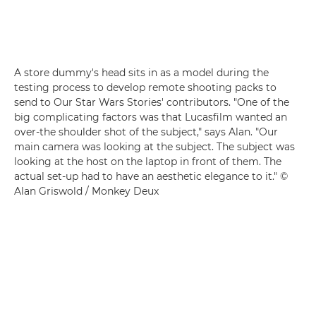
A store dummy's head sits in as a model during the
testing process to develop remote shooting packs to
send to Our Star Wars Stories' contributors. "One of the
big complicating factors was that Lucasfilm wanted an
over-the shoulder shot of the subject," says Alan. "Our
main camera was looking at the subject. The subject was
looking at the host on the laptop in front of them. The
actual set-up had to have an aesthetic elegance to it." ©
Alan Griswold / Monkey Deux