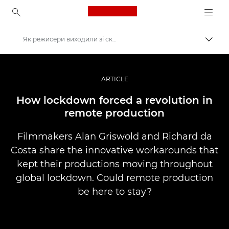
Canon Logo, back to ho
Як режисери виходили зі скрутного становища завдяки можливості знімати контент дистанційно
Пере
Canon
Професійні фото та відео
ARTICLE
Історії
How lockdown forced a revolution in
remote production
Filmmakers Alan Griswold and Richard da
Costa share the innovative workarounds that
kept their productions moving throughout
global lockdown. Could remote production
be here to stay?