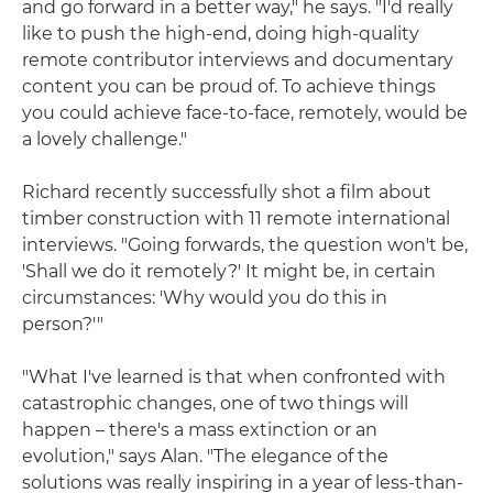
and go forward in a better way," he says. "I'd really
like to push the high-end, doing high-quality
remote contributor interviews and documentary
content you can be proud of. To achieve things
you could achieve face-to-face, remotely, would be
a lovely challenge."
Richard recently successfully shot a film about
timber construction with 11 remote international
interviews. "Going forwards, the question won't be,
'Shall we do it remotely?' It might be, in certain
circumstances: 'Why would you do this in
person?'"
"What I've learned is that when confronted with
catastrophic changes, one of two things will
happen – there's a mass extinction or an
evolution," says Alan. "The elegance of the
solutions was really inspiring in a year of less-than-