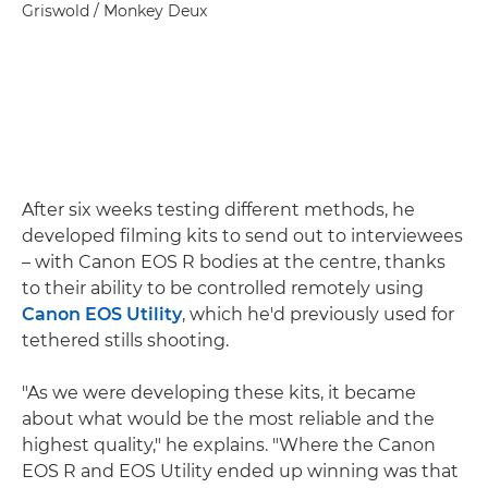
Griswold / Monkey Deux
After six weeks testing different methods, he
developed filming kits to send out to interviewees
– with Canon EOS R bodies at the centre, thanks
to their ability to be controlled remotely using
Canon EOS Utility
, which he'd previously used for
tethered stills shooting.
"As we were developing these kits, it became
about what would be the most reliable and the
highest quality," he explains. "Where the Canon
EOS R and EOS Utility ended up winning was that