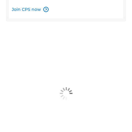
Join CPS now
