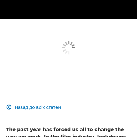
Назад до всіх статей

The past year has forced us all to change the
way we work. In the film industry, lockdowns