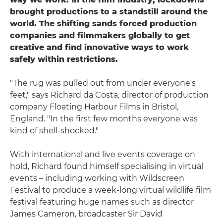
brought productions to a standstill around the
world. The shifting sands forced production
companies and filmmakers globally to get
creative and find innovative ways to work
safely within restrictions.
"The rug was pulled out from under everyone's
feet," says Richard da Costa, director of production
company Floating Harbour Films in Bristol,
England. "In the first few months everyone was
kind of shell-shocked."
With international and live events coverage on
hold, Richard found himself specialising in virtual
events – including working with Wildscreen
Festival to produce a week-long virtual wildlife film
festival featuring huge names such as director
James Cameron, broadcaster Sir David