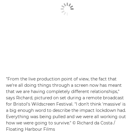
"From the live production point of view, the fact that
we're all doing things through a screen now has meant
that we are having completely different relationships,"
says Richard, pictured on set during a remote broadcast
for Bristol's Wildscreen Festival. "I don't think 'massive' is
a big enough word to describe the impact lockdown had.
Everything was being pulled and we were all working out
how we were going to survive." © Richard da Costa /
Floating Harbour Films