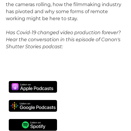
the cameras rolling, how the filmmaking industry
has pivoted and why some forms of remote
working might be here to stay.
Has Covid-19 changed video production forever?
Hear the conversation in this episode of Canon's
Shutter Stories podcast: