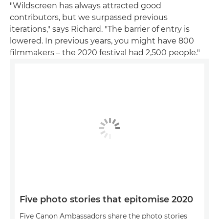
"Wildscreen has always attracted good
contributors, but we surpassed previous
iterations," says Richard. "The barrier of entry is
lowered. In previous years, you might have 800
filmmakers – the 2020 festival had 2,500 people."
Five photo stories that epitomise 2020
Five Canon Ambassadors share the photo stories