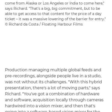
come from Alaska or Los Angeles or India to come here,"
says Richard. "That's a big, big commitment, but to be
able to get access to that content for the price of a day
ticket – it was a massive lowering of the barrier for entry."
© Richard da Costa / Floating Harbour Films
Production managing multiple global feeds and
pre-recordings, alongside people live in a studio,
was not without its challenges. "With this hybrid
presentation, there's a lot of moving parts," says
Richard. "You've got a combination of hardware
and software, acquisition locally through cameras
hardwired into a vision mixer, and then that's
going into a software-based vision mixer for the