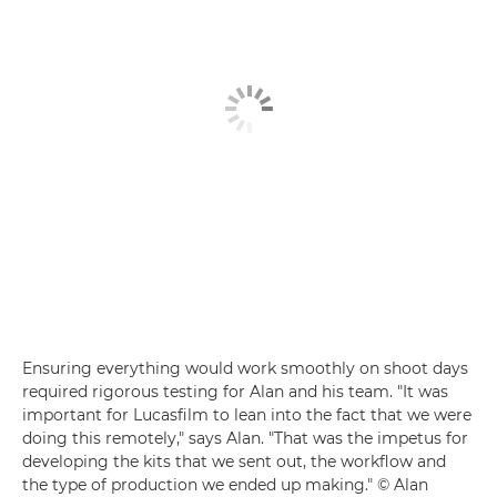
Ensuring everything would work smoothly on shoot days
required rigorous testing for Alan and his team. "It was
important for Lucasfilm to lean into the fact that we were
doing this remotely," says Alan. "That was the impetus for
developing the kits that we sent out, the workflow and
the type of production we ended up making." © Alan