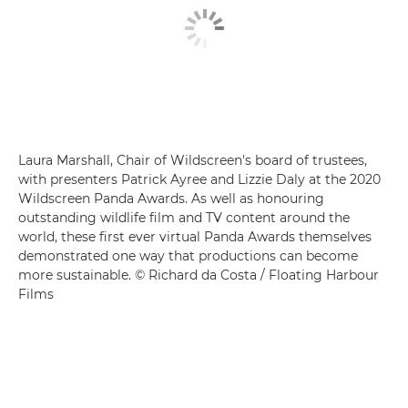
Laura Marshall, Chair of Wildscreen's board of trustees,
with presenters Patrick Ayree and Lizzie Daly at the 2020
Wildscreen Panda Awards. As well as honouring
outstanding wildlife film and TV content around the
world, these first ever virtual Panda Awards themselves
demonstrated one way that productions can become
more sustainable. © Richard da Costa / Floating Harbour
Films