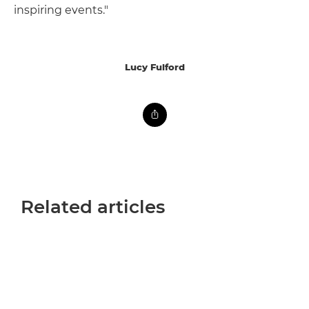
inspiring events."
Lucy Fulford
Related articles