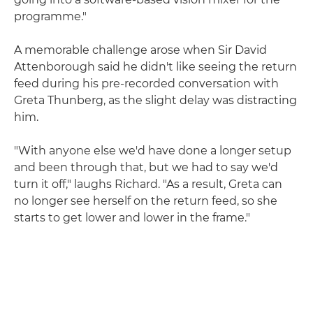
programme."
A memorable challenge arose when Sir David
Attenborough said he didn't like seeing the return
feed during his pre-recorded conversation with
Greta Thunberg, as the slight delay was distracting
him.
"With anyone else we'd have done a longer setup
and been through that, but we had to say we'd
turn it off," laughs Richard. "As a result, Greta can
no longer see herself on the return feed, so she
starts to get lower and lower in the frame."