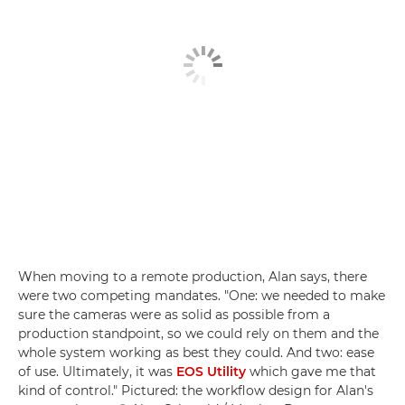
When moving to a remote production, Alan says, there
were two competing mandates. "One: we needed to make
sure the cameras were as solid as possible from a
production standpoint, so we could rely on them and the
whole system working as best they could. And two: ease
of use. Ultimately, it was
EOS Utility
which gave me that
kind of control." Pictured: the workflow design for Alan's