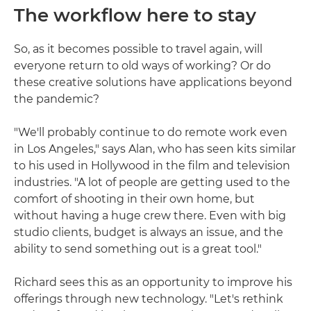
The workflow here to stay
So, as it becomes possible to travel again, will
everyone return to old ways of working? Or do
these creative solutions have applications beyond
the pandemic?
"We'll probably continue to do remote work even
in Los Angeles," says Alan, who has seen kits similar
to his used in Hollywood in the film and television
industries. "A lot of people are getting used to the
comfort of shooting in their own home, but
without having a huge crew there. Even with big
studio clients, budget is always an issue, and the
ability to send something out is a great tool."
Richard sees this as an opportunity to improve his
offerings through new technology. "Let's rethink