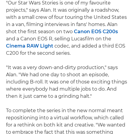
"Our Star Wars Stories is one of my favourite
projects," says Alan. It was originally a roadshow,
with a small crew of four touring the United States
in a van, filming interviews in fans' homes. Alan
shot the first season on two
Canon EOS C200s
and a Canon EOS R, selling Lucasfilm on the
Cinema RAW Light
codec, and added a third EOS
C200 for the second series.
"It was a very down-and-dirty production," says
Alan. "We had one day to shoot an episode,
including B-roll. It was one of those exciting things
where everybody had multiple jobs to do. And
then it just came to a grinding halt."
To complete the series in the new normal meant
repositioning into a virtual workflow, which called
for a rethink on both kit and creative. "We wanted
to embrace the fact that this was something