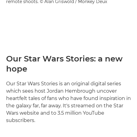
remote shoots. © Alan Griswold / Monkey Deux
Our Star Wars Stories: a new
hope
Our Star Wars Stories is an original digital series
which sees host Jordan Hembrough uncover
heartfelt tales of fans who have found inspiration in
the galaxy far, far away. It's streamed on the Star
Wars website and to 3.5 million YouTube
subscribers.