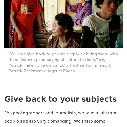
"You can give back to people simply by being there with
them, listening and paying attention to them," says
Patrick. Taken on a Canon EOS-1 with a 35mm lens. ©
Patrick Zachmann/Magnum Photo
Give back to your subjects
"As photographers and journalists, we take a lot from
people and are very demanding. We share some