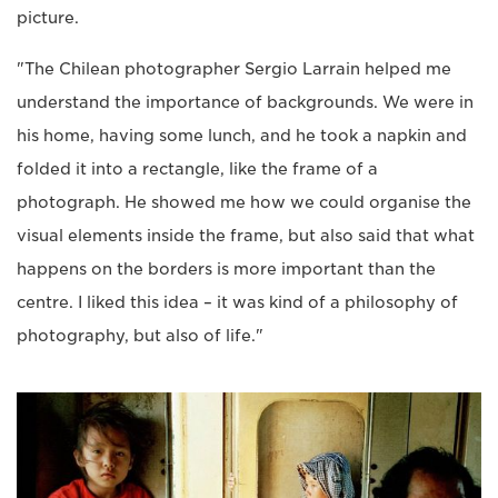
picture.
"The Chilean photographer Sergio Larrain helped me
understand the importance of backgrounds. We were in
his home, having some lunch, and he took a napkin and
folded it into a rectangle, like the frame of a
photograph. He showed me how we could organise the
visual elements inside the frame, but also said that what
happens on the borders is more important than the
centre. I liked this idea – it was kind of a philosophy of
photography, but also of life."