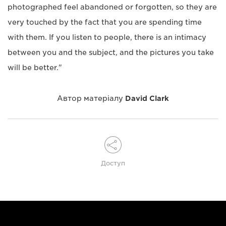
photographed feel abandoned or forgotten, so they are
very touched by the fact that you are spending time
with them. If you listen to people, there is an intimacy
between you and the subject, and the pictures you take
will be better."
Автор матеріалу
David Clark
Доступ