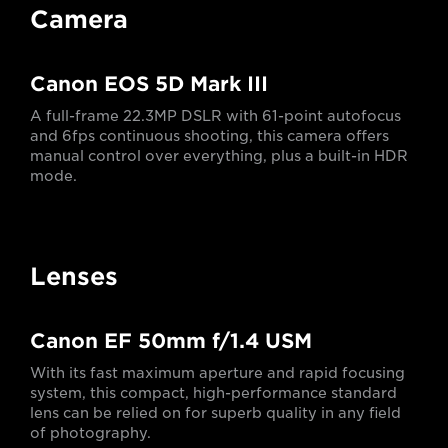
Camera
Canon EOS 5D Mark III
A full-frame 22.3MP DSLR with 61-point autofocus
and 6fps continuous shooting, this camera offers
manual control over everything, plus a built-in HDR
mode.
Lenses
Canon EF 50mm f/1.4 USM
With its fast maximum aperture and rapid focusing
system, this compact, high-performance standard
lens can be relied on for superb quality in any field
of photography.