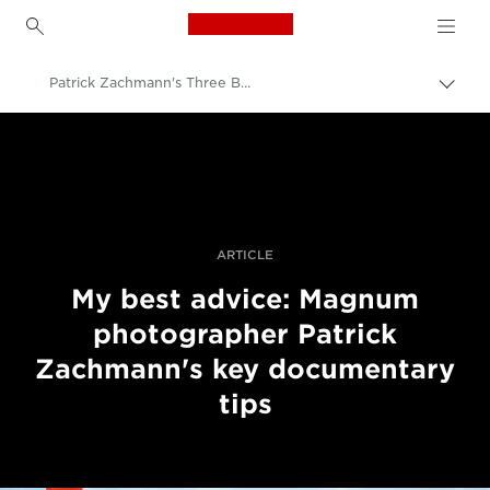
Canon Logo, back to h
Patrick Zachmann's Three Best Pieces Of Advice
Пере
Brea
Canon
Професійні фото та відео
Історії
ARTICLE
My best advice: Magnum
photographer Patrick
Zachmann's key documentary
tips