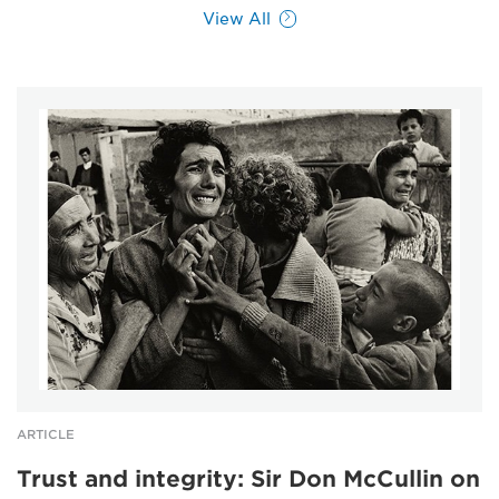
View All
ARTICLE
Trust and integrity: Sir Don McCullin on