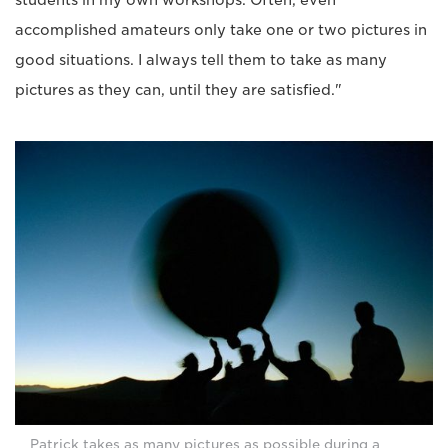
students in my own workshops. Often, even
accomplished amateurs only take one or two pictures in
good situations. I always tell them to take as many
pictures as they can, until they are satisfied."
Patrick takes as many pictures as possible during a