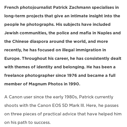
French photojournalist Patrick Zachmann specialises in
long-term projects that give an intimate insight into the
people he photographs. His subjects have included
Jewish communities, the police and mafia in Naples and
the Chinese diaspora around the world, and more
recently, he has focused on illegal immigration in
Europe. Throughout his career, he has consistently dealt
with themes of identity and belonging. He has been a
freelance photographer since 1976 and became a full
member of Magnum Photos in 1990.
A Canon user since the early 1980s, Patrick currently
shoots with the Canon EOS 5D Mark III. Here, he passes
on three pieces of practical advice that have helped him
on his path to success.