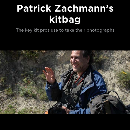
Patrick Zachmann’s
kitbag
The key kit pros use to take their photographs