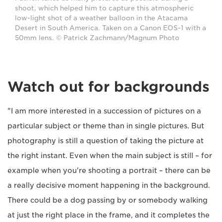
shoot, which helped him to capture this atmospheric
low-light shot of a weather balloon in the Atacama
Desert in South America. Taken on a Canon EOS-1 with a
50mm lens. © Patrick Zachmann/Magnum Photo
Watch out for backgrounds
"I am more interested in a succession of pictures on a
particular subject or theme than in single pictures. But
photography is still a question of taking the picture at
the right instant. Even when the main subject is still – for
example when you're shooting a portrait – there can be
a really decisive moment happening in the background.
There could be a dog passing by or somebody walking
at just the right place in the frame, and it completes the