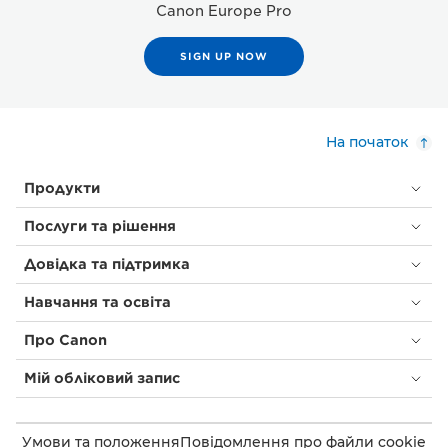
Canon Europe Pro
SIGN UP NOW
На початок
Продукти
Послуги та рішення
Довідка та підтримка
Навчання та освіта
Про Canon
Мій обліковий запис
Умови та положення
Повідомлення про файли cookie