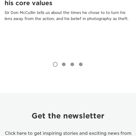
his core values
Sir Don McCullin tells us about the times he chose to to turn his
lens away from the action, and his belief in photography as theft.
Get the newsletter
Click here to get inspiring stories and exciting news from