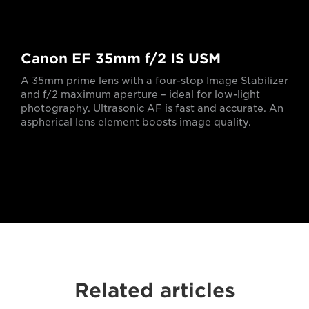
Canon EF 35mm f/2 IS USM
A 35mm prime lens with a four-stop Image Stabilizer
and f/2 maximum aperture – ideal for low-light
photography. Ultrasonic AF is fast and accurate. An
aspherical lens element boosts image quality.
Related articles