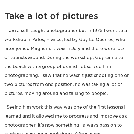
Take a lot of pictures
"I am a self-taught photographer but in 1975 I went to a
workshop in Arles, France, led by Guy Le Querrec, who
later joined Magnum. It was in July and there were lots
of tourists around. During the workshop, Guy came to
the beach with a group of us and I observed him
photographing. I saw that he wasn't just shooting one or
two pictures from one position, he was taking a lot of
pictures, moving around and talking to people.
"Seeing him work this way was one of the first lessons I
learned and it allowed me to progress and improve as a
photographer. It's now something I always pass on to