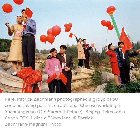
Here, Patrick Zachmann photographed a group of 30
couples taking part in a traditional Chinese wedding in
Yuanmingyuan (Old Summer Palace), Beijing. Taken on a
Canon EOS-1 with a 35mm lens. © Patrick
Zachmann/Magnum Photo