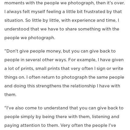
moments with the people we photograph, then it's over.
I always felt myself feeling a little bit frustrated by that
situation. So little by little, with experience and time, I
understood that we have to share something with the
people we photograph.
"Don't give people money, but you can give back to
people in several other ways. For example, I have given
a lot of prints, small prints that very often I sign or write
things on. I often return to photograph the same people
and doing this strengthens the relationship I have with
them.
"I've also come to understand that you can give back to
people simply by being there with them, listening and
paying attention to them. Very often the people I've