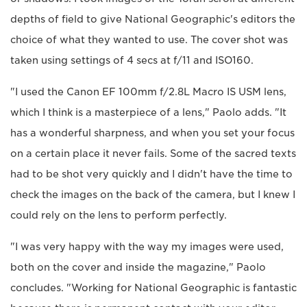
depths of field to give National Geographic's editors the
choice of what they wanted to use. The cover shot was
taken using settings of 4 secs at f/11 and ISO160.
"I used the Canon EF 100mm f/2.8L Macro IS USM lens,
which I think is a masterpiece of a lens," Paolo adds. "It
has a wonderful sharpness, and when you set your focus
on a certain place it never fails. Some of the sacred texts
had to be shot very quickly and I didn't have the time to
check the images on the back of the camera, but I knew I
could rely on the lens to perform perfectly.
"I was very happy with the way my images were used,
both on the cover and inside the magazine," Paolo
concludes. "Working for National Geographic is fantastic