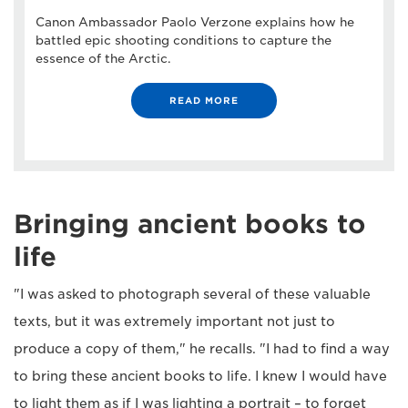
Canon Ambassador Paolo Verzone explains how he
battled epic shooting conditions to capture the
essence of the Arctic.
READ MORE
Bringing ancient books to
life
"I was asked to photograph several of these valuable
texts, but it was extremely important not just to
produce a copy of them," he recalls. "I had to find a way
to bring these ancient books to life. I knew I would have
to light them as if I was lighting a portrait – to forget