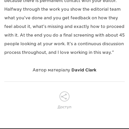
because there is permanent contact with your editor.
Halfway through the work you show the editorial team
what you've done and you get feedback on how they
feel about it, what's missing and exactly how to proceed
with it. At the end you do a final screening with about 45
people looking at your work. It's a continuous discussion
process throughout, and I love working in this way."
Автор матеріалу
David Clark
Доступ