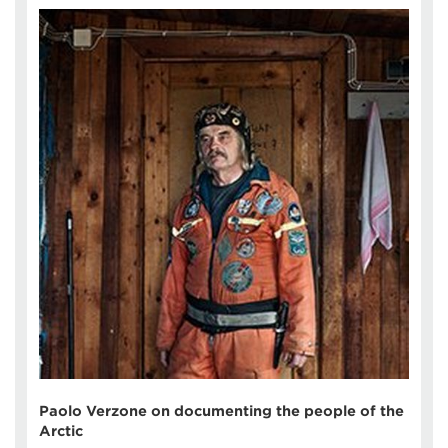
Paolo Verzone on documenting the people of the
Arctic