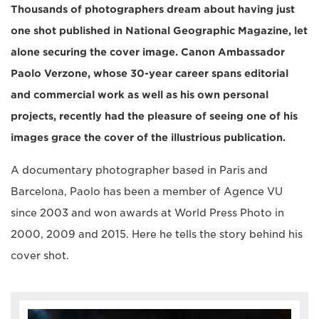
Thousands of photographers dream about having just
one shot published in National Geographic Magazine, let
alone securing the cover image. Canon Ambassador
Paolo Verzone, whose 30-year career spans editorial
and commercial work as well as his own personal
projects, recently had the pleasure of seeing one of his
images grace the cover of the illustrious publication.
A documentary photographer based in Paris and
Barcelona, Paolo has been a member of Agence VU
since 2003 and won awards at World Press Photo in
2000, 2009 and 2015. Here he tells the story behind his
cover shot.