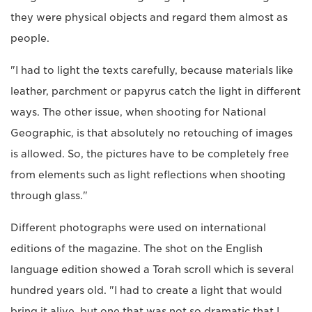
they were physical objects and regard them almost as
people.
"I had to light the texts carefully, because materials like
leather, parchment or papyrus catch the light in different
ways. The other issue, when shooting for National
Geographic, is that absolutely no retouching of images
is allowed. So, the pictures have to be completely free
from elements such as light reflections when shooting
through glass."
Different photographs were used on international
editions of the magazine. The shot on the English
language edition showed a Torah scroll which is several
hundred years old. "I had to create a light that would
bring it alive, but one that was not so dramatic that I