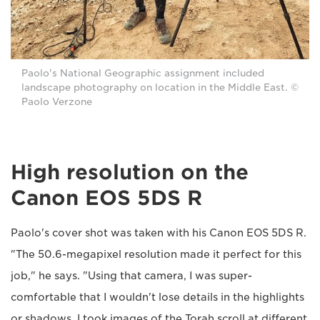
Paolo's National Geographic assignment included
landscape photography on location in the Middle East. ©
Paolo Verzone
High resolution on the
Canon EOS 5DS R
Paolo's cover shot was taken with his Canon EOS 5DS R.
"The 50.6-megapixel resolution made it perfect for this
job," he says. "Using that camera, I was super-
comfortable that I wouldn't lose details in the highlights
or shadows. I took images of the Torah scroll at different