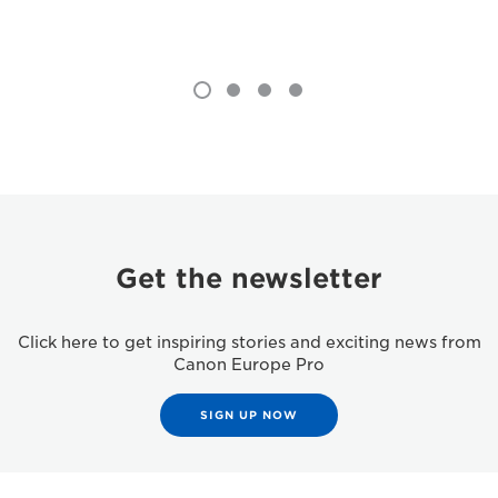
Get the newsletter
Click here to get inspiring stories and exciting news from
Canon Europe Pro
SIGN UP NOW