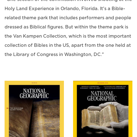
Holy Land Experience in Orlando, Florida. It's a Bible-
related theme park that includes performers and people
dressed as Biblical figures. But within the theme park is
the Van Kampen Collection, which is the most important
collection of Bibles in the US, apart from the one held at
the Library of Congress in Washington, DC."