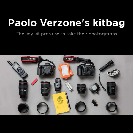
Paolo Verzone's kitbag
The key kit pros use to take their photographs