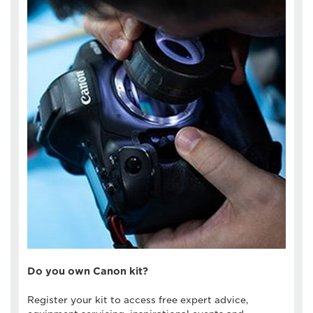
Do you own Canon kit?
Register your kit to access free expert advice,