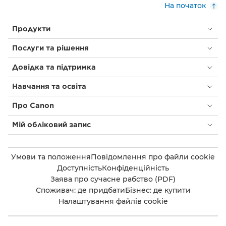
На початок
Продукти
Послуги та рішення
Довідка та підтримка
Навчання та освіта
Про Canon
Мій обліковий запис
Умови та положення
Повідомлення про файли cookie
Доступність
Конфіденційність
Заява про сучасне рабство (PDF)
Споживач: де придбати
Бізнес: де купити
Налаштування файлів cookie