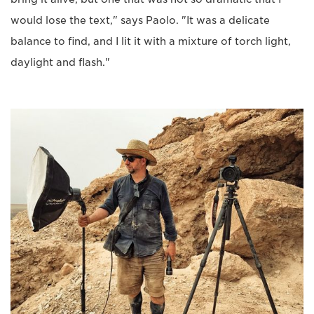
would lose the text," says Paolo. "It was a delicate
balance to find, and I lit it with a mixture of torch light,
daylight and flash."