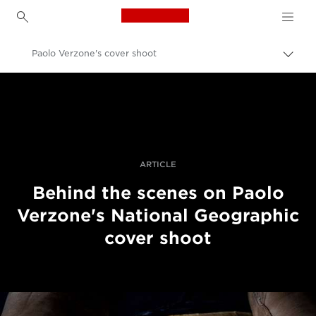
Canon Logo, back to h
Paolo Verzone's cover shoot
Пере
Brea
Canon
Професійні фото та відео
Історії
ARTICLE
Behind the scenes on Paolo
Verzone's National Geographic
cover shoot