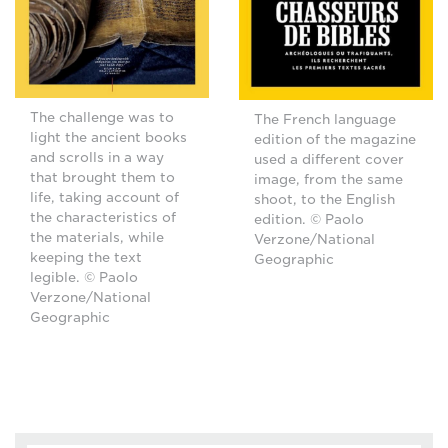
The challenge was to
The French language
light the ancient books
edition of the magazine
and scrolls in a way
used a different cover
that brought them to
image, from the same
life, taking account of
shoot, to the English
the characteristics of
edition. © Paolo
the materials, while
Verzone/National
keeping the text
Geographic
legible. © Paolo
Verzone/National
Geographic