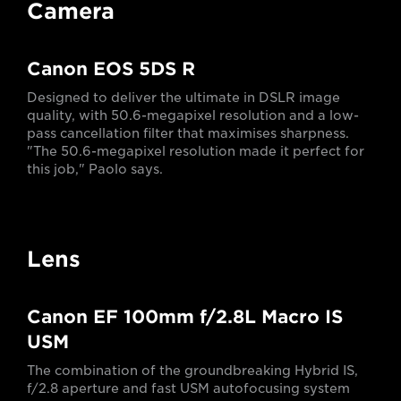
Camera
Canon EOS 5DS R
Designed to deliver the ultimate in DSLR image
quality, with 50.6-megapixel resolution and a low-
pass cancellation filter that maximises sharpness.
"The 50.6-megapixel resolution made it perfect for
this job," Paolo says.
Lens
Canon EF 100mm f/2.8L Macro IS
USM
The combination of the groundbreaking Hybrid IS,
f/2.8 aperture and fast USM autofocusing system