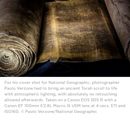
For his cover shot for National Geographic, photographer
Paolo Verzone had to bring an ancient Torah scroll to life
with atmospheric lighting, with absolutely no retouching
allowed afterwards. Taken on a Canon EOS 5DS R with a
Canon EF 100mm f/2.8L Macro IS USM lens at 4 secs, f/11 and
ISO160. © Paolo Verzone/National Geographic