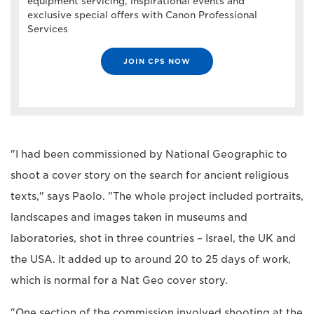
equipment servicing, inspirational events and
exclusive special offers with Canon Professional
Services
JOIN CPS NOW
"I had been commissioned by National Geographic to
shoot a cover story on the search for ancient religious
texts," says Paolo. "The whole project included portraits,
landscapes and images taken in museums and
laboratories, shot in three countries – Israel, the UK and
the USA. It added up to around 20 to 25 days of work,
which is normal for a Nat Geo cover story.
"One section of the commission involved shooting at the