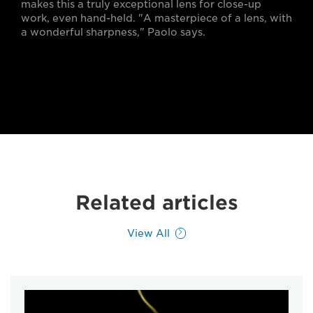
makes this a truly exceptional lens for close-up
work, even hand-held. "A masterpiece of a lens, with
a wonderful sharpness," Paolo says.
Related articles
View All