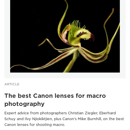
ARTICLE
The best Canon lenses for macro
photography
Expert advice from photographers Christian Ziegler, Eberhard
Schuy and Ilvy Njiokiktjien, plus Canon's Mike Burnhill, on the best
Canon lenses for shooting macro.