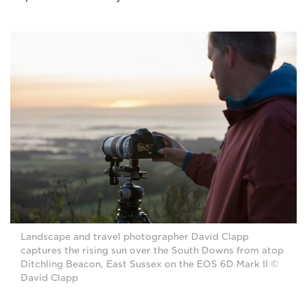
Landscape and travel photographer David Clapp
captures the rising sun over the South Downs from atop
Ditchling Beacon, East Sussex on the EOS 6D Mark II ©
David Clapp