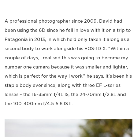
A professional photographer since 2009, David had
been using the 6D since he fell in love with it on a trip to
Patagonia in 2013, in which he’d only taken it along as a
second body to work alongside his EOS-1D X. “Within a
couple of days, I realised this was going to become my
number one camera because it was smaller and lighter,
which is perfect for the way I work,” he says. It’s been his
staple body ever since, along with three EF L-series
lenses – the 16-35mm f/4L IS, the 24-70mm f/2.8L and
the 100-400mm f/4.5-5.6 IS II.