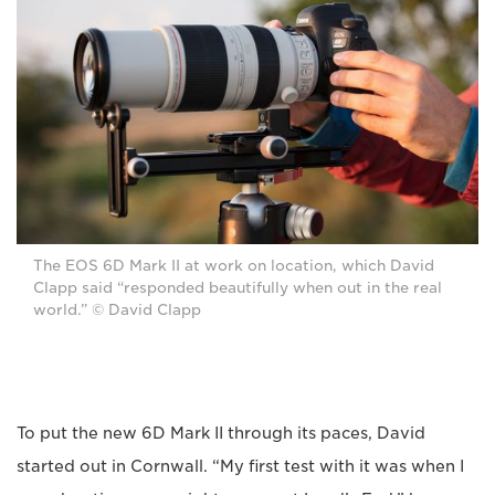
The EOS 6D Mark II at work on location, which David
Clapp said “responded beautifully when out in the real
world.” © David Clapp
To put the new 6D Mark II through its paces, David
started out in Cornwall. “My first test with it was when I