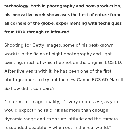
technology, both in photography and post-production,
his innovative work showcases the best of nature from
all corners of the globe, experimenting with techniques
from HDR through to infra-red.
Shooting for Getty Images, some of his best-known
work is in the fields of night photography and light-
painting, much of which he shot on the original EOS 6D.
After five years with it, he has been one of the first
photographers to try out the new Canon EOS 6D Mark II.
So how did it compare?
“In terms of image quality, it’s very impressive, as you
would expect,” he said. “It has more than enough
dynamic range and exposure latitude and the camera
responded beautifully when out in the real world.”