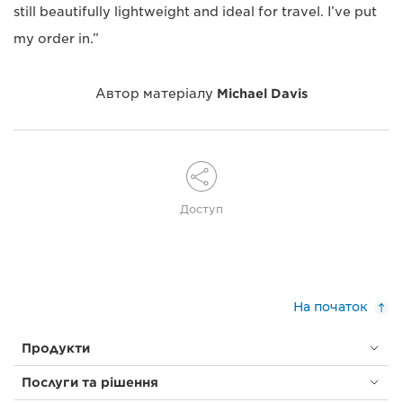
still beautifully lightweight and ideal for travel. I’ve put
my order in.”
Автор матеріалу
Michael Davis
Доступ
На початок
Продукти
Послуги та рішення