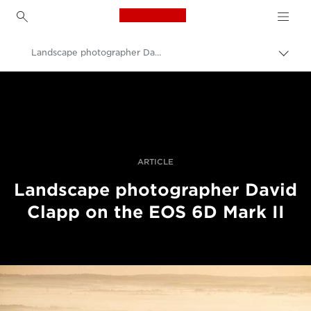
Canon Logo, back to h
Landscape photographer David Clapp reviews the EOS 6D Mark II
Пере
Brea
Canon
Професійні фото та відео
Історії
ARTICLE
Landscape photographer David
Clapp on the EOS 6D Mark II