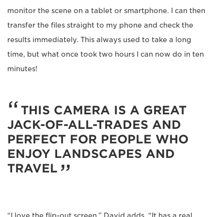
monitor the scene on a tablet or smartphone. I can then
transfer the files straight to my phone and check the
results immediately. This always used to take a long
time, but what once took two hours I can now do in ten
minutes!
THIS CAMERA IS A GREAT
JACK-OF-ALL-TRADES AND
PERFECT FOR PEOPLE WHO
ENJOY LANDSCAPES AND
TRAVEL
“I love the flip-out screen,” David adds. “It has a real