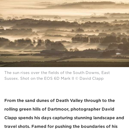
The sun rises over the fields of the South Downs, East
Sussex. Shot on the EOS 6D Mark II © David Clapp
From the sand dunes of Death Valley through to the
rolling green hills of Dartmoor, photographer David
Clapp spends his days capturing stunning landscape and
travel shots. Famed for pushing the boundaries of his