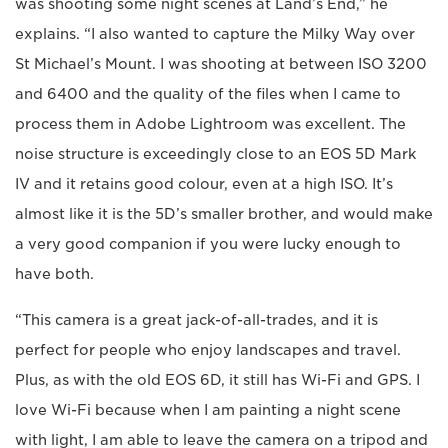
was shooting some night scenes at Land’s End,” he
explains. “I also wanted to capture the Milky Way over
St Michael’s Mount. I was shooting at between ISO 3200
and 6400 and the quality of the files when I came to
process them in Adobe Lightroom was excellent. The
noise structure is exceedingly close to an EOS 5D Mark
IV and it retains good colour, even at a high ISO. It’s
almost like it is the 5D’s smaller brother, and would make
a very good companion if you were lucky enough to
have both.
“This camera is a great jack-of-all-trades, and it is
perfect for people who enjoy landscapes and travel.
Plus, as with the old EOS 6D, it still has Wi-Fi and GPS. I
love Wi-Fi because when I am painting a night scene
with light, I am able to leave the camera on a tripod and