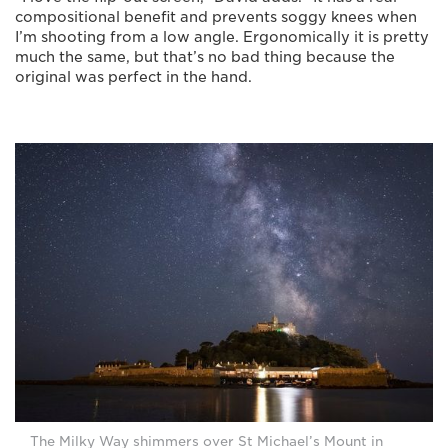
compositional benefit and prevents soggy knees when
I’m shooting from a low angle. Ergonomically it is pretty
much the same, but that’s no bad thing because the
original was perfect in the hand.
The Milky Way shimmers over St Michael’s Mount in