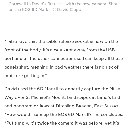
Cornwall in David’s first test with the new camera. Shot
on the EOS 6D Mark II © David Clapp
“I also love that the cable release socket is now on the
front of the body. It’s nicely kept away from the USB
port and all the other connections so I can keep all those
panels shut, meaning in bad weather there is no risk of
moisture getting in.”
David used the 6D Mark II to expertly capture the Milky
Way over St Michael’s Mount, landscapes at Land’s End
and panoramic views at Ditchling Beacon, East Sussex.
“How would I sum up the EOS 6D Mark II?” he concludes.
“Put simply, it’s twice the camera it was before, yet it’s