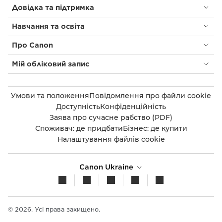
Довідка та підтримка
Навчання та освіта
Про Canon
Мій обліковий запис
Умови та положення
Повідомлення про файли cookie
Доступність
Конфіденційність
Заява про сучасне рабство (PDF)
Споживач: де придбати
Бізнес: де купити
Налаштування файлів cookie
Canon Ukraine
© 2026. Усі права захищено.