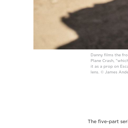
Danny films the fr
Plane Crash, "which
it as a prop on Es
lens. © James And
The five-part se