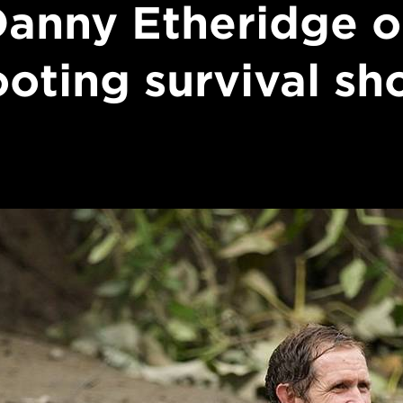
anny Etheridge 
ooting survival sh