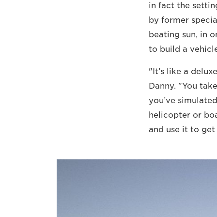
in fact the setti
by former specia
beating sun, in o
to build a vehicl
"It’s like a delu
Danny. "You take
you’ve simulated 
helicopter or bo
and use it to get