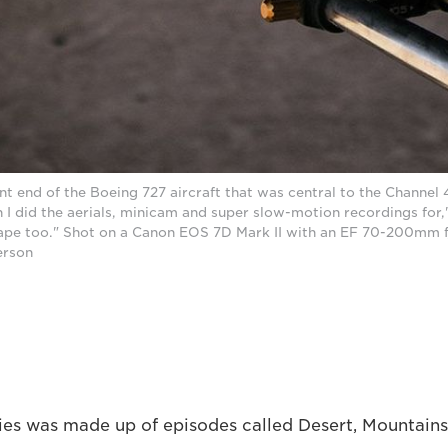
ont end of the Boeing 727 aircraft that was central to the Channe
 I did the aerials, minicam and super slow-motion recordings for,
cape too." Shot on a Canon EOS 7D Mark II with an EF 70-200mm f
erson
ries was made up of episodes called Desert, Mountains