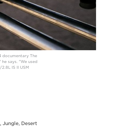
l 4 documentary The
" he says. "We used
/2.8L IS II USM
, Jungle, Desert