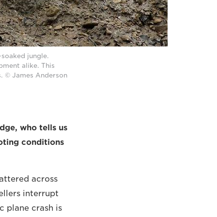
-soaked jungle.
pment alike. This
ns. © James Anderson
dge, who tells us
oting conditions
attered across
ellers interrupt
c plane crash is