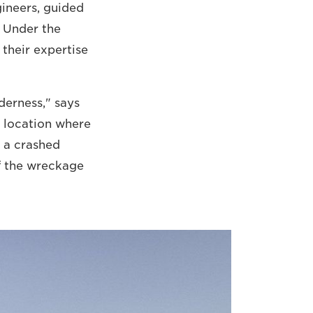
ngineers, guided
. Under the
 their expertise
derness," says
a location where
, a crashed
f the wreckage