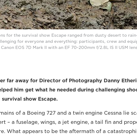
ions for the survival show Escape ranged from dusty desert to rain
lenging for everyone and everything: participants, crew and equi
 Canon EOS 7D Mark II with an EF 70-200mm f/2.8L IS II USM le
er far away for Director of Photography Danny Etheri
lped him get what he needed during challenging sho
 survival show Escape.
mains of a Boeing 727 and a twin engine Cessna lie sc
t – a fuselage, wings, a jet engine, a tail fin and prop
re. What appears to be the aftermath of a catastrophi