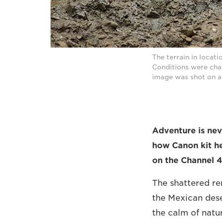
The terrain in locat
Conditions were chal
image was shot on a
Adventure is nev
how Canon kit he
on the Channel 4
The shattered re
the Mexican deser
the calm of natu