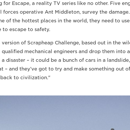
ng for Escape, a reality TV series like no other. Five e
l forces operative Ant Middleton, survey the damage
ne of the hottest places in the world, they need to use
e to escape to safety.
xe version of Scrapheap Challenge, based out in the wil
 qualified mechanical engineers and drop them into 
a disaster – it could be a bunch of cars in a landslide
at – and they’ve got to try and make something out o
 back to civilization."