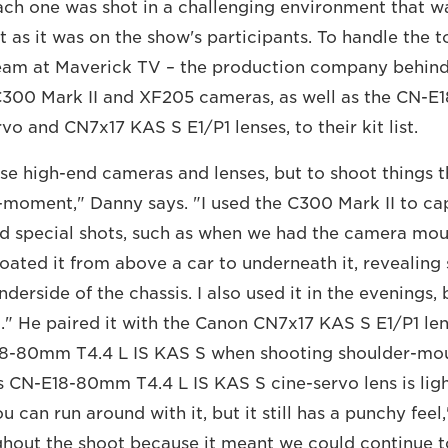
Each one was shot in a challenging environment that w
 as it was on the show's participants. To handle the 
eam at Maverick TV – the production company behin
300 Mark II and XF205 cameras, as well as the CN-
vo and CN7x17 KAS S E1/P1 lenses, to their kit list.
e high-end cameras and lenses, but to shoot things t
e-moment," Danny says. "I used the C300 Mark II to ca
d special shots, such as when we had the camera mou
loated it from above a car to underneath it, reveali
derside of the chassis. I also used it in the evenings, 
t." He paired it with the Canon CN7x17 KAS S E1/P1 le
8-80mm T4.4 L IS KAS S when shooting shoulder-mou
s CN-E18-80mm T4.4 L IS KAS S cine-servo lens is lig
 can run around with it, but it still has a punchy feel,
ghout the shoot because it meant we could continue t