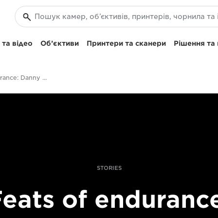
та відео
Об’єктиви
Принтери та сканери
Рішення та
Feats Of Endurance: Danny Etheridge On Shooting Survival Shows
STORIES
eats of enduranc