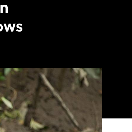
on
ows