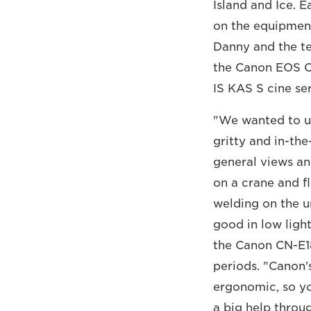
Island and Ice. 
on the equipment
Danny and the t
the Canon EOS C
IS KAS S cine ser
"We wanted to us
gritty and in-th
general views an
on a crane and f
welding on the un
good in low ligh
the Canon CN-E1
periods. "Canon'
ergonomic, so you
a big help throu