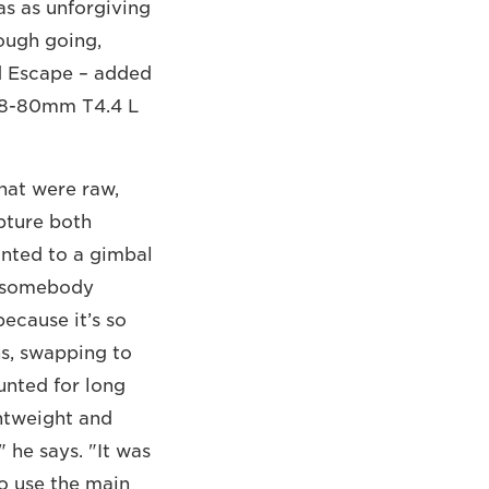
as as unforgiving
tough going,
d Escape – added
E18-80mm T4.4 L
hat were raw,
pture both
nted to a gimbal
ng somebody
because it’s so
ns, swapping to
nted for long
htweight and
" he says. "It was
o use the main