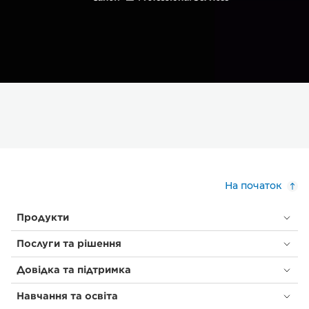
На початок
Продукти
Послуги та рішення
Довідка та підтримка
Навчання та освіта