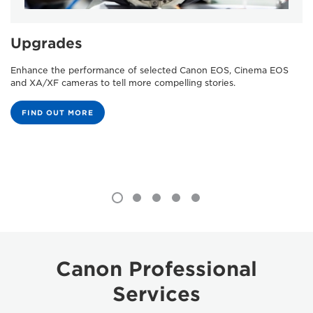
Upgrades
Enhance the performance of selected Canon EOS, Cinema EOS
and XA/XF cameras to tell more compelling stories.
FIND OUT MORE
Canon Professional
Services