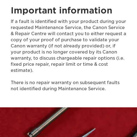
Important information
If a fault is identified with your product during your
requested Maintenance Service, the Canon Service
& Repair Centre will contact you to either request a
copy of your proof of purchase to validate your
Canon warranty (if not already provided) or, if
your product is no longer covered by its Canon
warranty, to discuss chargeable repair options (i.e.
fixed price repair, repair limit or time & cost
estimate).
There is no repair warranty on subsequent faults
not identified during Maintenance Service.