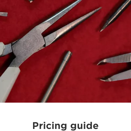
Pricing guide