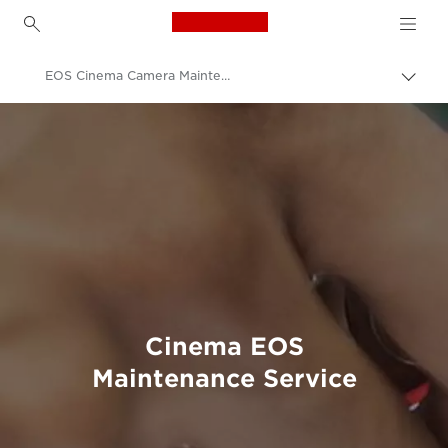
Canon Logo, back to h
EOS Cinema Camera Maintenance Service
Пере
Brea
Canon
Професійні фото та відео
Обслуговування продуктів
Технічне обслуговування продуктів
Cinema EOS
Maintenance Service