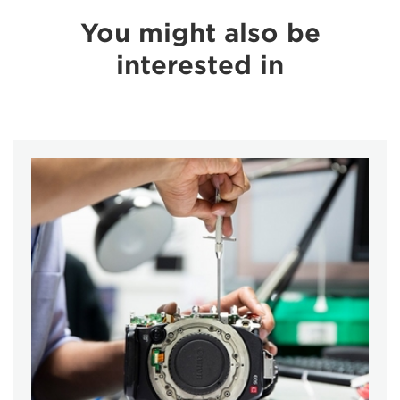
You might also be
interested in