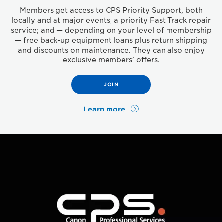
Members get access to CPS Priority Support, both
locally and at major events; a priority Fast Track repair
service; and — depending on your level of membership
— free back-up equipment loans plus return shipping
and discounts on maintenance. They can also enjoy
exclusive members’ offers.
JOIN
Learn more