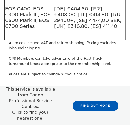
EOS C400, EOS
[DE] €404,60, [FR]
C300 Mark III, EOS
€408,00, [IT] €414,80, [RU]
C500 Mark II, EOS
29400₽, [SE] 4474,00 SEK,
C700 Series
[UK] £346.80, [ES] 411,40
All prices include VAT and return shipping. Pricing excludes
inbound shipping.
CPS Members can take advantage of the Fast Track
turnaround times appropriate to their membership level.
Prices are subject to change without notice.
This service is available
from Canon
Professional Service
FIND OUT MORE
Centres.
Click to find your
nearest one.