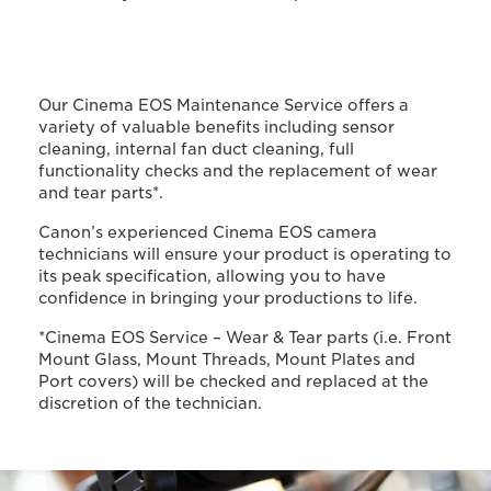
Our Cinema EOS Maintenance Service offers a
variety of valuable benefits including sensor
cleaning, internal fan duct cleaning, full
functionality checks and the replacement of wear
and tear parts*.
Canon’s experienced Cinema EOS camera
technicians will ensure your product is operating to
its peak specification, allowing you to have
confidence in bringing your productions to life.
*Cinema EOS Service – Wear & Tear parts (i.e. Front
Mount Glass, Mount Threads, Mount Plates and
Port covers) will be checked and replaced at the
discretion of the technician.