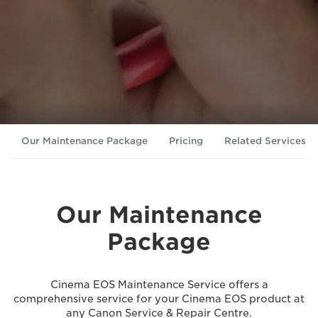
Our Maintenance Package
Pricing
Related Services
Our Maintenance
Package
Cinema EOS Maintenance Service offers a
comprehensive service for your Cinema EOS product at
any Canon Service & Repair Centre.