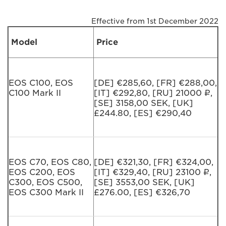
Effective from 1st December 2022
Model
Price
EOS C100, EOS
[DE] €285,60, [FR] €288,00,
C100 Mark II
[IT] €292,80, [RU] 21000 ₽,
[SE] 3158,00 SEK, [UK]
£244.80, [ES] €290,40
EOS C70, EOS C80,
[DE] €321,30, [FR] €324,00,
EOS C200, EOS
[IT] €329,40, [RU] 23100 ₽,
C300, EOS C500,
[SE] 3553,00 SEK, [UK]
EOS C300 Mark II
£276.00, [ES] €326,70