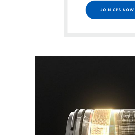
JOIN CPS NOW