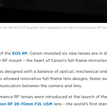
s for the EOS R System will capitalise on the revolutionary RF le
of the
EOS RP
, Canon revealed six new lenses are in 
y RF mount – the heart of Canon's full-frame mirrorle
 designed with a balance of optical, mechanical and
s allowed innovative full-frame lens designs, faster a
unication between the camera and lens.
mance RF lenses were introduced at the launch of th
non RF 28-70mm F2L USM
lens – the world’s first st