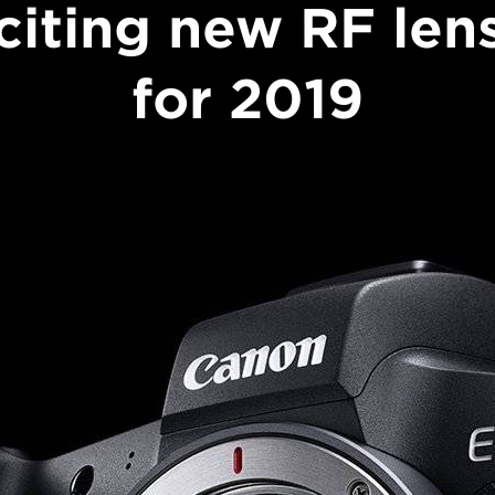
citing new RF len
for 2019