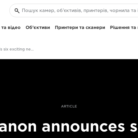
та відео
Об’єктиви
Принтери та сканери
Рішення та
Canon unveils six exciting new RF lenses for 2019
ARTICLE
anon announces s