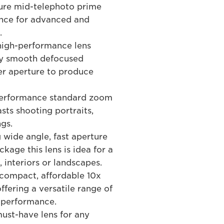
ure mid-telephoto prime
ance for advanced and
.
high-performance lens
lly smooth defocused
er aperture to produce
performance standard zoom
sts shooting portraits,
gs.
 wide angle, fast aperture
kage this lens is idea for a
, interiors or landscapes.
compact, affordable 10x
ffering a versatile range of
d performance.
st-have lens for any