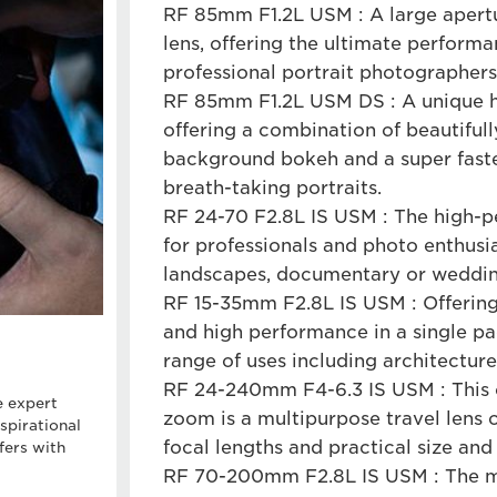
RF 85mm F1.2L USM : A large apert
lens, offering the ultimate perform
professional portrait photographers
RF 85mm F1.2L USM DS : A unique 
offering a combination of beautifu
background bokeh and a super fast
breath-taking portraits.
RF 24-70 F2.8L IS USM : The high-
for professionals and photo enthusia
landscapes, documentary or weddin
RF 15-35mm F2.8L IS USM : Offering
and high performance in a single pac
range of uses including architecture
RF 24-240mm F4-6.3 IS USM : This 
e expert
zoom is a multipurpose travel lens o
spirational
focal lengths and practical size an
fers with
RF 70-200mm F2.8L IS USM : The mu