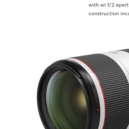
with an f/2 apert
construction inc