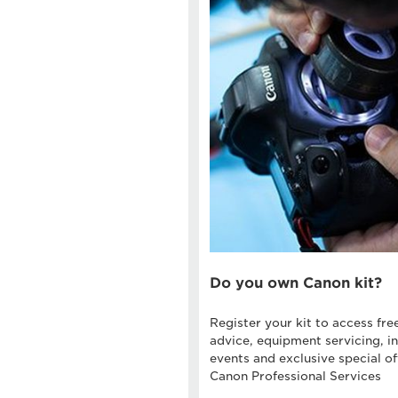
Do you own Canon kit?
Register your kit to access fre
advice, equipment servicing, in
events and exclusive special of
Canon Professional Services