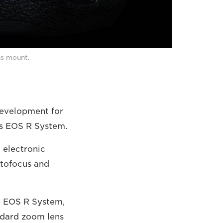
ns mount.
development for
ss EOS R System.
 electronic
utofocus and
e EOS R System,
andard zoom lens