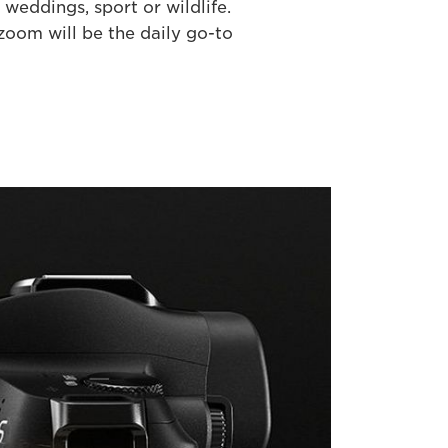
weddings, sport or wildlife.
oom will be the daily go-to