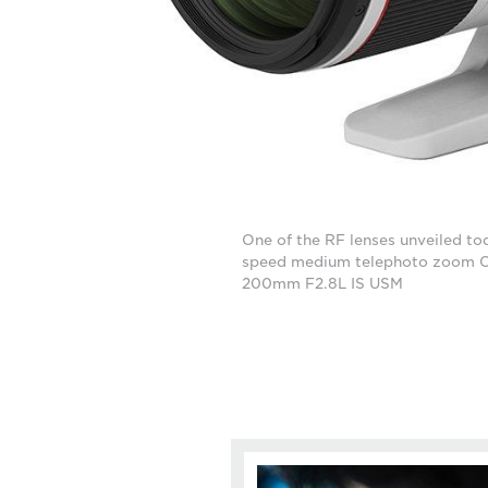
One of the RF lenses unveiled tod
speed medium telephoto zoom 
200mm F2.8L IS USM