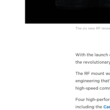
The six new RF lense
With the launch 
the revolutionar
The RF mount was
engineering that’
high-speed comm
Four high-perfor
including the
Ca