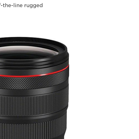
f-the-line rugged