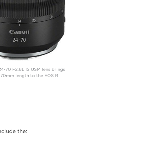
4-70 F2.8L IS USM lens brings
-70mm length to the EOS R
nclude the: