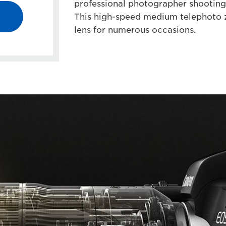
professional photographer shooting 
This high-speed medium telephoto z
lens for numerous occasions.