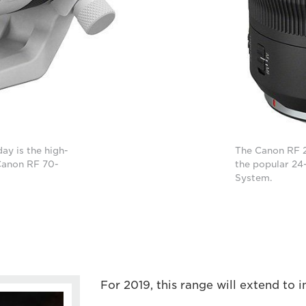
ay is the high-
The Canon RF 2
Canon RF 70-
the popular 24
System.
For 2019, this range will extend to i