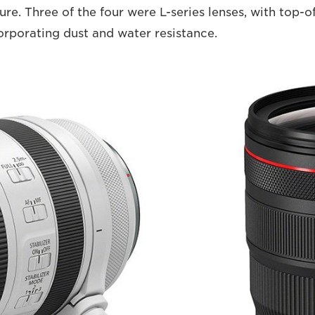
ure. Three of the four were L-series lenses, with top-o
orporating dust and water resistance.