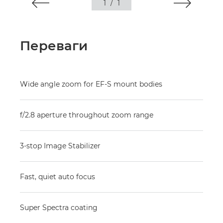
1
/
1
Переваги
Wide angle zoom for EF-S mount bodies
f/2.8 aperture throughout zoom range
3-stop Image Stabilizer
Fast, quiet auto focus
Super Spectra coating