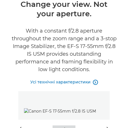
Огляд
Change your view. Not
your aperture.
Технічні характеристики
With a constant f/2.8 aperture
throughout the zoom range and a 3-stop
Image Stabilizer, the EF-S 17-55mm f/2.8
IS USM provides outstanding
performance and framing flexibility in
low light conditions.
Усі технічні характеристики
