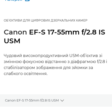
ОБ’ЄКТИВИ ДЛЯ ЦИФРОВИХ ДЗЕРКАЛЬНИХ КАМЕР
Canon
EF-S 17-55mm f/2.8 IS
USM
Чудовий високопродуктивний USM-об’єктив зі
змінною фокусною відстанню з діафрагмою f/2.8 і
стабілізатором зображення для зйомки за
слабкого освітлення.
Canon EF-S 17-55mm f/2.8 IS USM
Toggle breadcrumbs