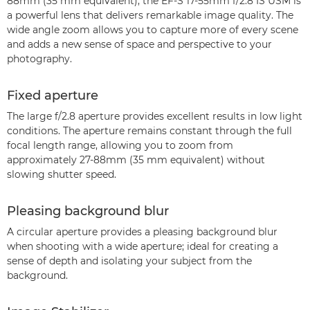
88mm (35 mm equivalent), the EF-S 17-55mm f/2.8 IS USM is
a powerful lens that delivers remarkable image quality. The
wide angle zoom allows you to capture more of every scene
and adds a new sense of space and perspective to your
photography.
Fixed aperture
The large f/2.8 aperture provides excellent results in low light
conditions. The aperture remains constant through the full
focal length range, allowing you to zoom from
approximately 27-88mm (35 mm equivalent) without
slowing shutter speed.
Pleasing background blur
A circular aperture provides a pleasing background blur
when shooting with a wide aperture; ideal for creating a
sense of depth and isolating your subject from the
background.