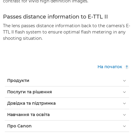
contrast for vivid high definition images.
Passes distance information to E-TTL II
The lens passes distance information back to the camera's E-
TTL II flash system to ensure optimal flash metering in any
shooting situation.
На початок
Продукти
Послуги та рішення
Довідка та підтримка
Навчання та освіта
Про Canon