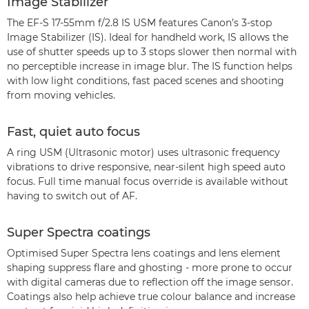
Image Stabilizer
The EF-S 17-55mm f/2.8 IS USM features Canon’s 3-stop
Image Stabilizer (IS). Ideal for handheld work, IS allows the
use of shutter speeds up to 3 stops slower then normal with
no perceptible increase in image blur. The IS function helps
with low light conditions, fast paced scenes and shooting
from moving vehicles.
Fast, quiet auto focus
A ring USM (Ultrasonic motor) uses ultrasonic frequency
vibrations to drive responsive, near-silent high speed auto
focus. Full time manual focus override is available without
having to switch out of AF.
Super Spectra coatings
Optimised Super Spectra lens coatings and lens element
shaping suppress flare and ghosting - more prone to occur
with digital cameras due to reflection off the image sensor.
Coatings also help achieve true colour balance and increase