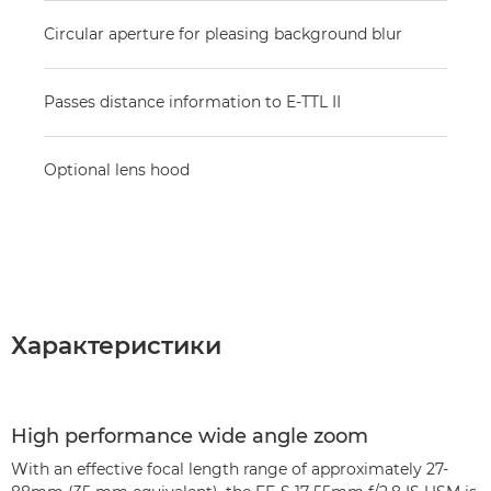
Circular aperture for pleasing background blur
Passes distance information to E-TTL II
Optional lens hood
Характеристики
High performance wide angle zoom
With an effective focal length range of approximately 27-