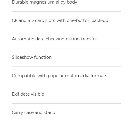
Durable magnesium alloy body
CF and SD card slots with one-button back-up
Automatic data checking during transfer
Slideshow function
Compatible with popular multimedia formats
Exif data visible
Carry case and stand