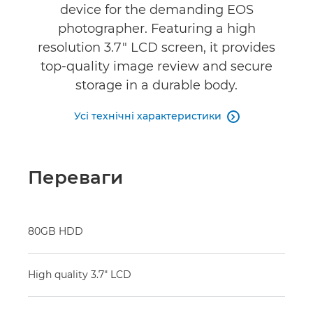
device for the demanding EOS
photographer. Featuring a high
resolution 3.7" LCD screen, it provides
top-quality image review and secure
storage in a durable body.
Усі технічні характеристики

Переваги
80GB HDD
High quality 3.7" LCD