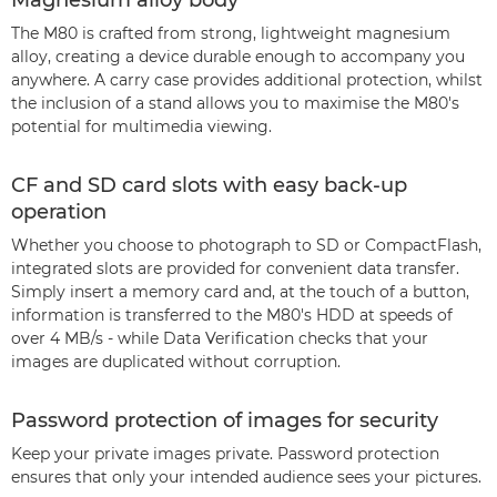
Magnesium alloy body
The M80 is crafted from strong, lightweight magnesium
alloy, creating a device durable enough to accompany you
anywhere. A carry case provides additional protection, whilst
the inclusion of a stand allows you to maximise the M80's
potential for multimedia viewing.
CF and SD card slots with easy back-up
operation
Whether you choose to photograph to SD or CompactFlash,
integrated slots are provided for convenient data transfer.
Simply insert a memory card and, at the touch of a button,
information is transferred to the M80's HDD at speeds of
over 4 MB/s - while Data Verification checks that your
images are duplicated without corruption.
Password protection of images for security
Keep your private images private. Password protection
ensures that only your intended audience sees your pictures.