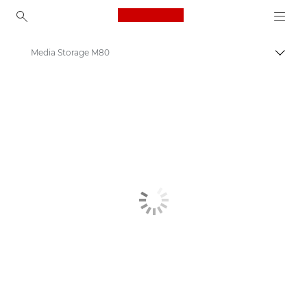
Canon Logo, back to ho
Media Storage M80
Пере
Canon