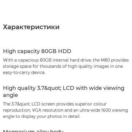
Характеристики
High capacity 80GB HDD
With a capacious 80GB internal hard drive, the M80 provides
storage space for thousands of high quality images in one
easy-to-carry device.
High quality 3.7&quot; LCD with wide viewing
angle
The 3.7&quot; LCD screen provides superior colour
reproduction, VGA resolution and an ultra-wide 1600 viewing
angle to display your photos in detail.