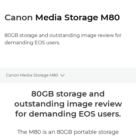
Canon
Media Storage M80
80GB storage and outstanding image review for
demanding EOS users.
Canon Media Storage M80
Toggle breadcrumbs
Огляд
80GB storage and
outstanding image review
Технічні характеристики
for demanding EOS users.
The M80 is an 80GB portable storage