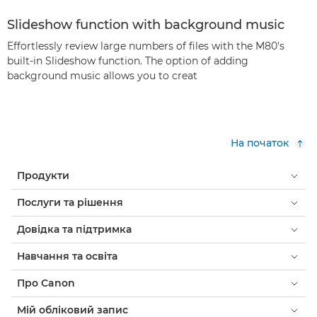
Slideshow function with background music
Effortlessly review large numbers of files with the M80's
built-in Slideshow function. The option of adding
background music allows you to creat
На початок
Продукти
Послуги та рішення
Довідка та підтримка
Навчання та освіта
Про Canon
Мій обліковий запис