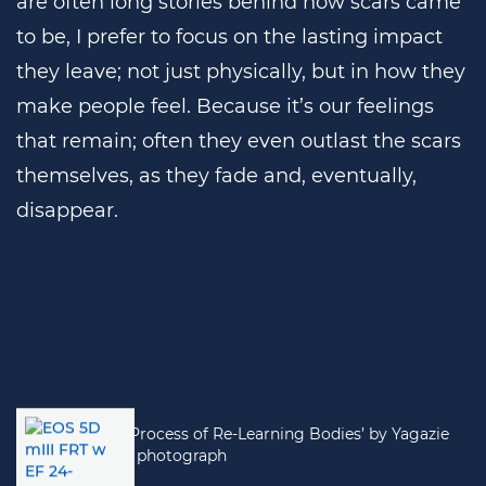
are often long stories behind how scars came
to be, I prefer to focus on the lasting impact
they leave; not just physically, but in how they
make people feel. Because it’s our feelings
that remain; often they even outlast the scars
themselves, as they fade and, eventually,
disappear.