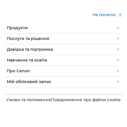
На початок
Продукти
Послуги та рішення
Довідка та підтримка
Навчання та освіта
Про Canon
Мій обліковий запис
Умови та положення
Повідомлення про файли cookie
Доступність
Конфіденційність
Заява про сучасне рабство (PDF)
Споживач: де придбати
Бізнес: де купити
Налаштування файлів cookie