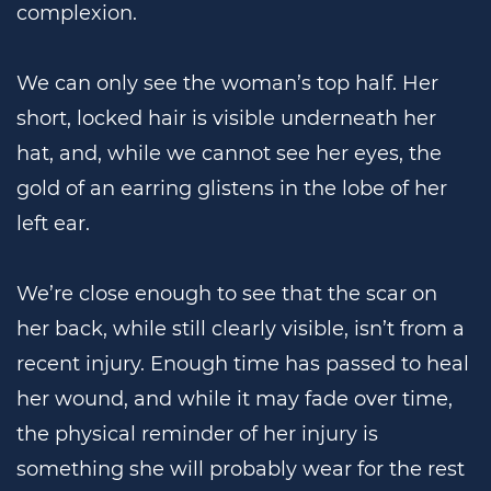
complexion.
We can only see the woman’s top half. Her
short, locked hair is visible underneath her
hat, and, while we cannot see her eyes, the
gold of an earring glistens in the lobe of her
left ear.
We’re close enough to see that the scar on
her back, while still clearly visible, isn’t from a
recent injury. Enough time has passed to heal
her wound, and while it may fade over time,
the physical reminder of her injury is
something she will probably wear for the rest