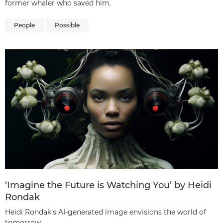
former whaler who saved him.
People
Possible
‘Imagine the Future is Watching You’ by Heidi
Rondak
Heidi Rondak's AI-generated image envisions the world of
tomorrow.