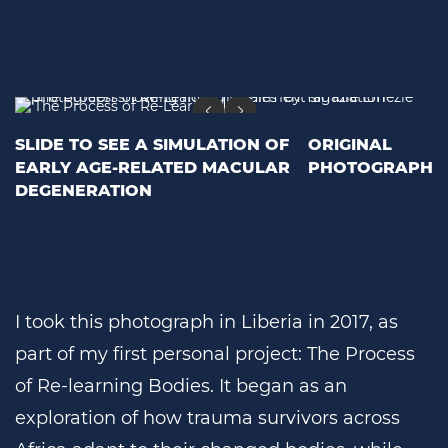
SLIDE TO SEE A SIMULATION OF
ORIGINAL
EARLY AGE-RELATED MACULAR
PHOTOGRAPH
DEGENERATION
I took this photograph in Liberia in 2017, as
part of my first personal project: The Process
of Re-learning Bodies. It began as an
exploration of how trauma survivors across