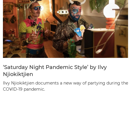
‘Saturday Night Pandemic Style’ by Ilvy
Njiokiktjien
Ilvy Njiokiktjien documents a new way of partying during the
COVID-19 pandemic.