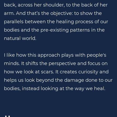
back, across her shoulder, to the back of her
arm. And that’s the objective: to show the
parallels between the healing process of our
bodies and the pre-existing patterns in the
natural world.
I like how this approach plays with people's
minds. It shifts the perspective and focus on
how we look at scars. It creates curiosity and
helps us look beyond the damage done to our
bodies, instead looking at the way we heal.