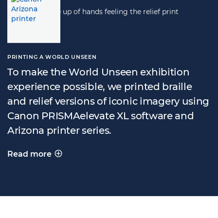
PRINTING A WORLD UNSEEN
To make the World Unseen exhibition
experience possible, we printed braille
and relief versions of iconic imagery using
Canon PRISMAelevate XL software and
Arizona printer series.
Read more
PRINTING A WORLD UNSEEN