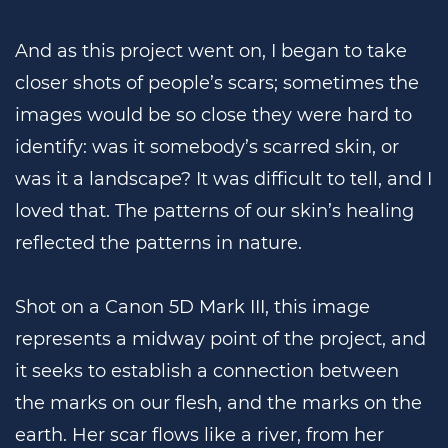
And as this project went on, I began to take
closer shots of people’s scars; sometimes the
images would be so close they were hard to
identify: was it somebody’s scarred skin, or
was it a landscape? It was difficult to tell, and I
loved that. The patterns of our skin’s healing
reflected the patterns in nature.
Shot on a Canon 5D Mark III, this image
represents a midway point of the project, and
it seeks to establish a connection between
the marks on our flesh, and the marks on the
earth. Her scar flows like a river, from her