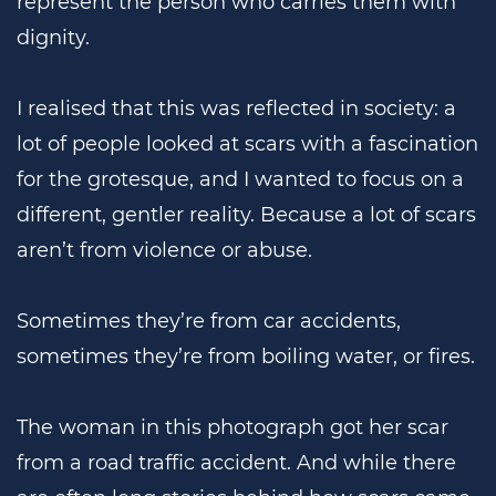
represent the person who carries them with
dignity.
I realised that this was reflected in society: a
lot of people looked at scars with a fascination
for the grotesque, and I wanted to focus on a
different, gentler reality. Because a lot of scars
aren’t from violence or abuse.
Sometimes they’re from car accidents,
sometimes they’re from boiling water, or fires.
The woman in this photograph got her scar
from a road traffic accident. And while there