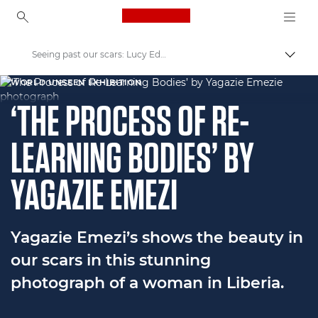
Canon Logo, back to ho
Seeing past our scars: Lucy Edwards & Yagazie Emezi's Journey
Пере
Canon
WORLD UNSEEN EXHIBITION
‘THE PROCESS OF RE-
Welcome to VIEW
LEARNING BODIES’ BY
YAGAZIE EMEZI
Yagazie Emezi’s shows the beauty in
our scars in this stunning
photograph of a woman in Liberia.