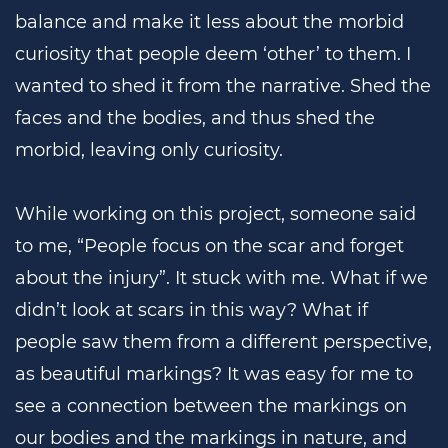
balance and make it less about the morbid
curiosity that people deem ‘other’ to them. I
wanted to shed it from the narrative. Shed the
faces and the bodies, and thus shed the
morbid, leaving only curiosity.
While working on this project, someone said
to me, “People focus on the scar and forget
about the injury”. It stuck with me. What if we
didn’t look at scars in this way? What if
people saw them from a different perspective,
as beautiful markings? It was easy for me to
see a connection between the markings on
our bodies and the markings in nature, and