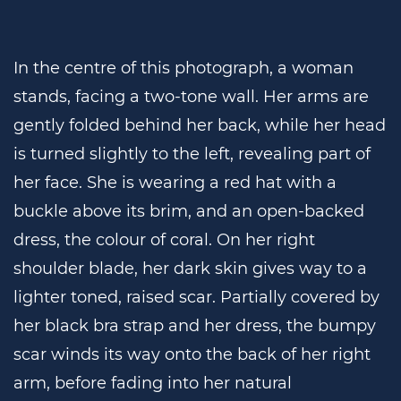
In the centre of this photograph, a woman
stands, facing a two-tone wall. Her arms are
gently folded behind her back, while her head
is turned slightly to the left, revealing part of
her face. She is wearing a red hat with a
buckle above its brim, and an open-backed
dress, the colour of coral. On her right
shoulder blade, her dark skin gives way to a
lighter toned, raised scar. Partially covered by
her black bra strap and her dress, the bumpy
scar winds its way onto the back of her right
arm, before fading into her natural