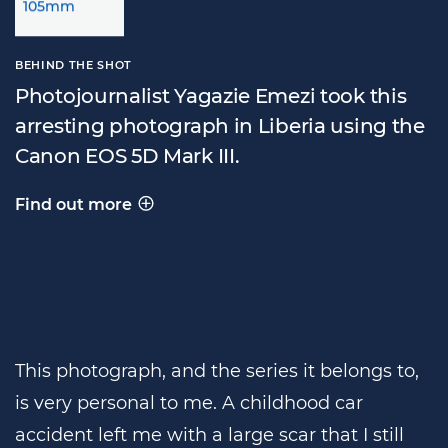
BEHIND THE SHOT
Photojournalist Yagazie Emezi took this
arresting photograph in Liberia using the
Canon EOS 5D Mark III.
Find out more
Behind the shot
This photograph, and the series it belongs to,
is very personal to me. A childhood car
accident left me with a large scar that I still