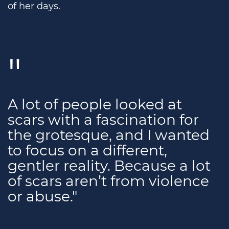
of her days.
A lot of people looked at
scars with a fascination for
the grotesque, and I wanted
to focus on a different,
gentler reality. Because a lot
of scars aren’t from violence
or abuse."