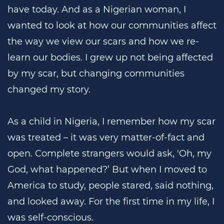
have today. And as a Nigerian woman, I
wanted to look at how our communities affect
the way we view our scars and how we re-
learn our bodies. I grew up not being affected
by my scar, but changing communities
changed my story.
As a child in Nigeria, I remember how my scar
was treated – it was very matter-of-fact and
open. Complete strangers would ask, 'Oh, my
God, what happened?’ But when I moved to
America to study, people stared, said nothing,
and looked away. For the first time in my life, I
was self-conscious.