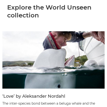
Explore the World Unseen
collection
‘Love’ by Aleksander Nordahl
The inter-species bond between a beluga whale and the