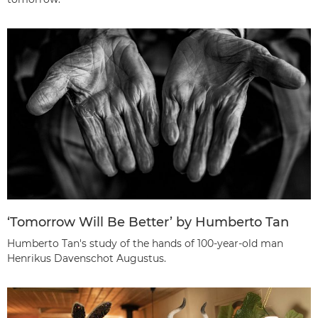
‘Tomorrow Will Be Better’ by Humberto Tan
Humberto Tan's study of the hands of 100-year-old man
Henrikus Davenschot Augustus.