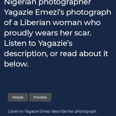
Nigerian photographer
Yagazie Emezi’s photograph
of a Liberian woman who
proudly wears her scar.
Listen to Yagazie’s
description, or read about it
below.
People
Possible
Listen to Yagazie Emezi describe her photograph