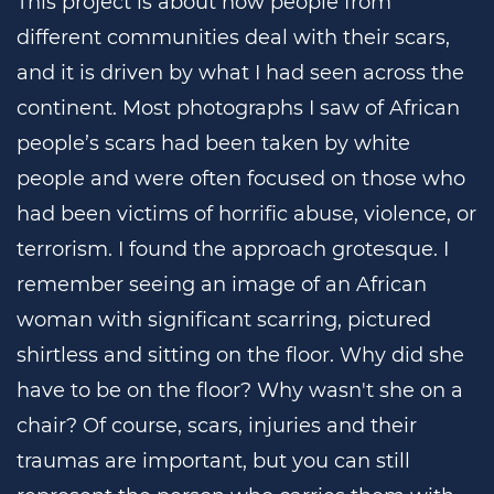
This project is about how people from
different communities deal with their scars,
and it is driven by what I had seen across the
continent. Most photographs I saw of African
people’s scars had been taken by white
people and were often focused on those who
had been victims of horrific abuse, violence, or
terrorism. I found the approach grotesque. I
remember seeing an image of an African
woman with significant scarring, pictured
shirtless and sitting on the floor. Why did she
have to be on the floor? Why wasn't she on a
chair? Of course, scars, injuries and their
traumas are important, but you can still