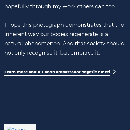
hopefully through my work others can too.
I hope this photograph demonstrates that the
inherent way our bodies regenerate is a
natural phenomenon. And that society should
not only recognise it, but embrace it.
Learn more about Canon ambassador Yagazie Emezi
