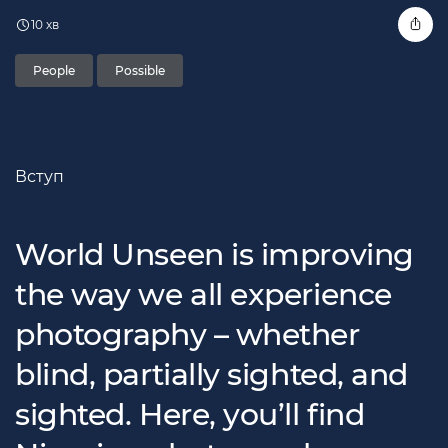
10 хв
People
Possible
Вступ
World Unseen is improving
the way we all experience
photography – whether
blind, partially sighted, and
sighted. Here, you’ll find