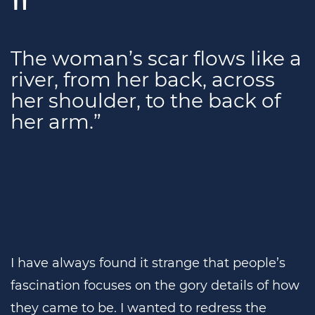
The woman’s scar flows like a
river, from her back, across
her shoulder, to the back of
her arm.”
I have always found it strange that people’s
fascination focuses on the gory details of how
they came to be. I wanted to redress the