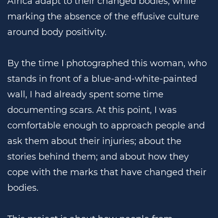
Africa adapt to their changed bodies, while
marking the absence of the effusive culture
around body positivity.
By the time I photographed this woman, who
stands in front of a blue-and-white-painted
wall, I had already spent some time
documenting scars. At this point, I was
comfortable enough to approach people and
ask them about their injuries; about the
stories behind them; and about how they
cope with the marks that have changed their
bodies.