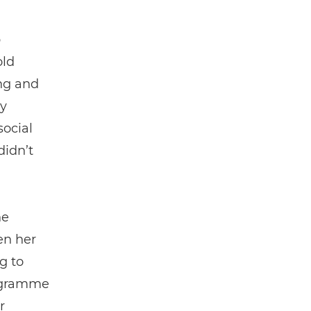
p
old
ng and
y
social
didn’t
he
en her
g to
rogramme
r