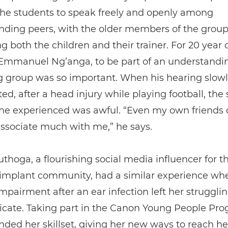
the students to speak freely and openly among
nding peers, with the older members of the grou
g both the children and their trainer. For 20 year 
 Emmanuel Ng’anga, to be part of an understandi
g group was so important. When his hearing slowl
ted, after a head injury while playing football, the 
 he experienced was awful. “Even my own friends 
ssociate much with me,” he says.
thoga, a flourishing social media influencer for t
 implant community, had a similar experience wh
mpairment after an ear infection left her strugglin
ate. Taking part in the Canon Young People P
ded her skillset, giving her new ways to reach he