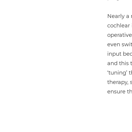
Nearly a
cochlear 
operative
even swit
input bec
and this 
‘tuning’ 
therapy,
ensure th