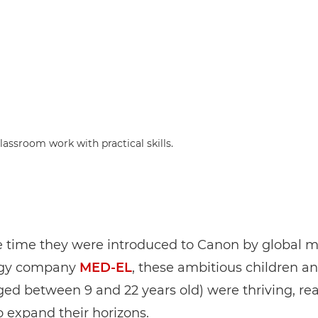
assroom work with practical skills.
e time they were introduced to Canon by global m
ogy company
MED-EL
, these ambitious children a
ged between 9 and 22 years old) were thriving, re
o expand their horizons.