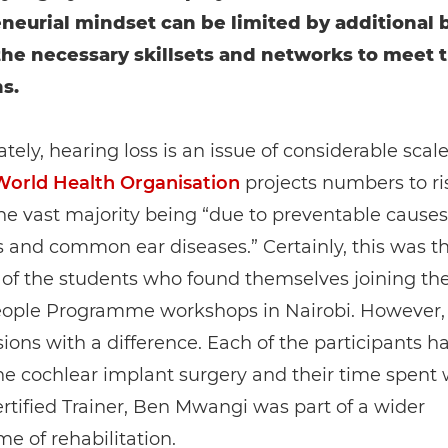
neurial mindset can be limited by additional b
the necessary skillsets and networks to meet t
s.
tely, hearing loss is an issue of considerable scale
World Health Organisation
projects numbers to ri
he vast majority being “due to preventable causes
s and common ear diseases.” Certainly, this was t
 of the students who found themselves joining th
ople Programme workshops in Nairobi. However,
ions with a difference. Each of the participants h
e cochlear implant surgery and their time spent 
tified Trainer, Ben Mwangi was part of a wider
 of rehabilitation.