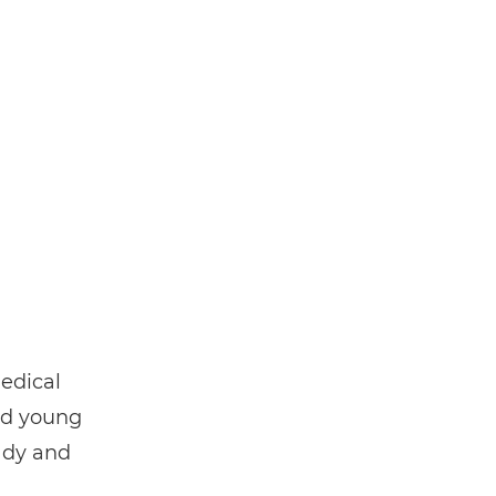
edical
nd young
ady and