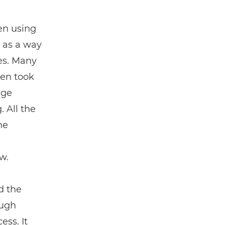
en using
 as a way
es. Many
Ben took
dge
. All the
he
w.
d the
ough
ess. It