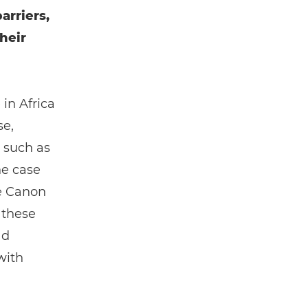
arriers,
heir
 in Africa
se,
 such as
he case
e Canon
 these
ad
with