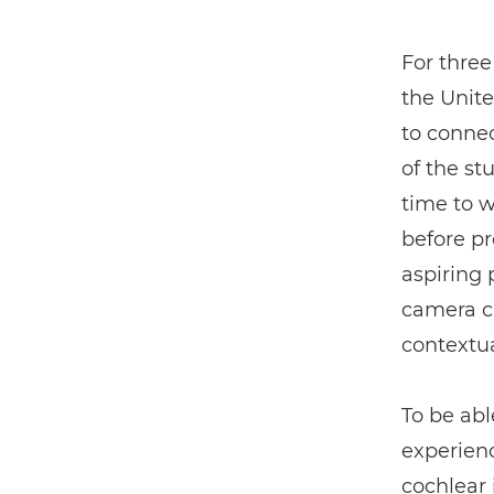
For three
the Unit
to connec
of the st
time to 
before pro
aspiring
camera ca
contextua
To be abl
experienc
cochlear 