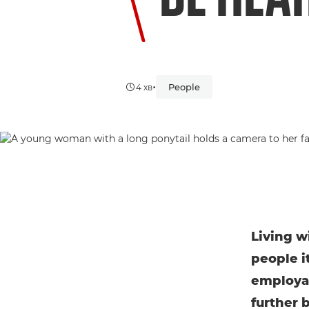
•
People
4 хв
Living w
people i
employab
further 