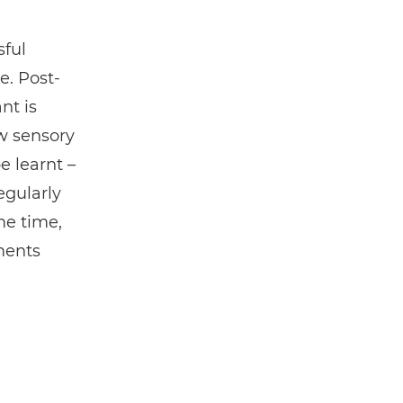
ful
e. Post-
nt is
w sensory
e learnt –
egularly
me time,
ments