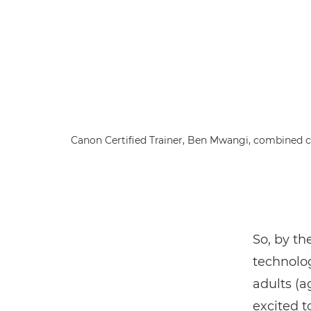
Canon Certified Trainer, Ben Mwangi, combined cl
So, by th
technol
adults (a
excited t