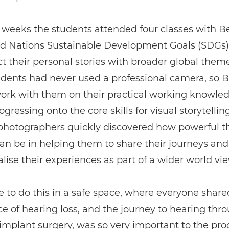
 weeks the students attended four classes with B
ed Nations Sustainable Development Goals (SDGs)
t their personal stories with broader global them
udents had never used a professional camera, so 
work with them on their practical working knowle
gressing onto the core skills for visual storytelling
 photographers quickly discovered how powerful t
n be in helping them to share their journeys and
lise their experiences as part of a wider world vie
e to do this in a safe space, where everyone share
e of hearing loss, and the journey to hearing thr
implant surgery, was so very important to the proc