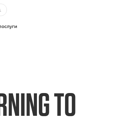
послуги
RNING TO