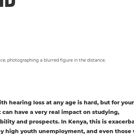
ith hearing loss at any age is hard, but for you
t can have a very real impact on studying,
ility and prospects. In Kenya, this is exacerb
by high youth unemployment, and even those 