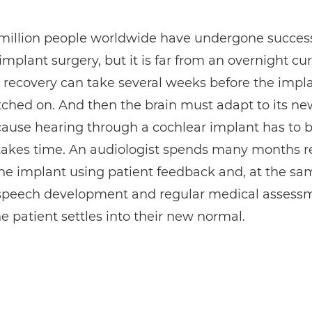
 million people worldwide have undergone success
implant surgery, but it is far from an overnight cur
 recovery can take several weeks before the impla
ched on. And then the brain must adapt to its ne
ause hearing through a cochlear implant has to b
takes time. An audiologist spends many months r
the implant using patient feedback and, at the sa
 speech development and regular medical assess
e patient settles into their new normal.