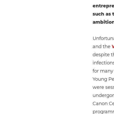
entrepre
such as 
ambition
Unfortuna
and the
despite t
infection
for many
Young Pe
were sess
undergon
Canon Cer
programme