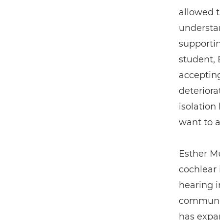
allowed 
understa
supportin
student,
acceptin
deteriora
isolation
want to a
Esther Mu
cochlear
hearing i
communic
has expan