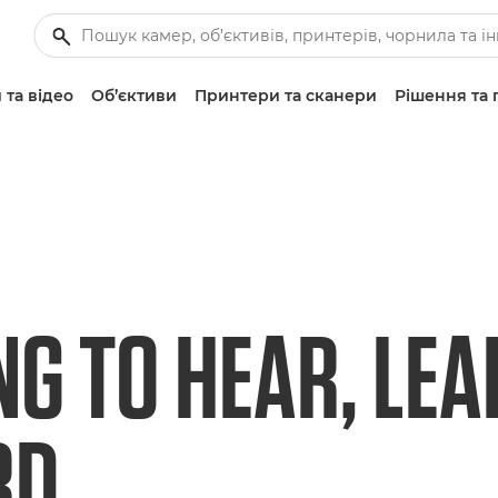
 та відео
Об’єктиви
Принтери та сканери
Рішення та 
NG TO HEAR, LEA
RD