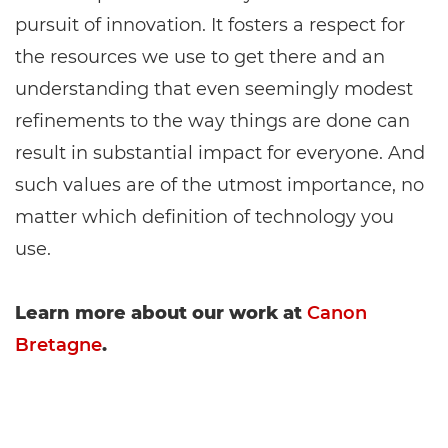
pursuit of innovation. It fosters a respect for
the resources we use to get there and an
understanding that even seemingly modest
refinements to the way things are done can
result in substantial impact for everyone. And
such values are of the utmost importance, no
matter which definition of technology you
use.
Learn more about our work at
Canon
Bretagne
.