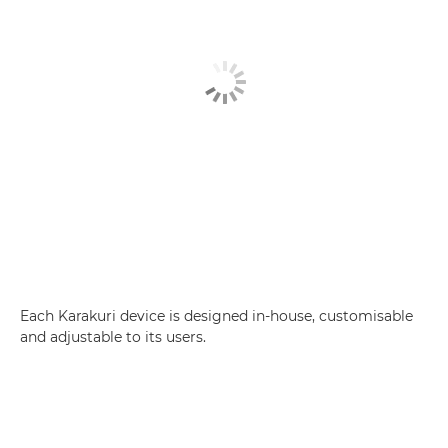
Each Karakuri device is designed in-house, customisable
and adjustable to its users.