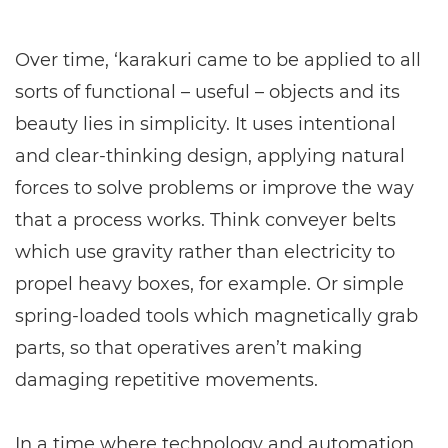
Over time, ‘karakuri came to be applied to all
sorts of functional – useful – objects and its
beauty lies in simplicity. It uses intentional
and clear-thinking design, applying natural
forces to solve problems or improve the way
that a process works. Think conveyer belts
which use gravity rather than electricity to
propel heavy boxes, for example. Or simple
spring-loaded tools which magnetically grab
parts, so that operatives aren’t making
damaging repetitive movements.
In a time where technology and automation