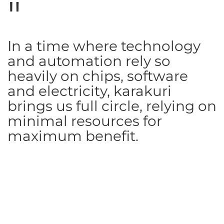
In a time where technology
and automation rely so
heavily on chips, software
and electricity, karakuri
brings us full circle, relying on
minimal resources for
maximum benefit.