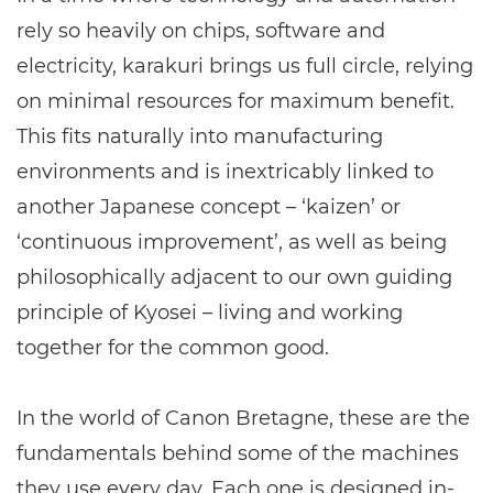
rely so heavily on chips, software and
electricity, karakuri brings us full circle, relying
on minimal resources for maximum benefit.
This fits naturally into manufacturing
environments and is inextricably linked to
another Japanese concept – ‘kaizen’ or
‘continuous improvement’, as well as being
philosophically adjacent to our own guiding
principle of Kyosei – living and working
together for the common good.
In the world of Canon Bretagne, these are the
fundamentals behind some of the machines
they use every day. Each one is designed in-