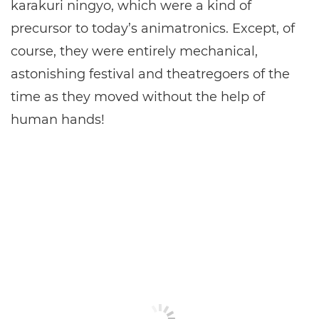
karakuri ningyo, which were a kind of
precursor to today’s animatronics. Except, of
course, they were entirely mechanical,
astonishing festival and theatregoers of the
time as they moved without the help of
human hands!