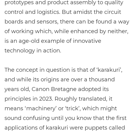
prototypes and product assembly to quality
control and logistics. But amidst the circuit
boards and sensors, there can be found a way
of working which, while enhanced by neither,
is an age-old example of innovative
technology in action.
The concept in question is that of ‘karakuri’,
and while its origins are over a thousand
years old, Canon Bretagne adopted its
principles in 2023. Roughly translated, it
means ‘machinery’ or ‘trick’, which might
sound confusing until you know that the first
applications of karakuri were puppets called