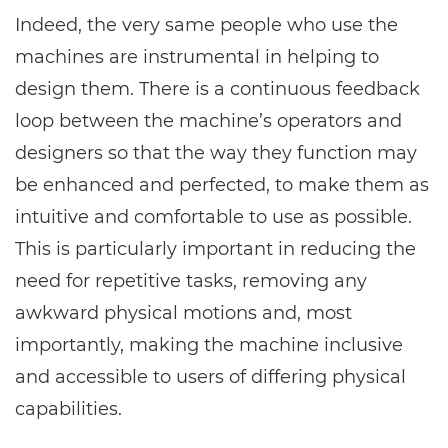
Indeed, the very same people who use the
machines are instrumental in helping to
design them. There is a continuous feedback
loop between the machine’s operators and
designers so that the way they function may
be enhanced and perfected, to make them as
intuitive and comfortable to use as possible.
This is particularly important in reducing the
need for repetitive tasks, removing any
awkward physical motions and, most
importantly, making the machine inclusive
and accessible to users of differing physical
capabilities.