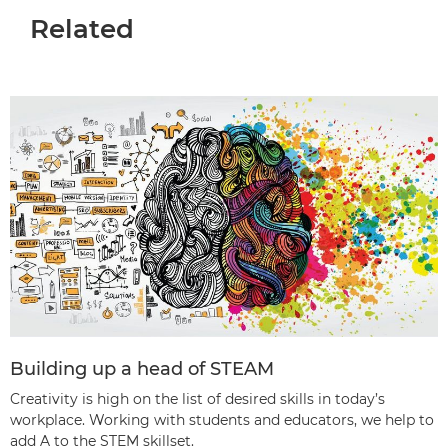
Related
Building up a head of STEAM
Creativity is high on the list of desired skills in today’s
workplace. Working with students and educators, we help to
add A to the STEM skillset.