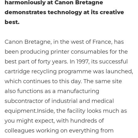
harmoniously at Canon Bretagne
demonstrates technology at its creative
best.
Canon Bretagne, in the west of France, has
been producing printer consumables for the
best part of forty years. In 1997, its successful
cartridge recycling programme was launched,
which continues to this day. The same site
also functions as a manufacturing
subcontractor of industrial and medical
equipment.Inside, the facility looks much as
you might expect, with hundreds of
colleagues working on everything from