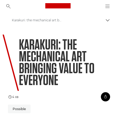
Canon Logo, back to ho
Karakuri: the mechanical art bringing value to everyone
Пере
Canon
KARAKURI: THE
Welcome to VIEW
MECHANICAL ART
BRINGING VALUE TO
EVERYONE
4 хв
Possible