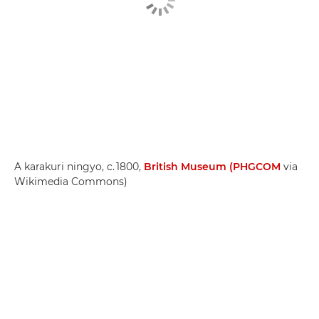
A karakuri ningyo, c. 1800,
British Museum (PHGCOM
via
Wikimedia Commons)