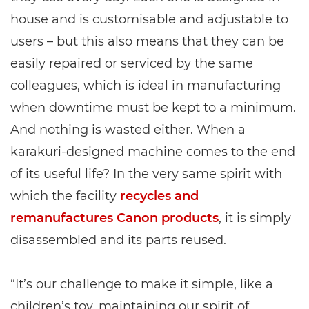
house and is customisable and adjustable to
users – but this also means that they can be
easily repaired or serviced by the same
colleagues, which is ideal in manufacturing
when downtime must be kept to a minimum.
And nothing is wasted either. When a
karakuri-designed machine comes to the end
of its useful life? In the very same spirit with
which the facility
recycles and
remanufactures Canon products
, it is simply
disassembled and its parts reused.
“It’s our challenge to make it simple, like a
children’s toy, maintaining our spirit of