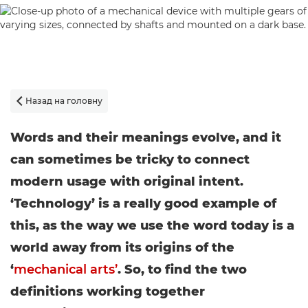
Назад на головну

Words and their meanings evolve, and it
can sometimes be tricky to connect
modern usage with original intent.
‘Technology’ is a really good example of
this, as the way we use the word today is a
world away from its origins of the
‘
mechanical arts’
. So, to find the two
definitions working together