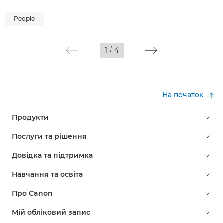
People
1
/
4
На початок
Продукти
Послуги та рішення
Довідка та підтримка
Навчання та освіта
Про Canon
Мій обліковий запис