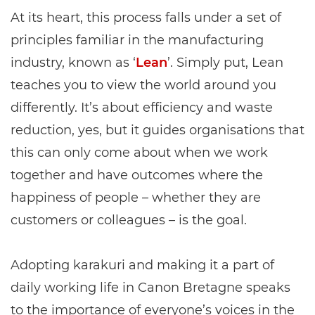
At its heart, this process falls under a set of
principles familiar in the manufacturing
industry, known as ‘
Lean
’. Simply put, Lean
teaches you to view the world around you
differently. It’s about efficiency and waste
reduction, yes, but it guides organisations that
this can only come about when we work
together and have outcomes where the
happiness of people – whether they are
customers or colleagues – is the goal.
Adopting karakuri and making it a part of
daily working life in Canon Bretagne speaks
to the importance of everyone’s voices in the