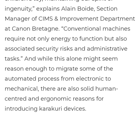
ingenuity,” explains Alain Boide, Section
Manager of CIMS & Improvement Department
at Canon Bretagne. “Conventional machines
require not only energy to function but also
associated security risks and administrative
tasks.” And while this alone might seem
reason enough to migrate some of the
automated process from electronic to
mechanical, there are also solid human-
centred and ergonomic reasons for
introducing karakuri devices.