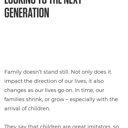
GENERATION
Family doesn’t stand still. Not only does it
impact the direction of our lives, it also
changes as our lives go on. In time, our
families shrink, or grow – especially with the
arrival of children.
They say that children are great imitators, so