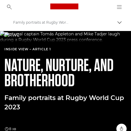
Canon Logo, back to ho
Family portraits at Rugby World Cup
Пере
Canon
Welcome to VIEW
INSIDE VIEW – ARTICLE 1
NATURE, NURTURE, AND
BROTHERHOOD
Family portraits at Rugby World Cup
2023
8 хв