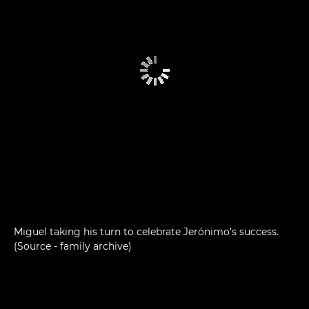
Miguel taking his turn to celebrate Jerónimo’s success.
(Source - family archive)