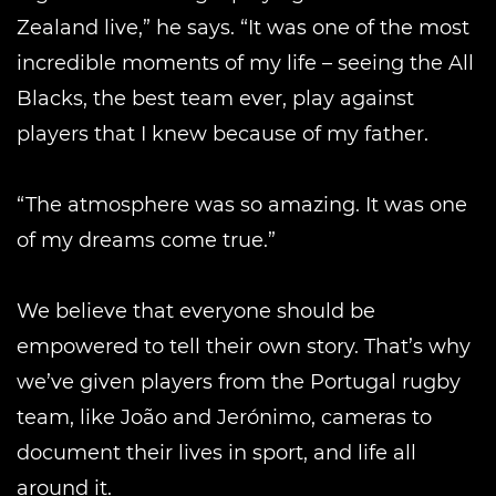
Zealand live,” he says. “It was one of the most
incredible moments of my life – seeing the All
Blacks, the best team ever, play against
players that I knew because of my father.
“The atmosphere was so amazing. It was one
of my dreams come true.”
We believe that everyone should be
empowered to tell their own story. That’s why
we’ve given players from the Portugal rugby
team, like João and Jerónimo, cameras to
document their lives in sport, and life all
around it.