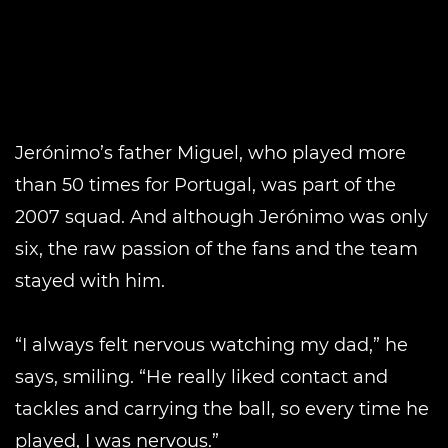
Jerónimo’s father Miguel, who played more
than 50 times for Portugal, was part of the
2007 squad. And although Jerónimo was only
six, the raw passion of the fans and the team
stayed with him.
“I always felt nervous watching my dad,” he
says, smiling. “He really liked contact and
tackles and carrying the ball, so every time he
played, I was nervous.”