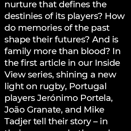
nurture that defines the
destinies of its players? How
do memories of the past
shape their futures? And is
family more than blood? In
the first article in our Inside
View series, shining a new
light on rugby, Portugal
players Jerónimo Portela,
João Granate, and Mike
Tadjer tell their story – in