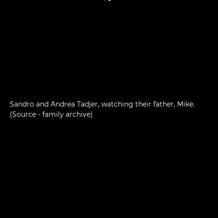
Sandro and Andrea Tadjer, watching their father, Mike.
(Source - family archive)