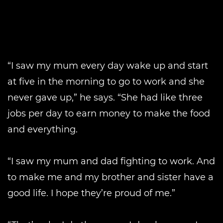
“I saw my mum every day wake up and start
at five in the morning to go to work and she
never gave up,” he says. “She had like three
jobs per day to earn money to make the food
and everything.
“I saw my mum and dad fighting to work. And
to make me and my brother and sister have a
good life. I hope they’re proud of me.”