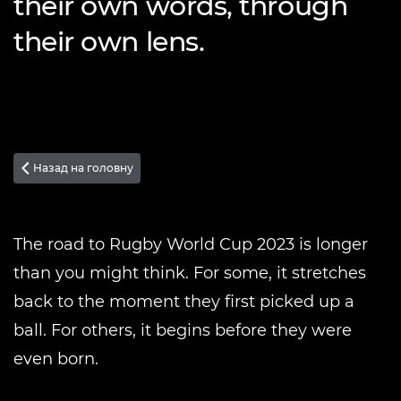
their own words, through
their own lens.
Назад на головну

The road to Rugby World Cup 2023 is longer
than you might think. For some, it stretches
back to the moment they first picked up a
ball. For others, it begins before they were
even born.