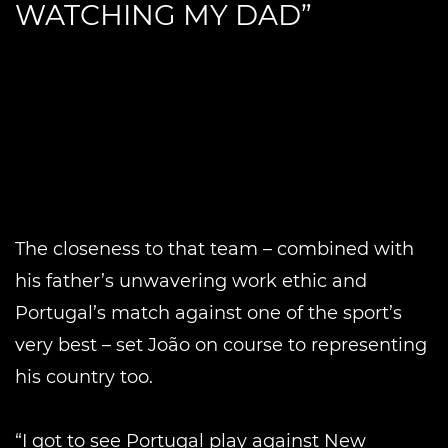
WATCHING MY DAD”
The closeness to that team – combined with
his father’s unwavering work ethic and
Portugal’s match against one of the sport’s
very best – set João on course to representing
his country too.
“I got to see Portugal play against New