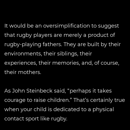
It would be an oversimplification to suggest
that rugby players are merely a product of
rugby-playing fathers. They are built by their
environments, their siblings, their
experiences, their memories, and, of course,
their mothers.
As John Steinbeck said, “perhaps it takes
courage to raise children.” That’s certainly true
when your child is dedicated to a physical
contact sport like rugby.