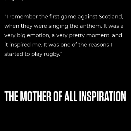
“I remember the first game against Scotland,
when they were singing the anthem. It was a
very big emotion, a very pretty moment, and
it inspired me. It was one of the reasons I
started to play rugby.”
THE MOTHER OF ALL INSPIRATION