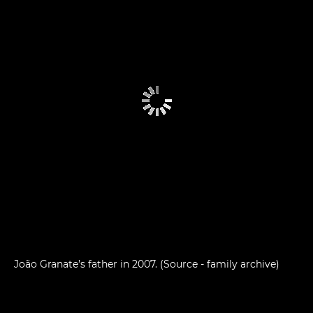
João Granate’s father in 2007. (Source - family archive)