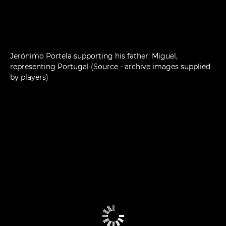
Jerónimo Portela supporting his father, Miguel,
representing Portugal (Source - archive images supplied
by players)