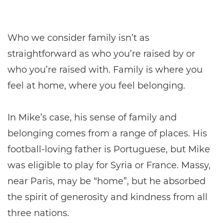
Who we consider family isn’t as
straightforward as who you’re raised by or
who you’re raised with. Family is where you
feel at home, where you feel belonging.
In Mike’s case, his sense of family and
belonging comes from a range of places. His
football-loving father is Portuguese, but Mike
was eligible to play for Syria or France. Massy,
near Paris, may be “home”, but he absorbed
the spirit of generosity and kindness from all
three nations.