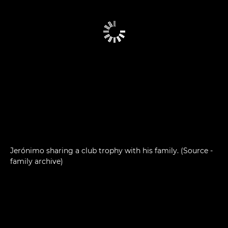
Jerónimo sharing a club trophy with his family. (Source -
family archive)