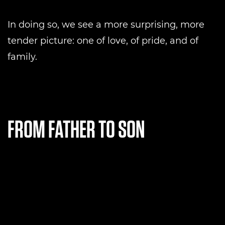
In doing so, we see a more surprising, more
tender picture: one of love, of pride, and of
family.
FROM FATHER TO SON