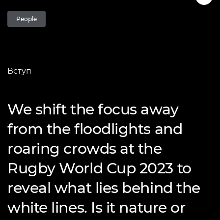
People
Вступ
We shift the focus away
from the floodlights and
roaring crowds at the
Rugby World Cup 2023 to
reveal what lies behind the
white lines. Is it nature or