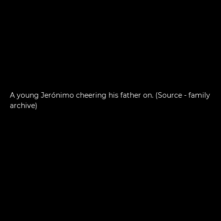
A young Jerónimo cheering his father on. (Source - family
archive)