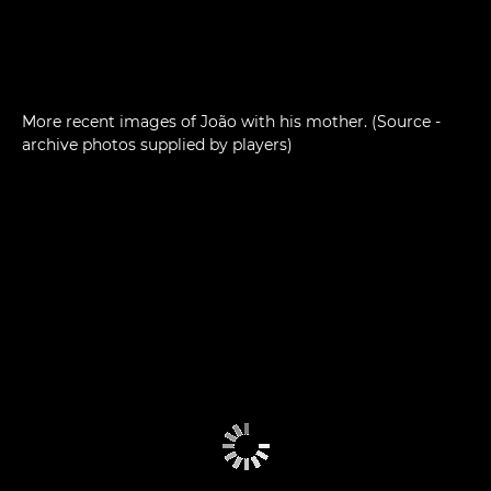
More recent images of João with his mother. (Source -
archive photos supplied by players)