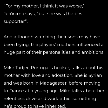
“For my mother, I think it was worse,”
Jerónimo says, “but she was the best
supporter”.
And although watching their sons may have
been trying, the players’ mothers influenced a
huge part of their personalities and ambitions.
Mike Tadjer, Portugal’s hooker, talks about his
mother with love and adoration. She is Syrian
and was born in Madagascar, before moving
to France at a young age. Mike talks about her
relentless drive and work ethic, something
he’s proud to have inherited.