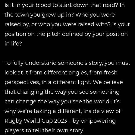
Is it in your blood to start down that road? In
the town you grew up in? Who you were
raised by, or who you were raised with? Is your
position on the pitch defined by your position
in life?
To fully understand someone’s story, you must
look at it from different angles, from fresh
perspectives, in a different light. We believe
that changing the way you see something
can change the way you see the world. It’s
why we’re taking a different, inside view of
Rugby World Cup 2023 – by empowering
players to tell their own story.