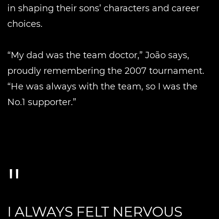
in shaping their sons’ characters and career
choices.
“My dad was the team doctor,” João says,
proudly remembering the 2007 tournament.
“He was always with the team, so I was the
No.1 supporter.”
I ALWAYS FELT NERVOUS