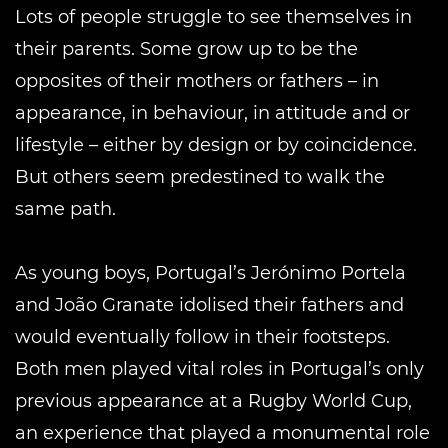
Lots of people struggle to see themselves in
their parents. Some grow up to be the
opposites of their mothers or fathers – in
appearance, in behaviour, in attitude and or
lifestyle – either by design or by coincidence.
But others seem predestined to walk the
same path.
As young boys, Portugal’s Jerónimo Portela
and João Granate idolised their fathers and
would eventually follow in their footsteps.
Both men played vital roles in Portugal’s only
previous appearance at a Rugby World Cup,
an experience that played a monumental role