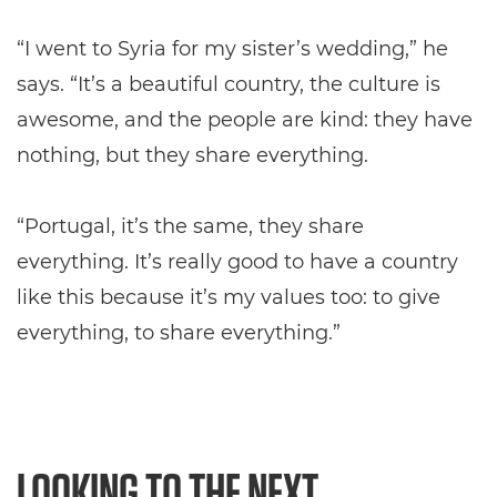
“I went to Syria for my sister’s wedding,” he
says. “It’s a beautiful country, the culture is
awesome, and the people are kind: they have
nothing, but they share everything.
“Portugal, it’s the same, they share
everything. It’s really good to have a country
like this because it’s my values too: to give
everything, to share everything.”
LOOKING TO THE NEXT