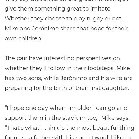
give them something great to imitate.
Whether they choose to play rugby or not,
Mike and Jerónimo share that hope for their
own children.
The pair have interesting perspectives on
whether they’ll follow in their footsteps. Mike
has two sons, while Jerónimo and his wife are
preparing for the birth of their first daughter.
“I hope one day when I’m older I can go and
support them in the stadium too,” Mike says.
“That’s what I think is the most beautiful thing
for me – a father with his son – I would like to