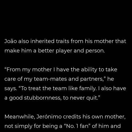
João also inherited traits from his mother that
make him a better player and person.
“From my mother I have the ability to take
care of my team-mates and partners,” he
says. “To treat the team like family. I also have
a good stubbornness, to never quit.”
Meanwhile, Jerónimo credits his own mother,
not simply for being a “No. 1 fan” of him and