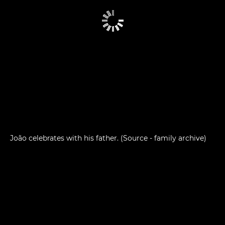
João celebrates with his father. (Source - family archive)