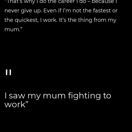
“That’s why I do the career I do – because I
never give up. Even if I’m not the fastest or
the quickest, I work. It’s the thing from my
mum.”
I saw my mum fighting to
work”