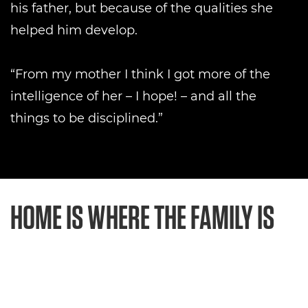
his father, but because of the qualities she
helped him develop.
“From my mother I think I got more of the
intelligence of her – I hope! – and all the
things to be disciplined.”
HOME IS WHERE THE FAMILY IS