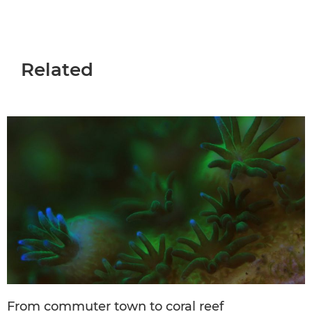
Related
From commuter town to coral reef