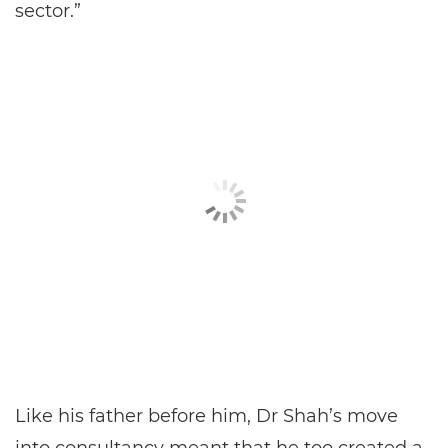
sector.”
Like his father before him, Dr Shah’s move