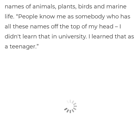
names of animals, plants, birds and marine
life. “People know me as somebody who has
all these names off the top of my head – I
didn't learn that in university. I learned that as
a teenager.”