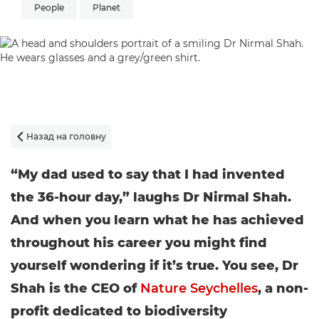
People
Planet
Назад на головну

“My dad used to say that I had invented
the 36-hour day,” laughs Dr Nirmal Shah.
And when you learn what he has achieved
throughout his career you might find
yourself wondering if it’s true. You see, Dr
Shah is the CEO of
Nature Seychelles
, a non-
profit dedicated to biodiversity