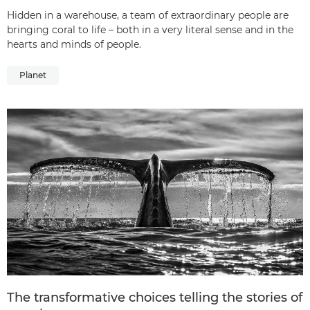
Hidden in a warehouse, a team of extraordinary people are
bringing coral to life – both in a very literal sense and in the
hearts and minds of people.
Planet
The transformative choices telling the stories of