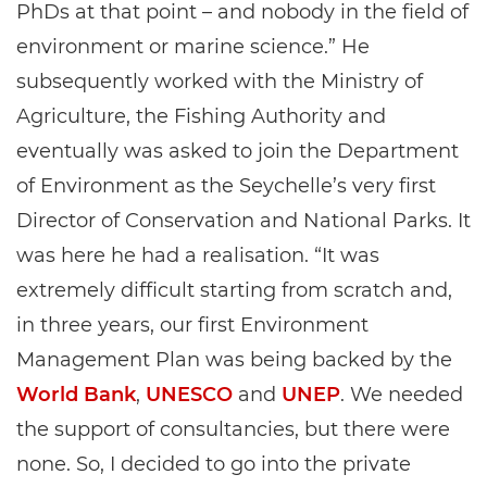
PhDs at that point – and nobody in the field of
environment or marine science.” He
subsequently worked with the Ministry of
Agriculture, the Fishing Authority and
eventually was asked to join the Department
of Environment as the Seychelle’s very first
Director of Conservation and National Parks. It
was here he had a realisation. “It was
extremely difficult starting from scratch and,
in three years, our first Environment
Management Plan was being backed by the
World Bank
,
UNESCO
and
UNEP
. We needed
the support of consultancies, but there were
none. So, I decided to go into the private