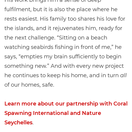
His work brings him a sense of deep
fulfilment, but it is also the place where he
rests easiest. His family too shares his love for
the islands, and it rejuvenates him, ready for
the next challenge. “Sitting on a beach
watching seabirds fishing in front of me,” he
says, “empties my brain sufficiently to begin
something new.” And with every new project
he continues to keep his home, and in turn
all
of our homes, safe.
Learn more about our partnership with Coral
Spawning International and Nature
Seychelles
.