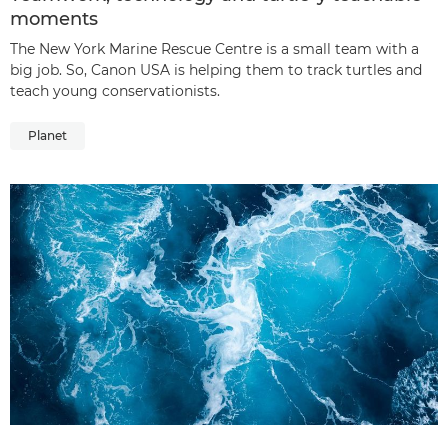
moments
The New York Marine Rescue Centre is a small team with a
big job. So, Canon USA is helping them to track turtles and
teach young conservationists.
Planet