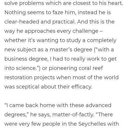
solve problems which are closest to his heart.
Nothing seems to faze him, instead he is
clear-headed and practical. And this is the
way he approaches every challenge –
whether it’s wanting to study a completely
new subject as a master’s degree (“with a
business degree, I had to really work to get
into science.”) or pioneering coral reef
restoration projects when most of the world
was sceptical about their efficacy.
“I came back home with these advanced
degrees,” he says, matter-of-factly. “There
were very few people in the Seychelles with