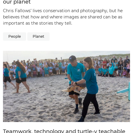
our planet
Chris Fallows’ lives conservation and photography, but he
believes that how and where images are shared can be as
important as the stories they tell.
People
Planet
Teamwork, technology and turtle-y teachable