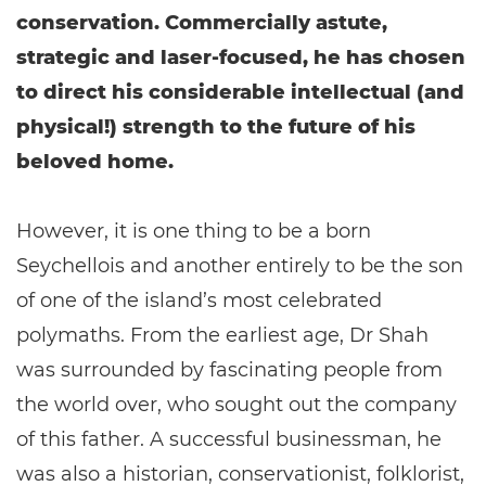
conservation. Commercially astute,
strategic and laser-focused, he has chosen
to direct his considerable intellectual (and
physical!) strength to the future of his
beloved home.
However, it is one thing to be a born
Seychellois and another entirely to be the son
of one of the island’s most celebrated
polymaths. From the earliest age, Dr Shah
was surrounded by fascinating people from
the world over, who sought out the company
of this father. A successful businessman, he
was also a historian, conservationist, folklorist,