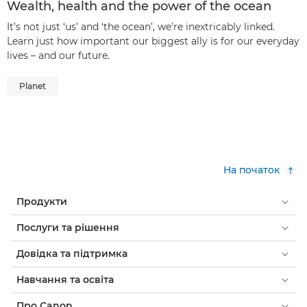
Wealth, health and the power of the ocean
It’s not just ‘us’ and ‘the ocean’, we’re inextricably linked.
Learn just how important our biggest ally is for our everyday
lives – and our future.
Planet
На початок
Продукти
Послуги та рішення
Довідка та підтримка
Навчання та освіта
Про Canon