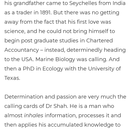
his grandfather came to Seychelles from India
as a trader in 1891. But there was no getting
away from the fact that his first love was
science, and he could not bring himself to
begin post graduate studies in Chartered
Accountancy – instead, determinedly heading
to the USA. Marine Biology was calling. And
then a PhD in Ecology with the University of
Texas.
Determination and passion are very much the
calling cards of Dr Shah. He is a man who
almost
inhales
information, processes it and
then applies his accumulated knowledge to