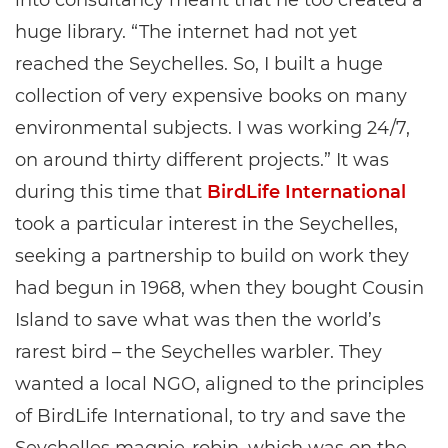
into consultancy meant that he too created a
huge library. “The internet had not yet
reached the Seychelles. So, I built a huge
collection of very expensive books on many
environmental subjects. I was working 24/7,
on around thirty different projects.” It was
during this time that
BirdLife International
took a particular interest in the Seychelles,
seeking a partnership to build on work they
had begun in 1968, when they bought Cousin
Island to save what was then the world’s
rarest bird – the Seychelles warbler. They
wanted a local NGO, aligned to the principles
of BirdLife International, to try and save the