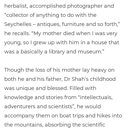
herbalist, accomplished photographer and
“collector of anything to do with the
Seychelles – antiques, furniture and so forth,”
he recalls. “My mother died when I was very
young, so I grew up with him in a house that
was a basically a library and museum.”
Though the loss of his mother lay heavy on
both he and his father, Dr Shah’s childhood
was unique and blessed. Filled with
knowledge and stories from “intellectuals,
adventurers and scientists”, he would
accompany them on boat trips and hikes into
the mountains, absorbing the scientific