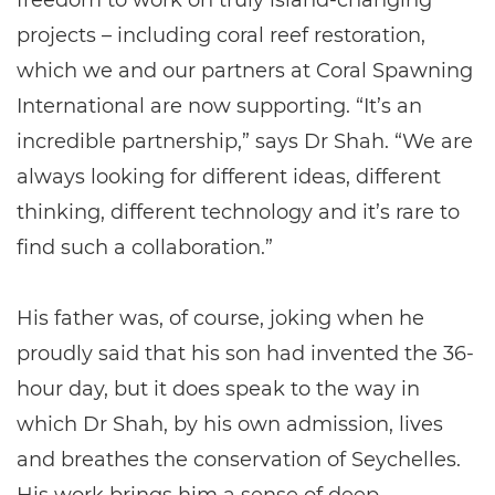
freedom to work on truly island-changing
projects – including coral reef restoration,
which we and our partners at Coral Spawning
International are now supporting. “It’s an
incredible partnership,” says Dr Shah. “We are
always looking for different ideas, different
thinking, different technology and it’s rare to
find such a collaboration.”
His father was, of course, joking when he
proudly said that his son had invented the 36-
hour day, but it does speak to the way in
which Dr Shah, by his own admission, lives
and breathes the conservation of Seychelles.