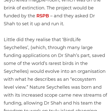
Seychelles magpie-robin, which was on the
brink of extinction. The project would be
funded by the
RSPB
– and they asked Dr
Shah to set it up and run it.
Little did they realise that ‘BirdLife
Seychelles’, (which, through many large
funding applications on Dr Shah’s part, saved
some of the world’s rarest birds in the
Seychelles) would evolve into an organisation
with what he describes as an “ecosystem
level view.” Nature Seychelles was born and
with its increased scope came new streams of
funding, allowing Dr Shah and his team the