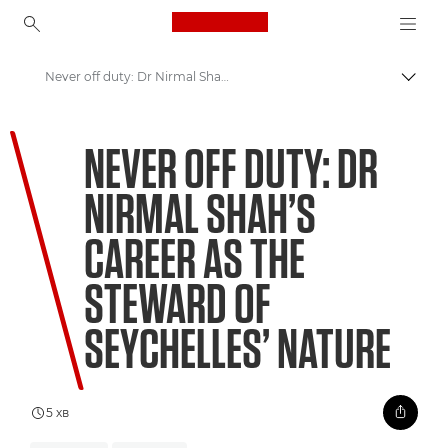
Canon Logo, back to ho
Never off duty: Dr Nirmal Shah’s career as the steward of Seychelles’ Nature
Пере
Canon
NEVER OFF DUTY: DR
Welcome to VIEW
NIRMAL SHAH’S
CAREER AS THE
STEWARD OF
SEYCHELLES’ NATURE
5 хв