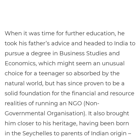
When it was time for further education, he
took his father’s advice and headed to India to
pursue a degree in Business Studies and
Economics, which might seem an unusual
choice for a teenager so absorbed by the
natural world, but has since proven to be a
solid foundation for the financial and resource
realities of running an NGO (Non-
Governmental Organisation). It also brought
him closer to his heritage, having been born
in the Seychelles to parents of Indian origin –