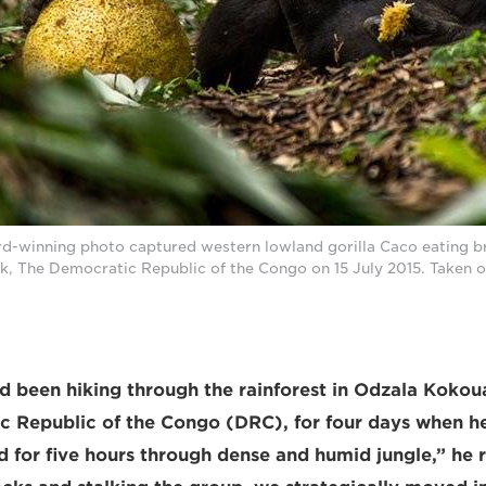
rd-winning photo captured western lowland gorilla Caco eating br
k, The Democratic Republic of the Congo on 15 July 2015. Taken 
d been hiking through the rainforest in Odzala Kokou
c Republic of the Congo (DRC), for four days when 
d for five hours through dense and humid jungle,” he