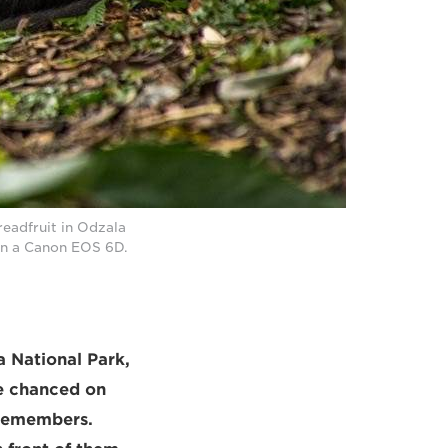
eadfruit in Odzala
on a Canon EOS 6D.
a National Park,
he chanced on
 remembers.