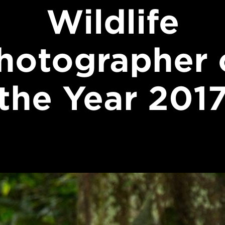
Wildlife
hotographer 
the Year 201