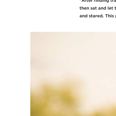
“After finding tr
then sat and let
and stared. This 