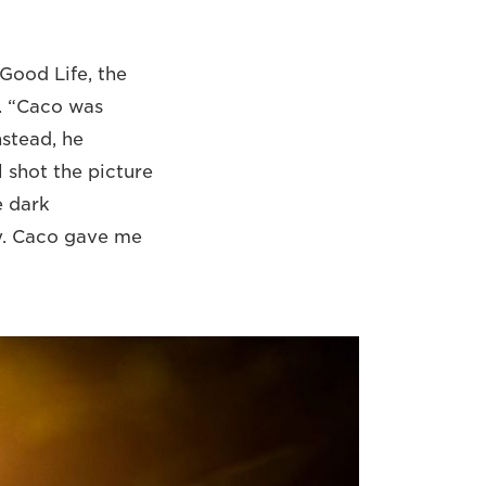
Good Life, the
. “Caco was
nstead, he
 shot the picture
e dark
y. Caco gave me