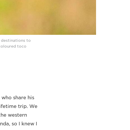
 destinations to
-coloured toco
 who share his
ifetime trip. We
 the western
nda, so I knew I