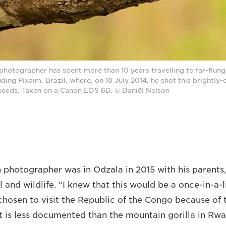
photographer has spent more than 10 years travelling to far-flung
luding Pixaim, Brazil, where, on 18 July 2014, he shot this brightly
seeds. Taken on a Canon EOS 6D. © Daniël Nelson
photographer was in Odzala in 2015 with his parents,
l and wildlife. “I knew that this would be a once-in-a-l
 chosen to visit the Republic of the Congo because of
It is less documented than the mountain gorilla in Rwa