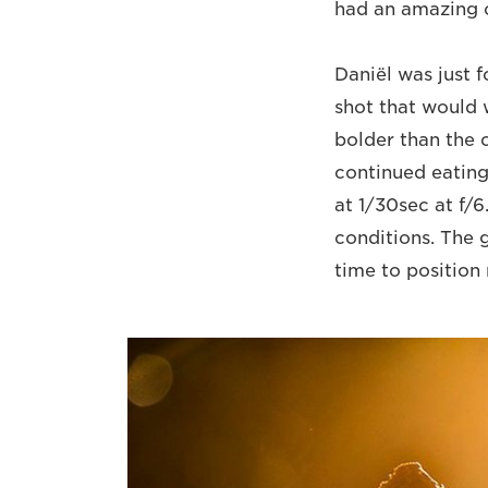
had an amazing o
Daniël was just 
shot that would 
bolder than the 
continued eating
at 1/30sec at f/
conditions. The 
time to position 