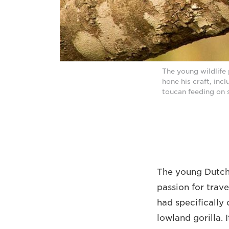
The young wildlife 
hone his craft, inc
toucan feeding on 
The young Dutch 
passion for trave
had specifically
lowland gorilla. 