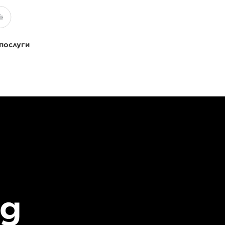
 послуги
ng