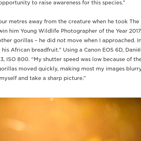
pportunity to raise awareness for this species.”
four metres away from the creature when he took The 
win him Young Wildlife Photographer of the Year 2017
other gorillas – he did not move when I approached. I
 his African breadfruit.” Using a Canon EOS 6D, Daniël
6.3, ISO 800. “My shutter speed was low because of th
gorillas moved quickly, making most my images blurr
myself and take a sharp picture.”