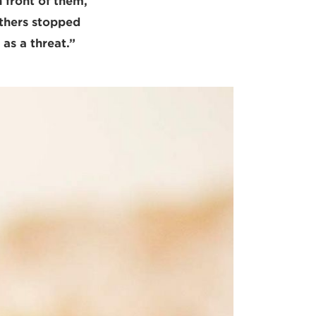
 front of them,
others stopped
 as a threat.”