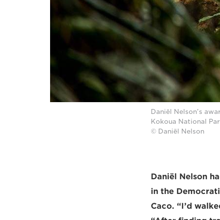
Daniël Nelson’s awa
Kokoua National Par
© Daniël Nelson
Daniël Nelson ha
in the Democrati
Caco. “I’d walke