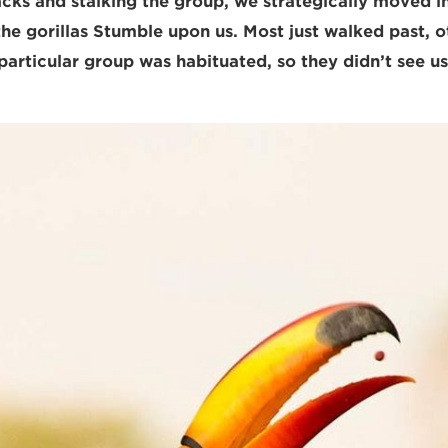
acks and stalking the group, we strategically moved in
 the gorillas Stumble upon us. Most just walked past, 
particular group was habituated, so they didn’t see us