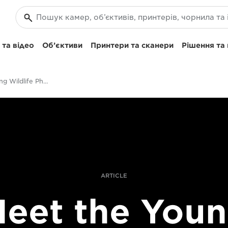
та відео
Об’єктиви
Принтери та сканери
Рішення та
Meet The Young Wildlife Photographer of the Year 2017
ARTICLE
eet the You